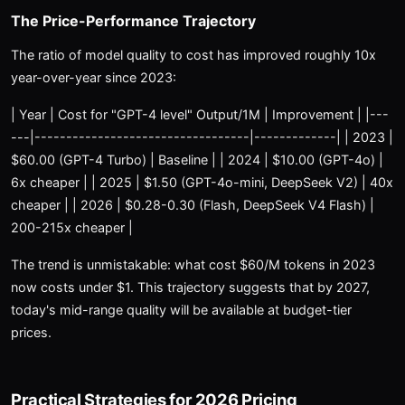
The Price-Performance Trajectory
The ratio of model quality to cost has improved roughly 10x
year-over-year since 2023:
| Year | Cost for "GPT-4 level" Output/1M | Improvement | |---
---|----------------------------------|-------------| | 2023 |
$60.00 (GPT-4 Turbo) | Baseline | | 2024 | $10.00 (GPT-4o) |
6x cheaper | | 2025 | $1.50 (GPT-4o-mini, DeepSeek V2) | 40x
cheaper | | 2026 | $0.28-0.30 (Flash, DeepSeek V4 Flash) |
200-215x cheaper |
The trend is unmistakable: what cost $60/M tokens in 2023
now costs under $1. This trajectory suggests that by 2027,
today's mid-range quality will be available at budget-tier
prices.
Practical Strategies for 2026 Pricing