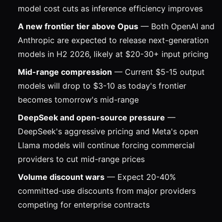
model cost cuts as inference efficiency improves
A new frontier tier above Opus
— Both OpenAI and
Anthropic are expected to release next-generation
models in H2 2026, likely at $20-30+ input pricing
Mid-range compression
— Current $5-15 output
models will drop to $3-10 as today's frontier
becomes tomorrow's mid-range
DeepSeek and open-source pressure
—
DeepSeek's aggressive pricing and Meta's open
Llama models will continue forcing commercial
providers to cut mid-range prices
Volume discount wars
— Expect 20-40%
committed-use discounts from major providers
competing for enterprise contracts