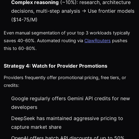
Complex reasoning
(~10%): research, architecture
decisions, multi-step analysis → Use frontier models
($14-75/M)
Even manual segmentation of your top 3 workloads typically
saves 40-60%. Automated routing via
ClawRouters
pushes
this to 60-80%.
Strategy 4: Watch for Provider Promotions
Providers frequently offer promotional pricing, free tiers, or
credits:
Google regularly offers Gemini API credits for new
developers
DeepSeek has maintained aggressive pricing to
capture market share
OpenAI offers batch API discounts of up to 50%