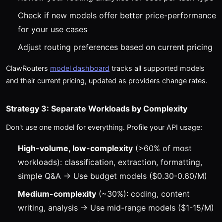
Check if new models offer better price-performance
for your use cases
Adjust routing preferences based on current pricing
ClawRouters
model dashboard
tracks all supported models
and their current pricing, updated as providers change rates.
Strategy 3: Separate Workloads by Complexity
Don't use one model for everything. Profile your API usage:
High-volume, low-complexity
(>60% of most
workloads): classification, extraction, formatting,
simple Q&A → Use budget models ($0.30-0.60/M)
Medium-complexity
(~30%): coding, content
writing, analysis → Use mid-range models ($1-15/M)