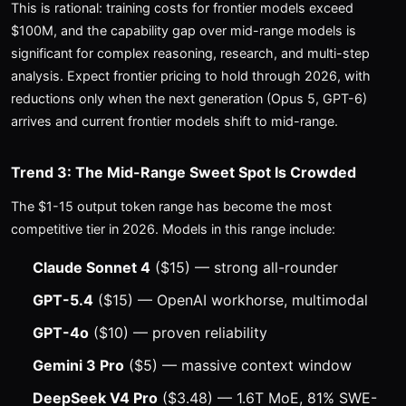
This is rational: training costs for frontier models exceed
$100M, and the capability gap over mid-range models is
significant for complex reasoning, research, and multi-step
analysis. Expect frontier pricing to hold through 2026, with
reductions only when the next generation (Opus 5, GPT-6)
arrives and current frontier models shift to mid-range.
Trend 3: The Mid-Range Sweet Spot Is Crowded
The $1-15 output token range has become the most
competitive tier in 2026. Models in this range include:
Claude Sonnet 4
($15) — strong all-rounder
GPT-5.4
($15) — OpenAI workhorse, multimodal
GPT-4o
($10) — proven reliability
Gemini 3 Pro
($5) — massive context window
DeepSeek V4 Pro
($3.48) — 1.6T MoE, 81% SWE-