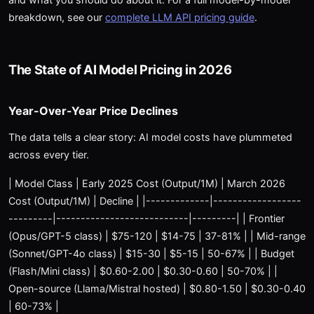
breakdown, see our
complete LLM API pricing guide
.
The State of AI Model Pricing in 2026
Year-Over-Year Price Declines
The data tells a clear story: AI model costs have plummeted
across every tier.
| Model Class | Early 2025 Cost (Output/1M) | March 2026
Cost (Output/1M) | Decline | |-------------|------------------
---------|---------------------------|---------| | Frontier
(Opus/GPT-5 class) | $75-120 | $14-75 | 37-81% | | Mid-range
(Sonnet/GPT-4o class) | $15-30 | $5-15 | 50-67% | | Budget
(Flash/Mini class) | $0.60-2.00 | $0.30-0.60 | 50-70% | |
Open-source (Llama/Mistral hosted) | $0.80-1.50 | $0.30-0.40
| 60-73% |