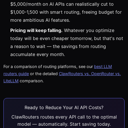
$5,000/month on AI APIs can realistically cut to
$1,000-1,500 with smart routing, freeing budget for
more ambitious AI features.
Pricing will keep falling.
Whatever you optimize
today will be even cheaper tomorrow, but that's not
a reason to wait — the savings from routing
accumulate every month.
For a comparison of routing platforms, see our
best LLM
routers guide
or the detailed
ClawRouters vs. OpenRouter vs.
LiteLLM
comparison.
Ready to Reduce Your AI API Costs?
ClawRouters routes every API call to the optimal
model — automatically. Start saving today.