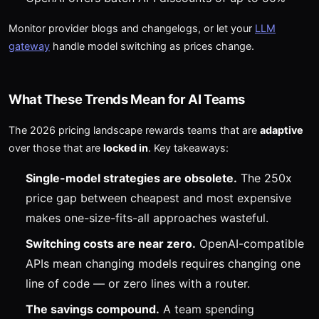
Monitor provider blogs and changelogs, or let your
LLM
gateway
handle model switching as prices change.
What These Trends Mean for AI Teams
The 2026 pricing landscape rewards teams that are
adaptive
over those that are
locked in
. Key takeaways:
Single-model strategies are obsolete.
The 250x
price gap between cheapest and most expensive
makes one-size-fits-all approaches wasteful.
Switching costs are near zero.
OpenAI-compatible
APIs mean changing models requires changing one
line of code — or zero lines with a router.
The savings compound.
A team spending