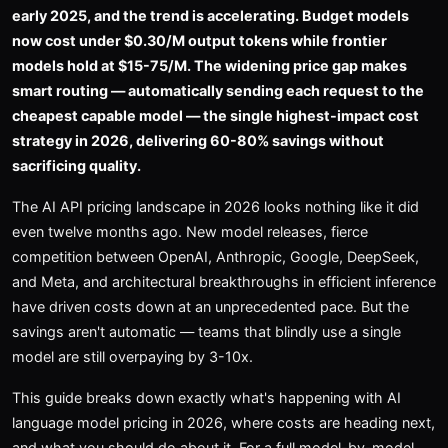
early 2025, and the trend is accelerating. Budget models
now cost under $0.30/M output tokens while frontier
models hold at $15-75/M. The widening price gap makes
smart routing — automatically sending each request to the
cheapest capable model — the single highest-impact cost
strategy in 2026, delivering 60-80% savings without
sacrificing quality.
The AI API pricing landscape in 2026 looks nothing like it did
even twelve months ago. New model releases, fierce
competition between OpenAI, Anthropic, Google, DeepSeek,
and Meta, and architectural breakthroughs in efficient inference
have driven costs down at an unprecedented pace. But the
savings aren't automatic — teams that blindly use a single
model are still overpaying by 3-10x.
This guide breaks down exactly what's happening with AI
language model pricing in 2026, where costs are heading next,
and what you should do about it. For a full model-by-model