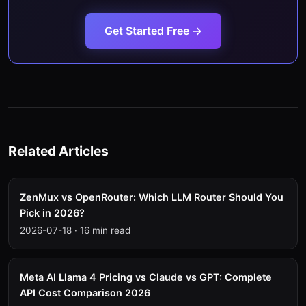
Get Started Free →
Related Articles
ZenMux vs OpenRouter: Which LLM Router Should You
Pick in 2026?
2026-07-18
·
16 min read
Meta AI Llama 4 Pricing vs Claude vs GPT: Complete
API Cost Comparison 2026