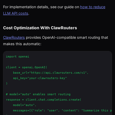
For implementation details, see our guide on
how to reduce
LLM API costs
.
Cost Optimization With ClawRouters
ClawRouters
provides OpenAI-compatible smart routing that
makes this automatic:
import openai

client = openai.OpenAI(

    base_url="https://api.clawrouters.com/v1",

    api_key="your-clawrouters-key"

)

# model="auto" enables smart routing

response = client.chat.completions.create(

    model="auto",

    messages=[{"role": "user", "content": "Summarize this par