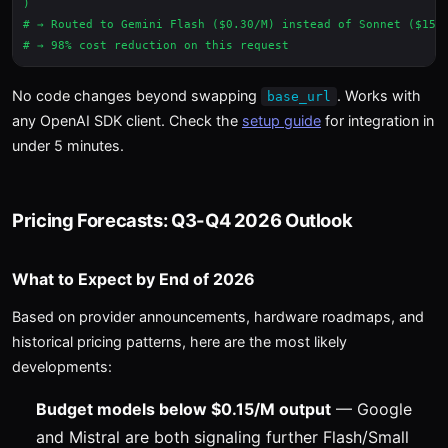
)

# → Routed to Gemini Flash ($0.30/M) instead of Sonnet ($15/M
No code changes beyond swapping
. Works with
base_url
any OpenAI SDK client. Check the
setup guide
for integration in
under 5 minutes.
Pricing Forecasts: Q3-Q4 2026 Outlook
What to Expect by End of 2026
Based on provider announcements, hardware roadmaps, and
historical pricing patterns, here are the most likely
developments:
Budget models below $0.15/M output
— Google
and Mistral are both signaling further Flash/Small