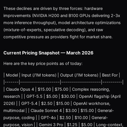
These declines are driven by three forces: hardware
improvements (NVIDIA H200 and B100 GPUs delivering 2-3x
more inference throughput), model architecture optimizations
(mixture-of-experts, speculative decoding), and raw
competitive pressure as providers fight for market share.
Current Pricing Snapshot — March 2026
Here are the key price points as of today:
| Model | Input (/1M tokens) | Output (/1M tokens) | Best For |
|-------|--------------------|--------------------|----------|
| Claude Opus 4 | $15.00 | $75.00 | Complex reasoning,
research | | GPT-5.5 | $5.00 | $30.00 | OpenAI flagship (April
2026) | | GPT-5.4 | $2.50 | $15.00 | OpenAI workhorse,
multimodal | | Claude Sonnet 4 | $3.00 | $15.00 | General-
purpose, coding | | GPT-4o | $2.50 | $10.00 | General-
purpose, vision | | Gemini 3 Pro | $1.25 | $5.00 | Long-context,