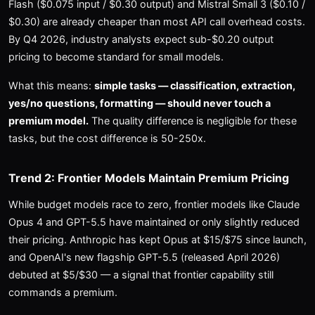
Flash ($0.075 input / $0.30 output) and Mistral Small 3 ($0.10 /
$0.30) are already cheaper than most API call overhead costs.
By Q4 2026, industry analysts expect sub-$0.20 output
pricing to become standard for small models.
What this means:
simple tasks — classification, extraction,
yes/no questions, formatting — should never touch a
premium model.
The quality difference is negligible for these
tasks, but the cost difference is 50-250x.
Trend 2: Frontier Models Maintain Premium Pricing
While budget models race to zero, frontier models like Claude
Opus 4 and GPT-5.5 have maintained or only slightly reduced
their pricing. Anthropic has kept Opus at $15/$75 since launch,
and OpenAI's new flagship GPT-5.5 (released April 2026)
debuted at $5/$30 — a signal that frontier capability still
commands a premium.