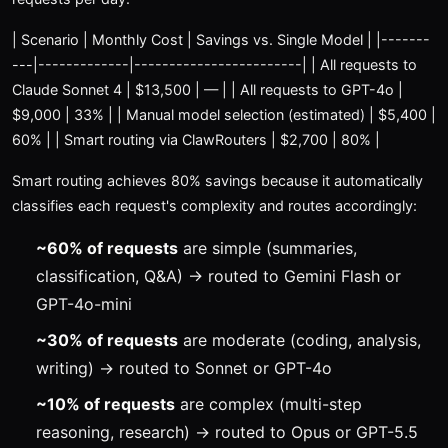
| Scenario | Monthly Cost | Savings vs. Single Model | |-------
---|-------------|------------------------| | All requests to
Claude Sonnet 4 | $13,500 | — | | All requests to GPT-4o |
$9,000 | 33% | | Manual model selection (estimated) | $5,400 |
60% | | Smart routing via ClawRouters | $2,700 | 80% |
Smart routing achieves 80% savings because it automatically
classifies each request's complexity and routes accordingly:
~60% of requests
are simple (summaries,
classification, Q&A) → routed to Gemini Flash or
GPT-4o-mini
~30% of requests
are moderate (coding, analysis,
writing) → routed to Sonnet or GPT-4o
~10% of requests
are complex (multi-step
reasoning, research) → routed to Opus or GPT-5.5