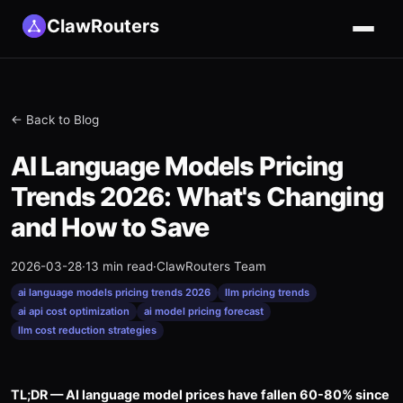
ClawRouters
← Back to Blog
AI Language Models Pricing
Trends 2026: What's Changing
and How to Save
2026-03-28
·
13 min read
·
ClawRouters Team
ai language models pricing trends 2026
llm pricing trends
ai api cost optimization
ai model pricing forecast
llm cost reduction strategies
TL;DR — AI language model prices have fallen 60-80% since