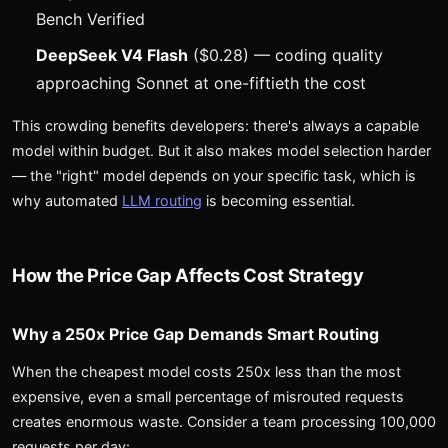
Bench Verified
DeepSeek V4 Flash
($0.28) — coding quality
approaching Sonnet at one-fiftieth the cost
This crowding benefits developers: there's always a capable
model within budget. But it also makes model selection harder
— the "right" model depends on your specific task, which is
why automated
LLM routing
is becoming essential.
How the Price Gap Affects Cost Strategy
Why a 250x Price Gap Demands Smart Routing
When the cheapest model costs 250x less than the most
expensive, even a small percentage of misrouted requests
creates enormous waste. Consider a team processing 100,000
requests per day: