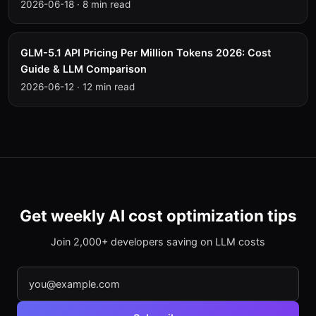
2026-06-18
·
8 min read
GLM-5.1 API Pricing Per Million Tokens 2026: Cost
Guide & LLM Comparison
2026-06-12
·
12 min read
Get weekly AI cost optimization tips
Join 2,000+ developers saving on LLM costs