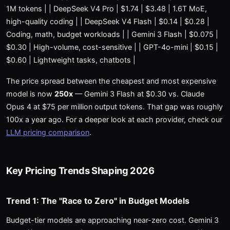
1M tokens | | DeepSeek V4 Pro | $1.74 | $3.48 | 1.6T MoE,
high-quality coding | | DeepSeek V4 Flash | $0.14 | $0.28 |
Coding, math, budget workloads | | Gemini 3 Flash | $0.075 |
$0.30 | High-volume, cost-sensitive | | GPT-4o-mini | $0.15 |
$0.60 | Lightweight tasks, chatbots |
The price spread between the cheapest and most expensive
model is now
250x
— Gemini 3 Flash at $0.30 vs. Claude
Opus 4 at $75 per million output tokens. That gap was roughly
100x a year ago. For a deeper look at each provider, check our
LLM pricing comparison
.
Key Pricing Trends Shaping 2026
Trend 1: The "Race to Zero" in Budget Models
Budget-tier models are approaching near-zero cost. Gemini 3