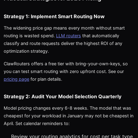
Strategy 1: Implement Smart Routing Now
The widening price gap means every month without smart
routing is wasted spend.
LLM routers
that automatically
classify and route requests deliver the highest ROI of any
optimization strategy.
ClawRouters offers a free tier with bring-your-own-keys, so
you can test smart routing with zero upfront cost. See our
pricing page
for plan details.
Strategy 2: Audit Your Model Selection Quarterly
Model pricing changes every 6-8 weeks. The model that was
cheapest for your workload in January may not be cheapest in
April. Set calendar reminders to:
Review your routing analytics for cost per task type