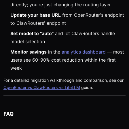
directly; you're just changing the routing layer
Update your base URL
from OpenRouter's endpoint
to ClawRouters' endpoint
Set model to "auto"
and let ClawRouters handle
model selection
Monitor savings
in the
analytics dashboard
— most
users see 60–90% cost reduction within the first
week
For a detailed migration walkthrough and comparison, see our
OpenRouter vs ClawRouters vs LiteLLM
guide.
FAQ