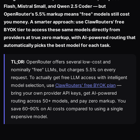
Flash, Mistral Small, and Qwen 2.5 Coder — but
OpenRouter's 5.5% markup means "free" models still cost
you money. A smarter approach: use ClawRouters' free
BYOK tier to access these same models directly from
providers at true zero markup, with AI-powered routing that
automatically picks the best model for each task.
TL;DR:
OpenRouter offers several low-cost and
nominally "free" LLMs, but charges 5.5% on every
request. To actually get free LLM access with intelligent
model selection, use
ClawRouters' free BYOK plan
—
bring your own provider API keys, get AI-powered
routing across 50+ models, and pay zero markup. You
save 60–90% on AI costs compared to using a single
expensive model.