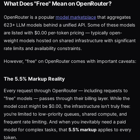
What Does "Free" Mean on OpenRouter?
OpenRouter is a popular
model marketplace
that aggregates
623+ LLM models behind a unified API. Some of these models
are listed with $0.00 per-token pricing — typically open-
weight models hosted on shared infrastructure with significant
rate limits and availability constraints.
However, "free" on OpenRouter comes with important caveats:
The 5.5% Markup Reality
Every request through OpenRouter — including requests to
"free" models — passes through their billing layer. While the
model cost might be $0.00, the infrastructure isn't truly free:
you're limited to low-priority queues, shared compute, and
frequent rate limiting. And when you inevitably need a paid
model for complex tasks, that
5.5% markup
applies to every
token.