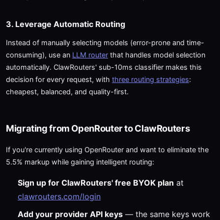
3. Leverage Automatic Routing
Instead of manually selecting models (error-prone and time-
consuming), use an
LLM router
that handles model selection
automatically. ClawRouters' sub-10ms classifier makes this
decision for every request, with
three routing strategies
:
cheapest, balanced, and quality-first.
Migrating from OpenRouter to ClawRouters
If you're currently using OpenRouter and want to eliminate the
5.5% markup while gaining intelligent routing:
Sign up for ClawRouters' free BYOK plan
at
clawrouters.com/login
Add your provider API keys
— the same keys work