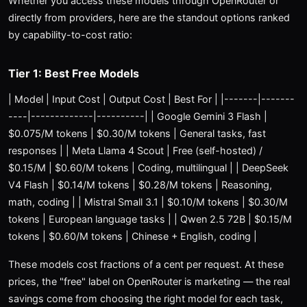
Whether you access these models through OpenRouter or
directly from providers, here are the standout options ranked
by capability-to-cost ratio:
Tier 1: Best Free Models
| Model | Input Cost | Output Cost | Best For | |-------|-------
----|-------------|----------| | Google Gemini 3 Flash |
$0.075/M tokens | $0.30/M tokens | General tasks, fast
responses | | Meta Llama 4 Scout | Free (self-hosted) /
$0.15/M | $0.60/M tokens | Coding, multilingual | | DeepSeek
V4 Flash | $0.14/M tokens | $0.28/M tokens | Reasoning,
math, coding | | Mistral Small 3.1 | $0.10/M tokens | $0.30/M
tokens | European language tasks | | Qwen 2.5 72B | $0.15/M
tokens | $0.60/M tokens | Chinese + English, coding |
These models cost fractions of a cent per request. At these
prices, the "free" label on OpenRouter is marketing — the real
savings come from choosing the right model for each task,