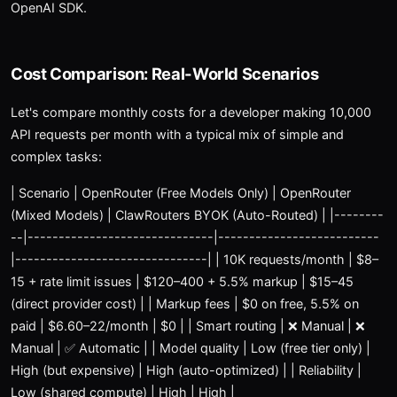
OpenAI SDK.
Cost Comparison: Real-World Scenarios
Let's compare monthly costs for a developer making 10,000
API requests per month with a typical mix of simple and
complex tasks:
| Scenario | OpenRouter (Free Models Only) | OpenRouter
(Mixed Models) | ClawRouters BYOK (Auto-Routed) | |--------
--|------------------------------|--------------------------
|-------------------------------| | 10K requests/month | $8–
15 + rate limit issues | $120–400 + 5.5% markup | $15–45
(direct provider cost) | | Markup fees | $0 on free, 5.5% on
paid | $6.60–22/month | $0 | | Smart routing | ❌ Manual | ❌
Manual | ✅ Automatic | | Model quality | Low (free tier only) |
High (but expensive) | High (auto-optimized) | | Reliability |
Low (shared compute) | High | High |