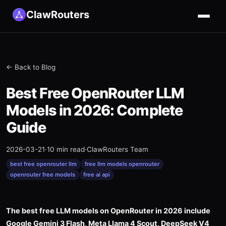
ClawRouters
← Back to Blog
Best Free OpenRouter LLM
Models in 2026: Complete
Guide
2026-03-21
·
10 min read
·
ClawRouters Team
best free openrouter llm
free llm models openrouter
openrouter free models
free ai api
The best free LLM models on OpenRouter in 2026 include
Google Gemini 3 Flash, Meta Llama 4 Scout, DeepSeek V4