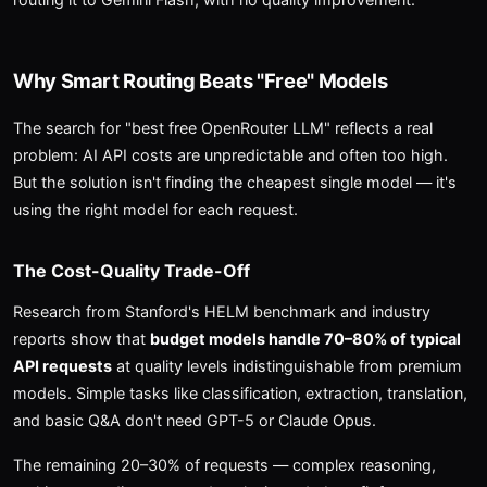
Why Smart Routing Beats "Free" Models
The search for "best free OpenRouter LLM" reflects a real
problem: AI API costs are unpredictable and often too high.
But the solution isn't finding the cheapest single model — it's
using the right model for each request.
The Cost-Quality Trade-Off
Research from Stanford's HELM benchmark and industry
reports show that
budget models handle 70–80% of typical
API requests
at quality levels indistinguishable from premium
models. Simple tasks like classification, extraction, translation,
and basic Q&A don't need GPT-5 or Claude Opus.
The remaining 20–30% of requests — complex reasoning,