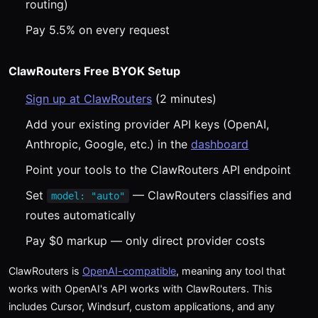
routing)
Pay 5.5% on every request
ClawRouters Free BYOK Setup
Sign up at ClawRouters
(2 minutes)
Add your existing provider API keys (OpenAI,
Anthropic, Google, etc.) in the
dashboard
Point your tools to the ClawRouters API endpoint
Set
— ClawRouters classifies and
model: "auto"
routes automatically
Pay $0 markup — only direct provider costs
ClawRouters is
OpenAI-compatible
, meaning any tool that
works with OpenAI's API works with ClawRouters. This
includes Cursor, Windsurf, custom applications, and any