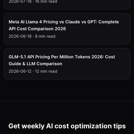
2026-07-18
·
16 min read
Meta AI Llama 4 Pricing vs Claude vs GPT: Complete
API Cost Comparison 2026
2026-06-18
·
8 min read
GLM-5.1 API Pricing Per Million Tokens 2026: Cost
Guide & LLM Comparison
2026-06-12
·
12 min read
Get weekly AI cost optimization tips