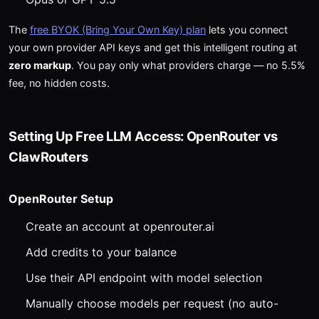
The
free BYOK (Bring Your Own Key) plan
lets you connect
your own provider API keys and get this intelligent routing at
zero markup
. You pay only what providers charge — no 5.5%
fee, no hidden costs.
Setting Up Free LLM Access: OpenRouter vs
ClawRouters
OpenRouter Setup
Create an account at openrouter.ai
Add credits to your balance
Use their API endpoint with model selection
Manually choose models per request (no auto-