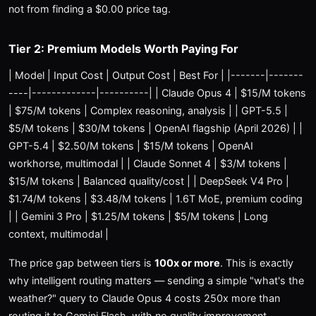
not from finding a $0.00 price tag.
Tier 2: Premium Models Worth Paying For
| Model | Input Cost | Output Cost | Best For | |-------|-------
----|-------------|----------| | Claude Opus 4 | $15/M tokens
| $75/M tokens | Complex reasoning, analysis | | GPT-5.5 |
$5/M tokens | $30/M tokens | OpenAI flagship (April 2026) | |
GPT-5.4 | $2.50/M tokens | $15/M tokens | OpenAI
workhorse, multimodal | | Claude Sonnet 4 | $3/M tokens |
$15/M tokens | Balanced quality/cost | | DeepSeek V4 Pro |
$1.74/M tokens | $3.48/M tokens | 1.6T MoE, premium coding
| | Gemini 3 Pro | $1.25/M tokens | $5/M tokens | Long
context, multimodal |
The price gap between tiers is
100x or more
. This is exactly
why intelligent routing matters — sending a simple "what's the
weather?" query to Claude Opus 4 costs 250x more than
routing it to Gemini Flash, with no quality improvement.