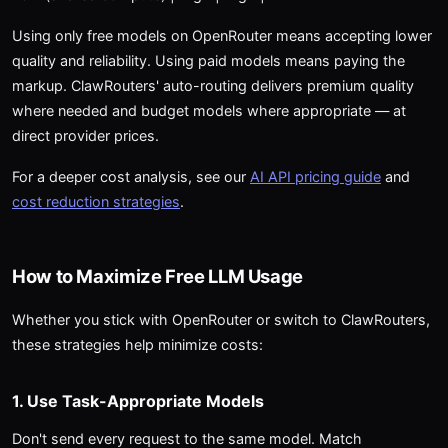
Using only free models on OpenRouter means accepting lower
quality and reliability. Using paid models means paying the
markup. ClawRouters' auto-routing delivers premium quality
where needed and budget models where appropriate — at
direct provider prices.
For a deeper cost analysis, see our
AI API pricing guide
and
cost reduction strategies
.
How to Maximize Free LLM Usage
Whether you stick with OpenRouter or switch to ClawRouters,
these strategies help minimize costs:
1. Use Task-Appropriate Models
Don't send every request to the same model. Match