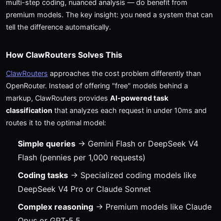
multi-step coding, nuanced analysis — do benefit from
premium models. The key insight: you need a system that can
tell the difference automatically.
How ClawRouters Solves This
ClawRouters
approaches the cost problem differently than
OpenRouter. Instead of offering "free" models behind a
markup, ClawRouters provides
AI-powered task
classification
that analyzes each request in under 10ms and
routes it to the optimal model:
Simple queries
→ Gemini Flash or DeepSeek V4
Flash (pennies per 1,000 requests)
Coding tasks
→ Specialized coding models like
DeepSeek V4 Pro or Claude Sonnet
Complex reasoning
→ Premium models like Claude
Opus or GPT-5.5