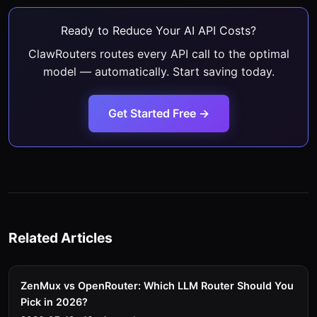
Ready to Reduce Your AI API Costs?
ClawRouters routes every API call to the optimal
model — automatically. Start saving today.
Get Started Free →
Related Articles
ZenMux vs OpenRouter: Which LLM Router Should You
Pick in 2026?