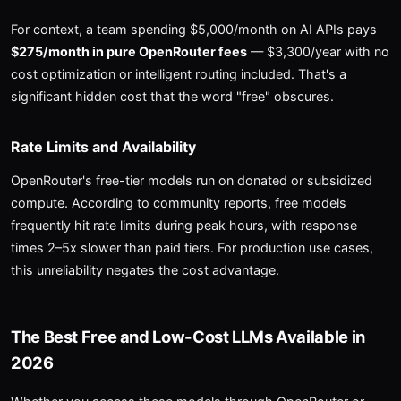
For context, a team spending $5,000/month on AI APIs pays
$275/month in pure OpenRouter fees
— $3,300/year with no
cost optimization or intelligent routing included. That's a
significant hidden cost that the word "free" obscures.
Rate Limits and Availability
OpenRouter's free-tier models run on donated or subsidized
compute. According to community reports, free models
frequently hit rate limits during peak hours, with response
times 2–5x slower than paid tiers. For production use cases,
this unreliability negates the cost advantage.
The Best Free and Low-Cost LLMs Available in
2026