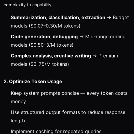
complexity to capability:
Summarization, classification, extraction
→ Budget
models ($0.07–0.30/M tokens)
Code generation, debugging
→ Mid-range coding
models ($0.50–3/M tokens)
Complex analysis, creative writing
→ Premium
models ($3–75/M tokens)
2. Optimize Token Usage
Keep system prompts concise — every token costs
money
Use structured output formats to reduce response
length
Implement caching for repeated queries