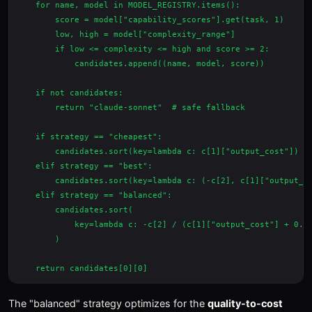
    for name, model in MODEL_REGISTRY.items():

        score = model["capability_scores"].get(task, 1)

        low, high = model["complexity_range"]

        if low <= complexity <= high and score >= 2:

            candidates.append((name, model, score))

    if not candidates:

        return "claude-sonnet"  # safe fallback

    if strategy == "cheapest":

        candidates.sort(key=lambda c: c[1]["output_cost"])

    elif strategy == "best":

        candidates.sort(key=lambda c: (-c[2], c[1]["output_co
    elif strategy == "balanced":

        candidates.sort(

            key=lambda c: -c[2] / (c[1]["output_cost"] + 0.01
        )

The "balanced" strategy optimizes for the
quality-to-cost