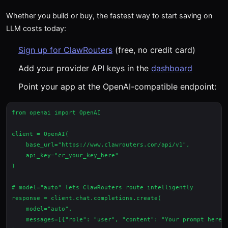
Whether you build or buy, the fastest way to start saving on
LLM costs today:
Sign up for ClawRouters
(free, no credit card)
Add your provider API keys in the
dashboard
Point your app at the OpenAI-compatible endpoint:
from openai import OpenAI

client = OpenAI(

    base_url="https://www.clawrouters.com/api/v1",

    api_key="cr_your_key_here"

)

# model="auto" lets ClawRouters route intelligently

response = client.chat.completions.create(

    model="auto",

    messages=[{"role": "user", "content": "Your prompt here"}