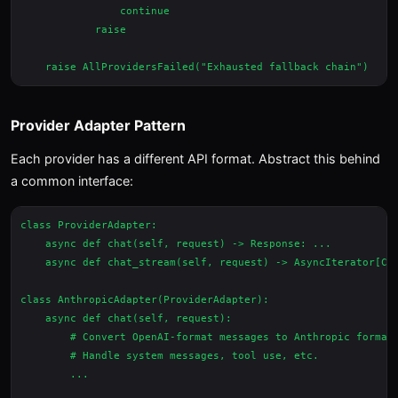
                continue

            raise

Provider Adapter Pattern
Each provider has a different API format. Abstract this behind
a common interface:
class ProviderAdapter:

    async def chat(self, request) -> Response: ...

    async def chat_stream(self, request) -> AsyncIterator[Chu
class AnthropicAdapter(ProviderAdapter):

    async def chat(self, request):

        # Convert OpenAI-format messages to Anthropic format

        # Handle system messages, tool use, etc.

        ...
