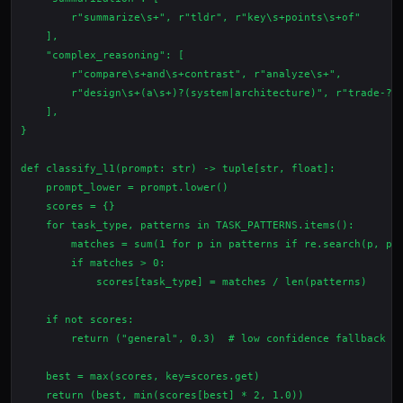
        r"summarize\s+", r"tldr", r"key\s+points\s+of"

    ],

    "complex_reasoning": [

        r"compare\s+and\s+contrast", r"analyze\s+",

        r"design\s+(a\s+)?(system|architecture)", r"trade-?of
    ],

}

def classify_l1(prompt: str) -> tuple[str, float]:

    prompt_lower = prompt.lower()

    scores = {}

    for task_type, patterns in TASK_PATTERNS.items():

        matches = sum(1 for p in patterns if re.search(p, pro
        if matches > 0:

            scores[task_type] = matches / len(patterns)

    if not scores:

        return ("general", 0.3)  # low confidence fallback

    best = max(scores, key=scores.get)
