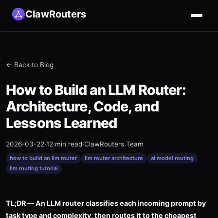
ClawRouters
← Back to Blog
How to Build an LLM Router:
Architecture, Code, and
Lessons Learned
2026-03-22
·
12 min read
·
ClawRouters Team
how to build an llm router
llm router architecture
ai model routing
llm routing tutorial
TL;DR — An LLM router classifies each incoming prompt by
task type and complexity, then routes it to the cheapest