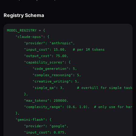
Registry Schema
MODEL_REGISTRY = {

    "claude-opus": {

        "provider": "anthropic",

        "input_cost": 15.00,   # per 1M tokens

        "output_cost": 75.00,

        "capability_scores": {

            "code_generation": 5,

            "complex_reasoning": 5,

            "creative_writing": 5,

            "simple_qa": 3,      # overkill for simple tasks

        },

        "max_tokens": 200000,

        "complexity_range": (0.6, 1.0),  # only use for hard 
    },

    "gemini-flash": {

        "provider": "google",

        "input_cost": 0.075,
