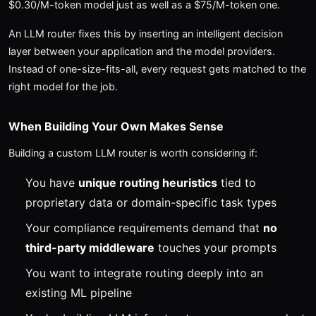
$0.30/M-token model just as well as a $75/M-token one.
An LLM router fixes this by inserting an intelligent decision
layer between your application and the model providers.
Instead of one-size-fits-all, every request gets matched to the
right model for the job.
When Building Your Own Makes Sense
Building a custom LLM router is worth considering if:
You have
unique routing heuristics
tied to
proprietary data or domain-specific task types
Your compliance requirements demand that
no
third-party middleware
touches your prompts
You want to integrate routing deeply into an
existing ML pipeline