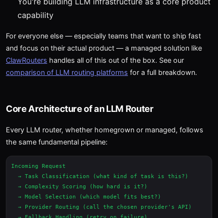
You're building LLM infrastructure as a core product
capability
For everyone else — especially teams that want to ship fast
and focus on their actual product — a managed solution like
ClawRouters
handles all of this out of the box. See our
comparison of LLM routing platforms
for a full breakdown.
Core Architecture of an LLM Router
Every LLM router, whether homegrown or managed, follows
the same fundamental pipeline:
Incoming Request

  → Task Classification (what kind of task is this?)

  → Complexity Scoring (how hard is it?)

  → Model Selection (which model fits best?)

  → Provider Routing (call the chosen provider's API)

  → Fallback Handling (retry on failure)
