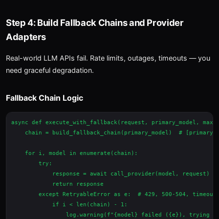
Step 4: Build Fallback Chains and Provider
Adapters
Real-world LLM APIs fail. Rate limits, outages, timeouts — you
need graceful degradation.
Fallback Chain Logic
async def execute_with_fallback(request, primary_model, max_r
    chain = build_fallback_chain(primary_model)  # [primary, 
    for i, model in enumerate(chain):

        try:

            response = await call_provider(model, request)

            return response

        except RetryableError as e:  # 429, 500-504, timeout

            if i < len(chain) - 1:

                log.warning(f"{model} failed ({e}), trying {c