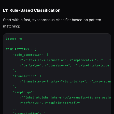
L1: Rule-Based Classification
Start with a fast, synchronous classifier based on pattern
matching:
import re

TASK_PATTERNS = {

    "code_generation": [

        r"write\s+(a\s+)?function", r"implement\s+", r"```",

        r"def\s+\w+", r"class\s+\w+", r"fix\s+this\s+(code|bu
    ],

    "translation": [

        r"translate\s+(this\s+)?(to|into)\s+", r"in\s+(spanis
    ],

    "simple_qa": [

        r"^(what|who|when|where|how\s+many)\s+(is|are|was|wer
        r"define\s+", r"explain\s+briefly"

    ],

    "summarization": [
