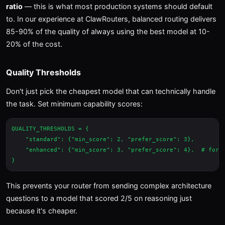
ratio
— this is what most production systems should default
to. In our experience at ClawRouters, balanced routing delivers
85-90% of the quality of always using the best model at 10-
20% of the cost.
Quality Thresholds
Don't just pick the cheapest model that can technically handle
the task. Set minimum capability scores:
QUALITY_THRESHOLDS = {

    "standard": {"min_score": 2, "prefer_score": 3},

    "enhanced": {"min_score": 3, "prefer_score": 4},  # for p
This prevents your router from sending complex architecture
questions to a model that scored 2/5 on reasoning just
because it's cheaper.