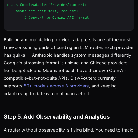
class GoogleAdapter(ProviderAdapter):

    async def chat(self, request):

        # Convert to Gemini API format

Building and maintaining provider adapters is one of the most
time-consuming parts of building an LLM router. Each provider
has quirks — Anthropic handles system messages differently,
Google's streaming format is unique, and Chinese providers
like DeepSeek and Moonshot each have their own OpenAI-
compatible-but-not-quite APIs. ClawRouters currently
supports
50+ models across 8 providers
, and keeping
adapters up to date is a continuous effort.
Step 5: Add Observability and Analytics
A router without observability is flying blind. You need to track: