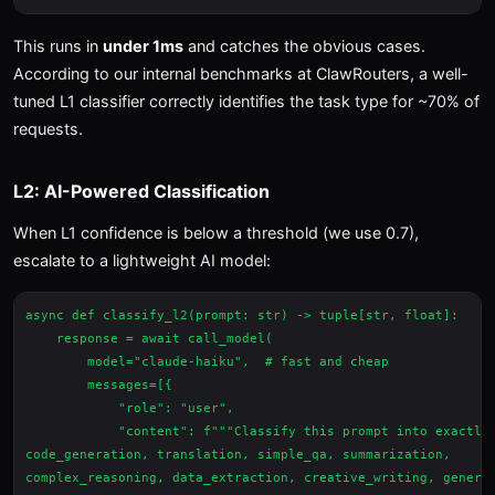
This runs in
under 1ms
and catches the obvious cases.
According to our internal benchmarks at ClawRouters, a well-
tuned L1 classifier correctly identifies the task type for ~70% of
requests.
L2: AI-Powered Classification
When L1 confidence is below a threshold (we use 0.7),
escalate to a lightweight AI model:
async def classify_l2(prompt: str) -> tuple[str, float]:

    response = await call_model(

        model="claude-haiku",  # fast and cheap

        messages=[{

            "role": "user",

            "content": f"""Classify this prompt into exactly 
code_generation, translation, simple_qa, summarization,

complex_reasoning, data_extraction, creative_writing, general