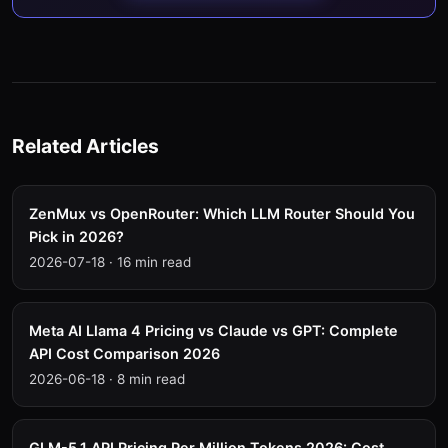
Related Articles
ZenMux vs OpenRouter: Which LLM Router Should You
Pick in 2026?
2026-07-18
·
16 min read
Meta AI Llama 4 Pricing vs Claude vs GPT: Complete
API Cost Comparison 2026
2026-06-18
·
8 min read
GLM-5.1 API Pricing Per Million Tokens 2026: Cost