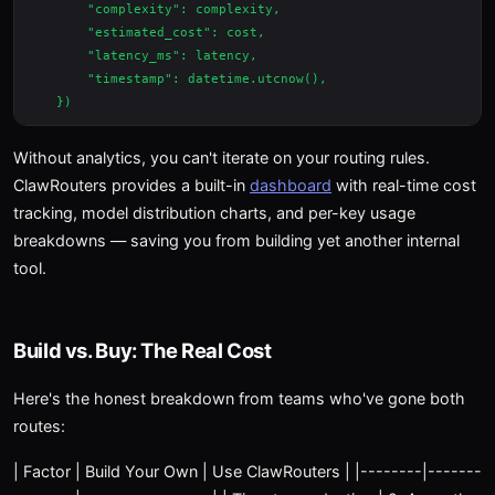
        "complexity": complexity,

        "estimated_cost": cost,

        "latency_ms": latency,

        "timestamp": datetime.utcnow(),

Without analytics, you can't iterate on your routing rules.
ClawRouters provides a built-in
dashboard
with real-time cost
tracking, model distribution charts, and per-key usage
breakdowns — saving you from building yet another internal
tool.
Build vs. Buy: The Real Cost
Here's the honest breakdown from teams who've gone both
routes:
| Factor | Build Your Own | Use ClawRouters | |--------|-------