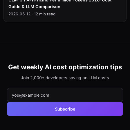
Guide & LLM Comparison
2026-06-12
·
12 min read
Get weekly AI cost optimization tips
Join 2,000+ developers saving on LLM costs
Subscribe