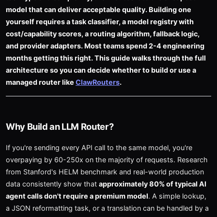
model that can deliver acceptable quality. Building one
yourself requires a task classifier, a model registry with
cost/capability scores, a routing algorithm, fallback logic,
and provider adapters. Most teams spend 2-4 engineering
months getting this right. This guide walks through the full
architecture so you can decide whether to build or use a
managed router like
ClawRouters
.
Why Build an LLM Router?
If you're sending every API call to the same model, you're
overpaying by 60-250x on the majority of requests. Research
from Stanford's HELM benchmark and real-world production
data consistently show that
approximately 80% of typical AI
agent calls don't require a premium model
. A simple lookup,
a JSON reformatting task, or a translation can be handled by a