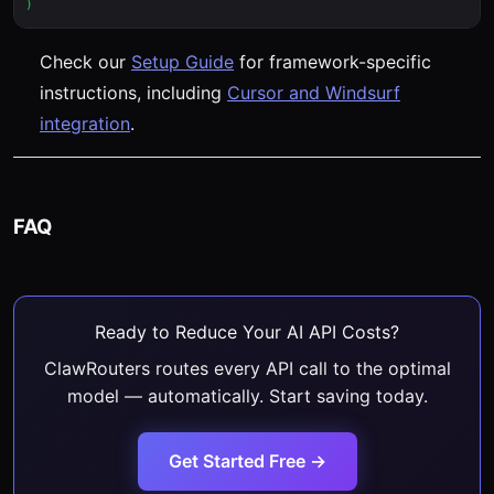
Check our
Setup Guide
for framework-specific
instructions, including
Cursor and Windsurf
integration
.
FAQ
Ready to Reduce Your AI API Costs?
ClawRouters routes every API call to the optimal
model — automatically. Start saving today.
Get Started Free →