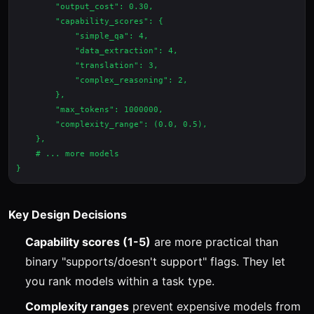
        "output_cost": 0.30,

        "capability_scores": {

            "simple_qa": 4,

            "data_extraction": 4,

            "translation": 3,

            "complex_reasoning": 2,

        },

        "max_tokens": 1000000,

        "complexity_range": (0.0, 0.5),

    },

    # ... more models

Key Design Decisions
Capability scores (1-5)
are more practical than
binary "supports/doesn't support" flags. They let
you rank models within a task type.
Complexity ranges
prevent expensive models from