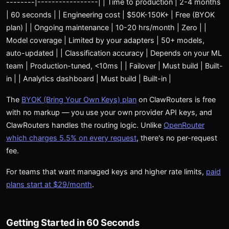
--------|-----------------| | Time to production | 2-4 months
| 60 seconds | | Engineering cost | $50K-150K+ | Free (BYOK
plan) | | Ongoing maintenance | 10-20 hrs/month | Zero | |
Model coverage | Limited by your adapters | 50+ models,
auto-updated | | Classification accuracy | Depends on your ML
team | Production-tuned, <10ms | | Failover | Must build | Built-
in | | Analytics dashboard | Must build | Built-in |
The
BYOK (Bring Your Own Keys) plan
on ClawRouters is free
with no markup — you use your own provider API keys, and
ClawRouters handles the routing logic. Unlike
OpenRouter
which charges 5.5% on every request
, there's no per-request
fee.
For teams that want managed keys and higher rate limits,
paid
plans start at $29/month
.
Getting Started in 60 Seconds