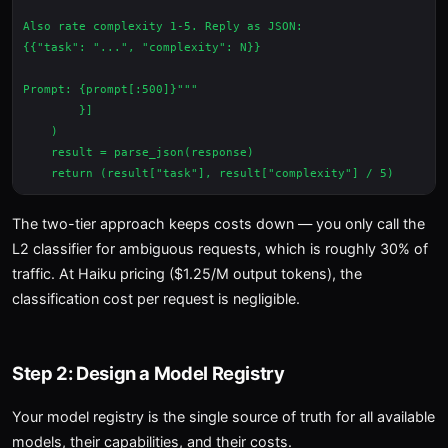
Also rate complexity 1-5. Reply as JSON:

{{"task": "...", "complexity": N}}

Prompt: {prompt[:500]}"""

        }]

    )

    result = parse_json(response)

The two-tier approach keeps costs down — you only call the
L2 classifier for ambiguous requests, which is roughly 30% of
traffic. At Haiku pricing ($1.25/M output tokens), the
classification cost per request is negligible.
Step 2: Design a Model Registry
Your model registry is the single source of truth for all available
models, their capabilities, and their costs.