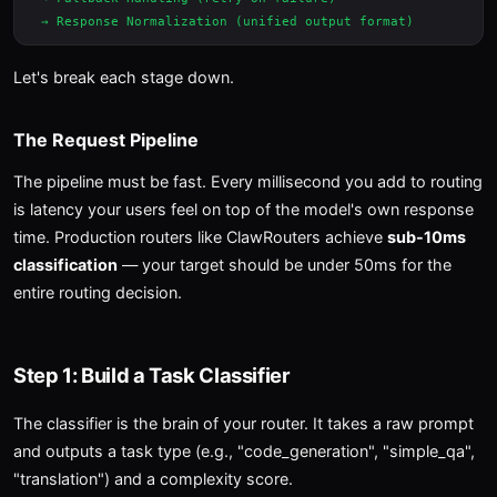
Let's break each stage down.
The Request Pipeline
The pipeline must be fast. Every millisecond you add to routing
is latency your users feel on top of the model's own response
time. Production routers like ClawRouters achieve
sub-10ms
classification
— your target should be under 50ms for the
entire routing decision.
Step 1: Build a Task Classifier
The classifier is the brain of your router. It takes a raw prompt
and outputs a task type (e.g., "code_generation", "simple_qa",
"translation") and a complexity score.