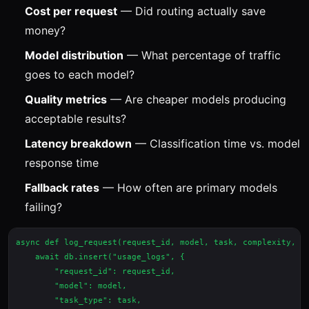
Cost per request
— Did routing actually save
money?
Model distribution
— What percentage of traffic
goes to each model?
Quality metrics
— Are cheaper models producing
acceptable results?
Latency breakdown
— Classification time vs. model
response time
Fallback rates
— How often are primary models
failing?
async def log_request(request_id, model, task, complexity, co
    await db.insert("usage_logs", {

        "request_id": request_id,

        "model": model,

        "task_type": task,
