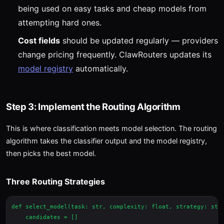
being used on easy tasks and cheap models from
attempting hard ones.
Cost fields
should be updated regularly — providers
change pricing frequently. ClawRouters updates its
model registry
automatically.
Step 3: Implement the Routing Algorithm
This is where classification meets model selection. The routing
algorithm takes the classifier output and the model registry,
then picks the best model.
Three Routing Strategies
def select_model(task: str, complexity: float, strategy: str 
    candidates = []
