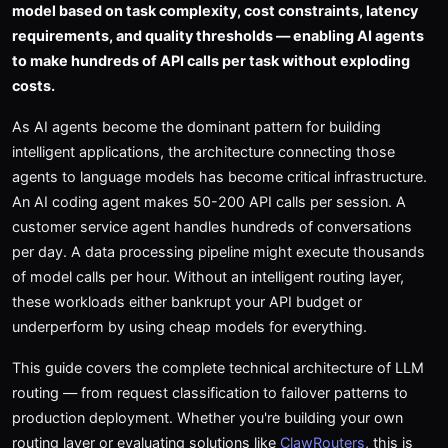
model based on task complexity, cost constraints, latency
requirements, and quality thresholds — enabling AI agents
to make hundreds of API calls per task without exploding
costs.
As AI agents become the dominant pattern for building
intelligent applications, the architecture connecting those
agents to language models has become critical infrastructure.
An AI coding agent makes 50-200 API calls per session. A
customer service agent handles hundreds of conversations
per day. A data processing pipeline might execute thousands
of model calls per hour. Without an intelligent routing layer,
these workloads either bankrupt your API budget or
underperform by using cheap models for everything.
This guide covers the complete technical architecture of LLM
routing — from request classification to failover patterns to
production deployment. Whether you're building your own
routing layer or evaluating solutions like
ClawRouters
, this is