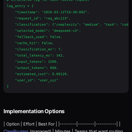
log_entry = {

    "timestamp": "2026-03-12T10:30:00Z",

    "request_id": "req_abc123",

    "classification": {"complexity": "medium", "task": "codin
    "selected_model": "deepseek-v3",

    "fallback_used": False,

    "cache_hit": False,

    "classification_ms": 7,

    "total_latency_ms": 342,

    "input_tokens": 1500,

    "output_tokens": 800,

    "estimated_cost": 0.00129,

    "user_id": "user_xyz"

Implementation Options
| Option | Effort | Best For | |--------|--------|----------| |
ClawRouters
(managed) | Minutes | Teams that want routing