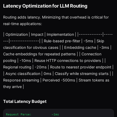
Latency Optimization for LLM Routing
Routing adds latency. Minimizing that overhead is critical for
real-time applications:
| Optimization | Impact | Implementation | |-------------|-----
---|----------------| | Rule-based pre-filter | -5ms | Skip
classification for obvious cases | | Embedding cache | -3ms |
Cache embeddings for repeated patterns | | Connection
pooling | -10ms | Reuse HTTP connections to providers | |
Regional routing | -20ms | Route to nearest provider endpoint |
| Async classification | 0ms | Classify while streaming starts | |
Response streaming | Perceived -500ms | Stream tokens as
they arrive |
Total Latency Budget
Request Parse:           ~1ms
