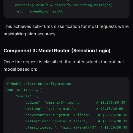
    embedding_result = classify_embedding(messages)

This achieves sub-10ms classification for most requests while
maintaining high accuracy.
Component 3: Model Router (Selection Logic)
Once the request is classified, the router selects the optimal
model based on:
# Model selection configuration

ROUTING_TABLE = {

    "simple": {

        "coding": "gemini-3-flash",        # $0.075/$0.30

        "writing": "gpt-4o-mini",          # $0.15/$0.60

        "conversation": "gemini-3-flash",   # $0.075/$0.30

        "extraction": "gemini-3-flash",     # $0.075/$0.30

        "classification": "mistral-small-3", # $0.10/$0.30
