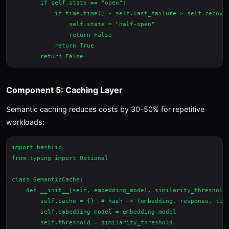
        if self.state == "open":

            if time.time() - self.last_failure > self.recover
                self.state = "half-open"

                return False

            return True

Component 5: Caching Layer
Semantic caching reduces costs by 30-50% for repetitive
workloads:
import hashlib

from typing import Optional

class SemanticCache:

    def __init__(self, embedding_model, similarity_threshold=
        self.cache = {}  # hash -> (embedding, response, time
        self.embedding_model = embedding_model

        self.threshold = similarity_threshold
