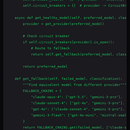
        self.circuit_breakers = {}  # provider -> CircuitBrea
    async def get_healthy_model(self, preferred_model, classi
        provider = get_provider(preferred_model)

        # Check circuit breaker

        if self.circuit_breakers[provider].is_open():

            # Route to fallback

            return self.get_fallback(preferred_model, classif
        return preferred_model

    def get_fallback(self, failed_model, classification):

        """Find equivalent model from different provider"""

        FALLBACK_CHAINS = {

            "claude-opus-4": ["gpt-5.5", "gemini-3-pro"],

            "claude-sonnet-4": ["gpt-4o", "gemini-3-pro"],

            "gpt-4o": ["claude-sonnet-4", "gemini-3-pro"],

            "gemini-3-flash": ["gpt-4o-mini", "mistral-small-
        }

        return FALLBACK_CHAINS.get(failed_model, ["claude-son