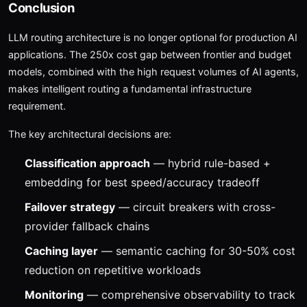
Conclusion
LLM routing architecture is no longer optional for production AI
applications. The 250x cost gap between frontier and budget
models, combined with the high request volumes of AI agents,
makes intelligent routing a fundamental infrastructure
requirement.
The key architectural decisions are:
Classification approach
— hybrid rule-based +
embedding for best speed/accuracy tradeoff
Failover strategy
— circuit breakers with cross-
provider fallback chains
Caching layer
— semantic caching for 30-50% cost
reduction on repetitive workloads
Monitoring
— comprehensive observability to track