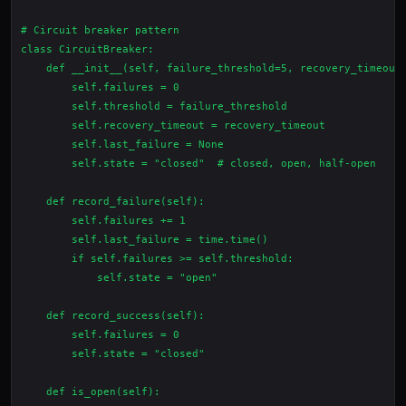
# Circuit breaker pattern

class CircuitBreaker:

    def __init__(self, failure_threshold=5, recovery_timeout=
        self.failures = 0

        self.threshold = failure_threshold

        self.recovery_timeout = recovery_timeout

        self.last_failure = None

        self.state = "closed"  # closed, open, half-open

    def record_failure(self):

        self.failures += 1

        self.last_failure = time.time()

        if self.failures >= self.threshold:

            self.state = "open"

    def record_success(self):

        self.failures = 0

        self.state = "closed"

    def is_open(self):
