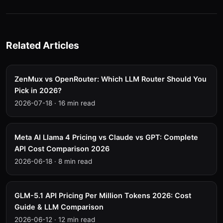
Related Articles
ZenMux vs OpenRouter: Which LLM Router Should You
Pick in 2026?
2026-07-18
·
16 min read
Meta AI Llama 4 Pricing vs Claude vs GPT: Complete
API Cost Comparison 2026
2026-06-18
·
8 min read
GLM-5.1 API Pricing Per Million Tokens 2026: Cost
Guide & LLM Comparison
2026-06-12
·
12 min read