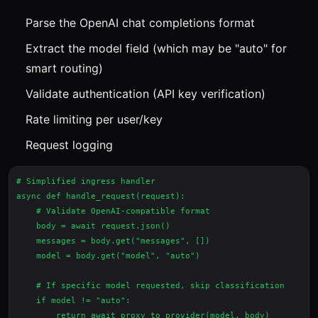
Parse the OpenAI chat completions format
Extract the model field (which may be "auto" for
smart routing)
Validate authentication (API key verification)
Rate limiting per user/key
Request logging
# Simplified ingress handler

async def handle_request(request):

    # Validate OpenAI-compatible format

    body = await request.json()

    messages = body.get("messages", [])

    model = body.get("model", "auto")

    # If specific model requested, skip classification

    if model != "auto":

        return await proxy_to_provider(model, body)
