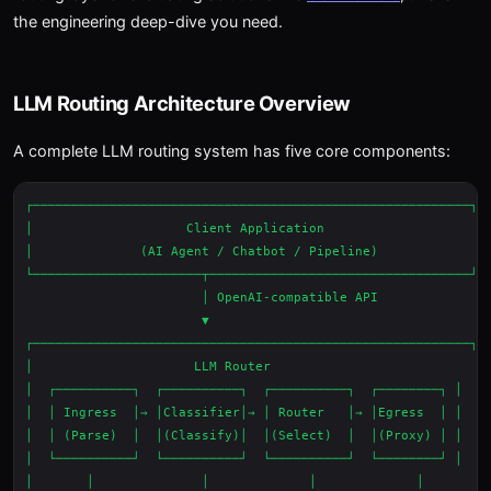
the engineering deep-dive you need.
LLM Routing Architecture Overview
A complete LLM routing system has five core components:
┌─────────────────────────────────────────────────────────┐

│                    Client Application                    │

│              (AI Agent / Chatbot / Pipeline)             │

└──────────────────────┬──────────────────────────────────┘

                       │ OpenAI-compatible API

                       ▼

┌─────────────────────────────────────────────────────────┐

│                     LLM Router                           │

│  ┌──────────┐  ┌──────────┐  ┌──────────┐  ┌────────┐ │

│  │ Ingress  │→ │Classifier│→ │ Router   │→ │Egress  │ │

│  │ (Parse)  │  │(Classify)│  │(Select)  │  │(Proxy) │ │

│  └──────────┘  └──────────┘  └──────────┘  └────────┘ │

│       │              │             │             │       │
