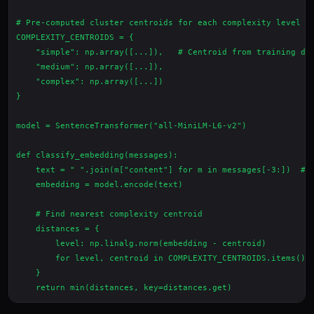
# Pre-computed cluster centroids for each complexity level

COMPLEXITY_CENTROIDS = {

    "simple": np.array([...]),   # Centroid from training dat
    "medium": np.array([...]),

    "complex": np.array([...])

}

model = SentenceTransformer("all-MiniLM-L6-v2")

def classify_embedding(messages):

    text = " ".join(m["content"] for m in messages[-3:])  # L
    embedding = model.encode(text)

    # Find nearest complexity centroid

    distances = {

        level: np.linalg.norm(embedding - centroid)

        for level, centroid in COMPLEXITY_CENTROIDS.items()

    }
