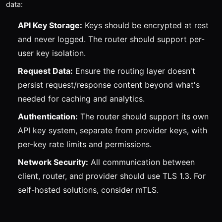
data:
API Key Storage:
Keys should be encrypted at rest
and never logged. The router should support per-
user key isolation.
Request Data:
Ensure the routing layer doesn't
persist request/response content beyond what's
needed for caching and analytics.
Authentication:
The router should support its own
API key system, separate from provider keys, with
per-key rate limits and permissions.
Network Security:
All communication between
client, router, and provider should use TLS 1.3. For
self-hosted solutions, consider mTLS.