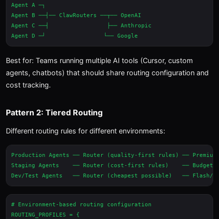
Agent A ─┐

Agent B ──┤── ClawRouters ──┬── OpenAI

Agent C ──┤                 ├── Anthropic

Best for: Teams running multiple AI tools (Cursor, custom
agents, chatbots) that should share routing configuration and
cost tracking.
Pattern 2: Tiered Routing
Different routing rules for different environments:
Production Agents ── Router (quality-first rules) ── Premium 
Staging Agents    ── Router (cost-first rules)    ── Budget M
# Environment-based routing configuration

ROUTING_PROFILES = {
