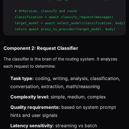
    # Otherwise, classify and route

    classification = await classify_request(messages)

    target_model = await select_model(classification, body)

Component 2: Request Classifier
The classifier is the brain of the routing system. It analyzes
each request to determine:
Task type:
coding, writing, analysis, classification,
conversation, extraction, math/reasoning
Complexity level:
simple, medium, complex
Quality requirements:
based on system prompt
hints and user signals
Latency sensitivity:
streaming vs batch