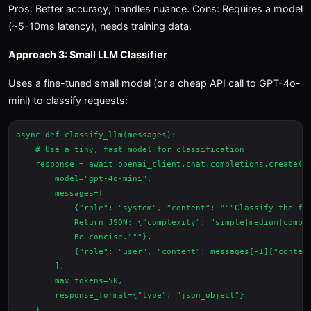
Pros: Better accuracy, handles nuance. Cons: Requires a model
(~5-10ms latency), needs training data.
Approach 3: Small LLM Classifier
Uses a fine-tuned small model (or a cheap API call to GPT-4o-
mini) to classify requests:
async def classify_llm(messages):

    # Use a tiny, fast model for classification

    response = await openai_client.chat.completions.create(

        model="gpt-4o-mini",

        messages=[

            {"role": "system", "content": """Classify the fol
            Return JSON: {"complexity": "simple|medium|comple
            Be concise."""},

            {"role": "user", "content": messages[-1]["content
        ],

        max_tokens=50,

        response_format={"type": "json_object"}

    )
