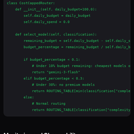
class CostCappedRouter:

    def __init__(self, daily_budget=100.0):

        self.daily_budget = daily_budget

        self.daily_spend = 0.0

    def select_model(self, classification):

        remaining_budget = self.daily_budget - self.daily_spe
        budget_percentage = remaining_budget / self.daily_bud
        if budget_percentage < 0.1:

            # Under 10% budget remaining: cheapest models onl
            return "gemini-3-flash"

        elif budget_percentage < 0.3:

            # Under 30%: no premium models

            return ROUTING_TABLE[min(classification["complexi
        else:

            # Normal routing
