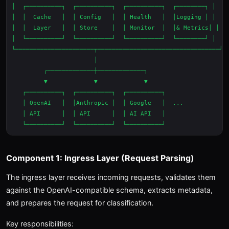
│  ┌──────────┐  ┌──────────┐  ┌──────────┐  ┌────────┐ │

│  │  Cache   │  │ Config   │  │ Health   │  │Logging │ │

│  │  Layer   │  │ Store    │  │ Monitor  │  │& Metrics│ │

│  └──────────┘  └──────────┘  └──────────┘  └────────┘ │

└──────────────────────┬──────────────────────────────────┘

                       │

         ┌─────────────┼─────────────┐

         ▼             ▼             ▼

   ┌──────────┐  ┌──────────┐  ┌──────────┐

   │ OpenAI   │  │Anthropic │  │ Google   │  ...

   │ API      │  │ API      │  │ AI API   │

Component 1: Ingress Layer (Request Parsing)
The ingress layer receives incoming requests, validates them
against the OpenAI-compatible schema, extracts metadata,
and prepares the request for classification.
Key responsibilities: