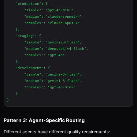
    "production": {

        "simple": "gpt-4o-mini",

        "medium": "claude-sonnet-4",

        "complex": "claude-opus-4"

    },

    "staging": {

        "simple": "gemini-3-flash",

        "medium": "deepseek-v4-flash",

        "complex": "gpt-4o"

    },

    "development": {

        "simple": "gemini-3-flash",

        "medium": "gemini-3-flash",

        "complex": "gpt-4o-mini"

    }

Pattern 3: Agent-Specific Routing
Different agents have different quality requirements: