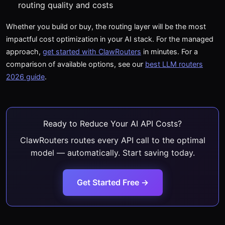
routing quality and costs
Whether you build or buy, the routing layer will be the most
impactful cost optimization in your AI stack. For the managed
approach,
get started with ClawRouters
in minutes. For a
comparison of available options, see our
best LLM routers
2026 guide
.
Ready to Reduce Your AI API Costs?
ClawRouters routes every API call to the optimal
model — automatically. Start saving today.
Get Started Free →