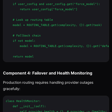
    if user_config and user_config.get("force_model"):

        return user_config["force_model"]

    # Look up routing table

    model = ROUTING_TABLE.get(complexity, {}).get(task)

    # Fallback chain

    if not model:

        model = ROUTING_TABLE.get(complexity, {}).get("defaul
Component 4: Failover and Health Monitoring
Production routing requires handling provider outages
gracefully:
class HealthMonitor:

    def __init__(self):

        self.provider_health = {}  # provider -> {healthy: bo