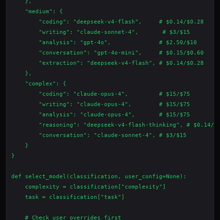
    },

    "medium": {

        "coding": "deepseek-v4-flash",     # $0.14/$0.28

        "writing": "claude-sonnet-4",       # $3/$15

        "analysis": "gpt-4o",              # $2.50/$10

        "conversation": "gpt-4o-mini",     # $0.15/$0.60

        "extraction": "deepseek-v4-flash", # $0.14/$0.28

    },

    "complex": {

        "coding": "claude-opus-4",         # $15/$75

        "writing": "claude-opus-4",        # $15/$75

        "analysis": "claude-opus-4",       # $15/$75

        "reasoning": "deepseek-v4-flash-thinking", # $0.14/$0
        "conversation": "claude-sonnet-4", # $3/$15

    }

}

def select_model(classification, user_config=None):

    complexity = classification["complexity"]

    task = classification["task"]

    # Check user overrides first
