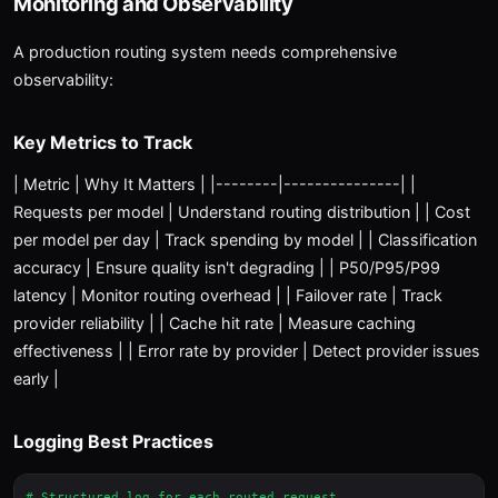
Monitoring and Observability
A production routing system needs comprehensive
observability:
Key Metrics to Track
| Metric | Why It Matters | |--------|---------------| |
Requests per model | Understand routing distribution | | Cost
per model per day | Track spending by model | | Classification
accuracy | Ensure quality isn't degrading | | P50/P95/P99
latency | Monitor routing overhead | | Failover rate | Track
provider reliability | | Cache hit rate | Measure caching
effectiveness | | Error rate by provider | Detect provider issues
early |
Logging Best Practices
# Structured log for each routed request
