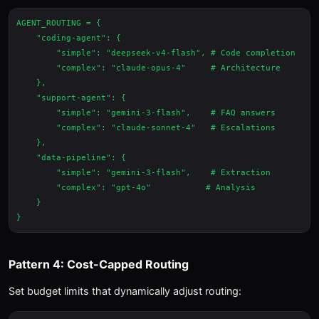
AGENT_ROUTING = {

    "coding-agent": {

        "simple": "deepseek-v4-flash", # Code completion

        "complex": "claude-opus-4"     # Architecture

    },

    "support-agent": {

        "simple": "gemini-3-flash",    # FAQ answers

        "complex": "claude-sonnet-4"   # Escalations

    },

    "data-pipeline": {

        "simple": "gemini-3-flash",    # Extraction

        "complex": "gpt-4o"           # Analysis

    }

Pattern 4: Cost-Capped Routing
Set budget limits that dynamically adjust routing: