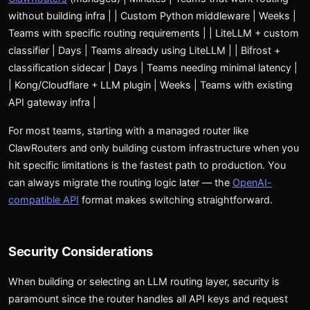
without building infra | | Custom Python middleware | Weeks |
Teams with specific routing requirements | | LiteLLM + custom
classifier | Days | Teams already using LiteLLM | | Bifrost +
classification sidecar | Days | Teams needing minimal latency |
| Kong/Cloudflare + LLM plugin | Weeks | Teams with existing
API gateway infra |
For most teams, starting with a managed router like
ClawRouters and only building custom infrastructure when you
hit specific limitations is the fastest path to production. You
can always migrate the routing logic later — the
OpenAI-
compatible API
format makes switching straightforward.
Security Considerations
When building or selecting an LLM routing layer, security is
paramount since the router handles all API keys and request