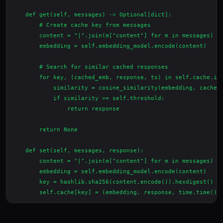
    def get(self, messages) -> Optional[dict]:

        # Create cache key from messages

        content = "|".join(m["content"] for m in messages)

        embedding = self.embedding_model.encode(content)

        # Search for similar cached responses

        for key, (cached_emb, response, ts) in self.cache.ite
            similarity = cosine_similarity(embedding, cached_
            if similarity >= self.threshold:

                return response

        return None

    def set(self, messages, response):

        content = "|".join(m["content"] for m in messages)

        embedding = self.embedding_model.encode(content)

        key = hashlib.sha256(content.encode()).hexdigest()
