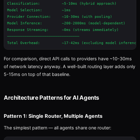
Classification:          ~5-10ms (hybrid approach)

Model Selection:         ~1ms

Provider Connection:     ~10-30ms (with pooling)

Model Inference:         ~200-2000ms (model-dependent)

Response Streaming:      ~0ms (streams immediately)

─────────────────────────────────

For comparison, direct API calls to providers have ~10-30ms
of network latency anyway. A well-built routing layer adds only
5-15ms on top of that baseline.
Architecture Patterns for AI Agents
Pattern 1: Single Router, Multiple Agents
The simplest pattern — all agents share one router: