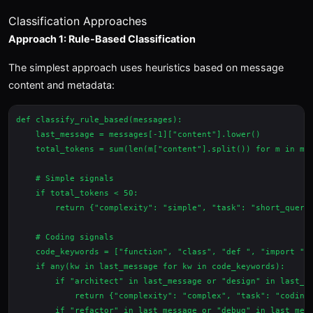
Classification Approaches
Approach 1: Rule-Based Classification
The simplest approach uses heuristics based on message
content and metadata:
def classify_rule_based(messages):

    last_message = messages[-1]["content"].lower()

    total_tokens = sum(len(m["content"].split()) for m in mes
    # Simple signals

    if total_tokens < 50:

        return {"complexity": "simple", "task": "short_query"
    # Coding signals

    code_keywords = ["function", "class", "def ", "import ", 
    if any(kw in last_message for kw in code_keywords):

        if "architect" in last_message or "design" in last_me
            return {"complexity": "complex", "task": "coding"
        if "refactor" in last_message or "debug" in last_mess