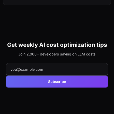
Get weekly AI cost optimization tips
Join 2,000+ developers saving on LLM costs
Subscribe