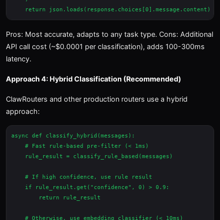
Pros: Most accurate, adapts to any task type. Cons: Additional
API call cost (~$0.0001 per classification), adds 100-300ms
latency.
Approach 4: Hybrid Classification (Recommended)
ClawRouters and other production routers use a hybrid
approach:
async def classify_hybrid(messages):

    # Fast rule-based pre-filter (< 1ms)

    rule_result = classify_rule_based(messages)

    # If high confidence, use rule result

    if rule_result.get("confidence", 0) > 0.9:

        return rule_result

    # Otherwise, use embedding classifier (< 10ms)
