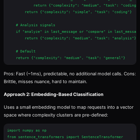
            return {"complexity": "medium", "task": "coding"}
        return {"complexity": "simple", "task": "coding"}

    # Analysis signals

    if "analyze" in last_message or "compare" in last_message
        return {"complexity": "medium", "task": "analysis"}

    # Default

Pros: Fast (~1ms), predictable, no additional model calls. Cons:
Brittle, misses nuance, hard to maintain.
Approach 2: Embedding-Based Classification
Uses a small embedding model to map requests into a vector
space where complexity clusters are pre-defined:
import numpy as np

from sentence_transformers import SentenceTransformer
