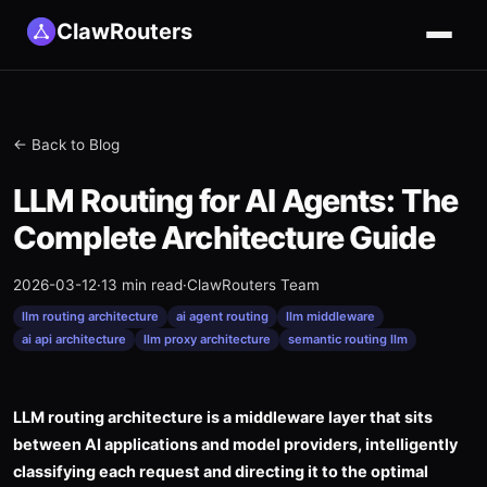
ClawRouters
← Back to Blog
LLM Routing for AI Agents: The
Complete Architecture Guide
2026-03-12
·
13 min read
·
ClawRouters Team
llm routing architecture
ai agent routing
llm middleware
ai api architecture
llm proxy architecture
semantic routing llm
LLM routing architecture is a middleware layer that sits
between AI applications and model providers, intelligently
classifying each request and directing it to the optimal