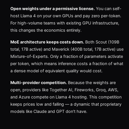
Open weights under a permissive license.
You can self-
host Llama 4 on your own GPUs and pay zero per-token.
For high-volume teams with existing GPU infrastructure,
this changes the economics entirely.
MoE architecture keeps costs down.
Both Scout (109B
total, 17B active) and Maverick (400B total, 17B active) use
Mixture-of-Experts. Only a fraction of parameters activate
per token, which means inference costs a fraction of what
a dense model of equivalent quality would cost.
Multi-provider competition.
Because the weights are
open, providers like Together AI, Fireworks, Groq, AWS,
and Azure compete on Llama 4 hosting. This competition
keeps prices low and falling — a dynamic that proprietary
models like Claude and GPT don't have.