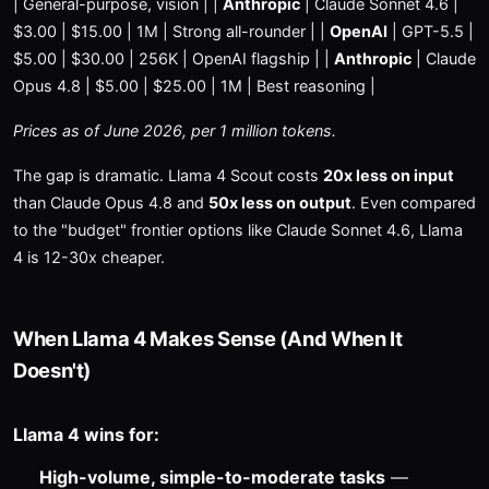
| General-purpose, vision | |
Anthropic
| Claude Sonnet 4.6 |
$3.00 | $15.00 | 1M | Strong all-rounder | |
OpenAI
| GPT-5.5 |
$5.00 | $30.00 | 256K | OpenAI flagship | |
Anthropic
| Claude
Opus 4.8 | $5.00 | $25.00 | 1M | Best reasoning |
Prices as of June 2026, per 1 million tokens.
The gap is dramatic. Llama 4 Scout costs
20x less on input
than Claude Opus 4.8 and
50x less on output
. Even compared
to the "budget" frontier options like Claude Sonnet 4.6, Llama
4 is 12-30x cheaper.
When Llama 4 Makes Sense (And When It
Doesn't)
Llama 4 wins for:
High-volume, simple-to-moderate tasks
—