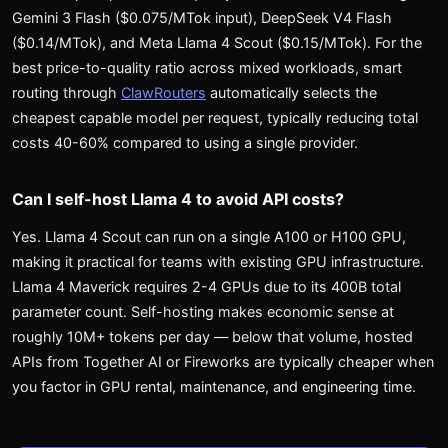
Gemini 3 Flash ($0.075/MTok input), DeepSeek V4 Flash
($0.14/MTok), and Meta Llama 4 Scout ($0.15/MTok). For the
best price-to-quality ratio across mixed workloads, smart
routing through
ClawRouters
automatically selects the
cheapest capable model per request, typically reducing total
costs 40-60% compared to using a single provider.
Can I self-host Llama 4 to avoid API costs?
Yes. Llama 4 Scout can run on a single A100 or H100 GPU,
making it practical for teams with existing GPU infrastructure.
Llama 4 Maverick requires 2-4 GPUs due to its 400B total
parameter count. Self-hosting makes economic sense at
roughly 10M+ tokens per day — below that volume, hosted
APIs from Together AI or Fireworks are typically cheaper when
you factor in GPU rental, maintenance, and engineering time.