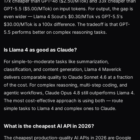
17x cheaper than GPT-4o ($2.50/MTok) and 33x cheaper than
GPT-5.5 ($5.00/MTok) on input tokens. For output, the gap is
even wider — Llama 4 Scout's $0.30/MTok vs GPT-5.5's
$30.00/MTok is a 100x difference. The tradeoff is that GPT-
5.5 performs better on complex reasoning tasks.
Is Llama 4 as good as Claude?
For simple-to-moderate tasks like summarization,
classification, and content generation, Llama 4 Maverick
delivers comparable quality to Claude Sonnet 4.6 at a fraction
of the cost. For complex reasoning, multi-step coding, and
agentic workflows, Claude Opus 4.8 still outperforms Llama 4.
The most cost-effective approach is using both — route
simple tasks to Llama 4 and complex ones to Claude.
What is the cheapest AI API in 2026?
The cheapest production-quality AI APIs in 2026 are Google