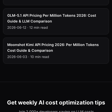
GLM-5.1 API Pricing Per Million Tokens 2026: Cost
Guide & LLM Comparison
2026-06-12
·
12 min read
Moonshot Kimi API Pricing 2026: Per Million Tokens
Cost Guide & Comparison
2026-06-03
·
10 min read
Get weekly AI cost optimization tips
Join 2,000+ developers saving on LLM costs