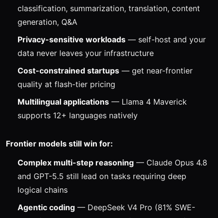
classification, summarization, translation, content
generation, Q&A
Privacy-sensitive workloads
— self-host and your
data never leaves your infrastructure
Cost-constrained startups
— get near-frontier
quality at flash-tier pricing
Multilingual applications
— Llama 4 Maverick
supports 12+ languages natively
Frontier models still win for:
Complex multi-step reasoning
— Claude Opus 4.8
and GPT-5.5 still lead on tasks requiring deep
logical chains
Agentic coding
— DeepSeek V4 Pro (81% SWE-