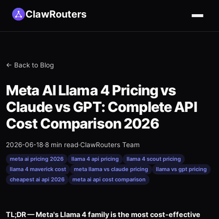
ClawRouters
← Back to Blog
Meta AI Llama 4 Pricing vs
Claude vs GPT: Complete API
Cost Comparison 2026
2026-06-18
·
8 min read
·
ClawRouters Team
meta ai pricing 2026
llama 4 api pricing
llama 4 scout pricing
llama 4 maverick cost
meta llama vs claude pricing
llama vs gpt pricing
cheapest ai api 2026
meta ai api cost comparison
TL;DR — Meta's Llama 4 family is the most cost-effective