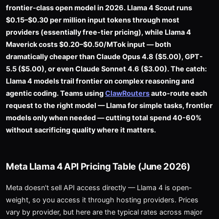
frontier-class open model in 2026. Llama 4 Scout runs
$0.15–$0.30 per million input tokens through most
providers (essentially free-tier pricing), while Llama 4
Maverick costs $0.20–$0.50/MTok input — both
dramatically cheaper than Claude Opus 4.8 ($5.00), GPT-
5.5 ($5.00), or even Claude Sonnet 4.6 ($3.00). The catch:
Llama 4 models trail frontier on complex reasoning and
agentic coding. Teams using
ClawRouters
auto-route each
request to the right model — Llama for simple tasks, frontier
models only when needed — cutting total spend 40-60%
without sacrificing quality where it matters.
Meta Llama 4 API Pricing Table (June 2026)
Meta doesn't sell API access directly — Llama 4 is open-
weight, so you access it through hosting providers. Prices
vary by provider, but here are the typical rates across major