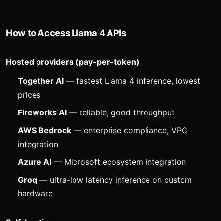
How to Access Llama 4 APIs
Hosted providers (pay-per-token)
Together AI
— fastest Llama 4 inference, lowest
prices
Fireworks AI
— reliable, good throughput
AWS Bedrock
— enterprise compliance, VPC
integration
Azure AI
— Microsoft ecosystem integration
Groq
— ultra-low latency inference on custom
hardware