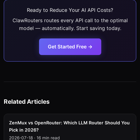
Ready to Reduce Your AI API Costs?
ClawRouters routes every API call to the optimal
model — automatically. Start saving today.
Get Started Free →
Related Articles
ZenMux vs OpenRouter: Which LLM Router Should You
Pick in 2026?
2026-07-18
·
16 min read