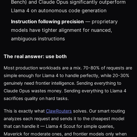
Bench) and Claude Opus significantly outperform
Llama 4 on autonomous code generation
Instruction following precision
— proprietary
models have tighter alignment for nuanced,
ambiguous instructions
The real answer: use both
Most production workloads are a mix. 70-80% of requests are
simple enough for Llama 4 to handle perfectly, while 20-30%
genuinely need frontier intelligence. Sending everything to
Claude Opus wastes money. Sending everything to Llama 4
sacrifices quality on hard tasks.
This is exactly what
ClawRouters
solves. Our smart routing
analyzes each request and sends it to the cheapest model
that can handle it — Llama 4 Scout for simple queries,
Maverick for moderate ones, and frontier models only when