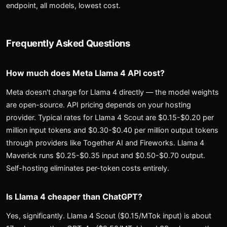
endpoint, all models, lowest cost.
Frequently Asked Questions
How much does Meta Llama 4 API cost?
Meta doesn't charge for Llama 4 directly — the model weights
are open-source. API pricing depends on your hosting
provider. Typical rates for Llama 4 Scout are $0.15-$0.20 per
million input tokens and $0.30-$0.40 per million output tokens
through providers like Together AI and Fireworks. Llama 4
Maverick runs $0.25-$0.35 input and $0.50-$0.70 output.
Self-hosting eliminates per-token costs entirely.
Is Llama 4 cheaper than ChatGPT?
Yes, significantly. Llama 4 Scout ($0.15/MTok input) is about