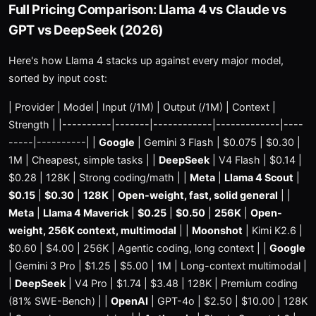
Full Pricing Comparison: Llama 4 vs Claude vs
GPT vs DeepSeek (2026)
Here's how Llama 4 stacks up against every major model,
sorted by input cost:
| Provider | Model | Input (/1M) | Output (/1M) | Context |
Strength | |----------|-------|------------|-------------|----
-----|----------| |
Google
| Gemini 3 Flash | $0.075 | $0.30 |
1M | Cheapest, simple tasks | |
DeepSeek
| V4 Flash | $0.14 |
$0.28 | 128K | Strong coding/math | |
Meta
|
Llama 4 Scout
|
$0.15
|
$0.30
|
128K
|
Open-weight, fast, solid general
| |
Meta
|
Llama 4 Maverick
|
$0.25
|
$0.50
|
256K
|
Open-
weight, 256K context, multimodal
| |
Moonshot
| Kimi K2.6 |
$0.60 | $4.00 | 256K | Agentic coding, long context | |
Google
| Gemini 3 Pro | $1.25 | $5.00 | 1M | Long-context multimodal |
|
DeepSeek
| V4 Pro | $1.74 | $3.48 | 128K | Premium coding
(81% SWE-Bench) | |
OpenAI
| GPT-4o | $2.50 | $10.00 | 128K