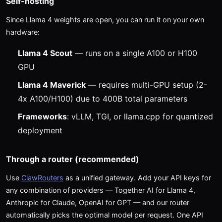
Self-hosting
Since Llama 4 weights are open, you can run it on your own
hardware:
Llama 4 Scout
— runs on a single A100 or H100
GPU
Llama 4 Maverick
— requires multi-GPU setup (2-
4x A100/H100) due to 400B total parameters
Frameworks
: vLLM, TGI, or llama.cpp for quantized
deployment
Through a router (recommended)
Use
ClawRouters
as a unified gateway. Add your API keys for
any combination of providers — Together AI for Llama 4,
Anthropic for Claude, OpenAI for GPT — and our router
automatically picks the optimal model per request. One API