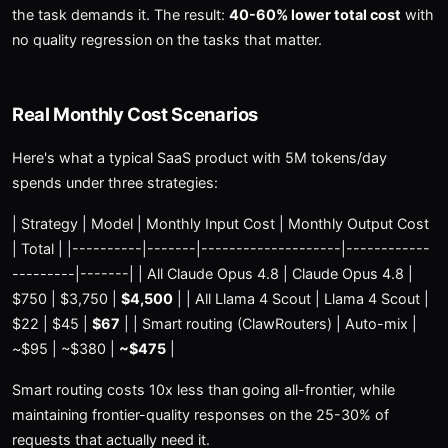
the task demands it. The result:
40-60% lower total cost
with
no quality regression on the tasks that matter.
Real Monthly Cost Scenarios
Here's what a typical SaaS product with 5M tokens/day
spends under three strategies:
| Strategy | Model | Monthly Input Cost | Monthly Output Cost
| Total | |----------|-------|--------------------|------------
---------|-------| | All Claude Opus 4.8 | Claude Opus 4.8 |
$750 | $3,750 |
$4,500
| | All Llama 4 Scout | Llama 4 Scout |
$22 | $45 |
$67
| | Smart routing (ClawRouters) | Auto-mix |
~$95 | ~$380 |
~$475
|
Smart routing costs 10x less than going all-frontier, while
maintaining frontier-quality responses on the 25-30% of
requests that actually need it.