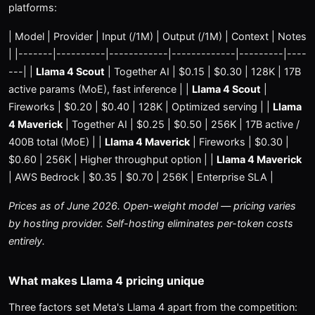
platforms:
| Model | Provider | Input (/1M) | Output (/1M) | Context | Notes
| |-------|----------|------------|-------------|---------|----
---| |
Llama 4 Scout
| Together AI | $0.15 | $0.30 | 128K | 17B
active params (MoE), fast inference | |
Llama 4 Scout
|
Fireworks | $0.20 | $0.40 | 128K | Optimized serving | |
Llama
4 Maverick
| Together AI | $0.25 | $0.50 | 256K | 17B active /
400B total (MoE) | |
Llama 4 Maverick
| Fireworks | $0.30 |
$0.60 | 256K | Higher throughput option | |
Llama 4 Maverick
| AWS Bedrock | $0.35 | $0.70 | 256K | Enterprise SLA |
Prices as of June 2026. Open-weight model — pricing varies
by hosting provider. Self-hosting eliminates per-token costs
entirely.
What makes Llama 4 pricing unique
Three factors set Meta's Llama 4 apart from the competition: