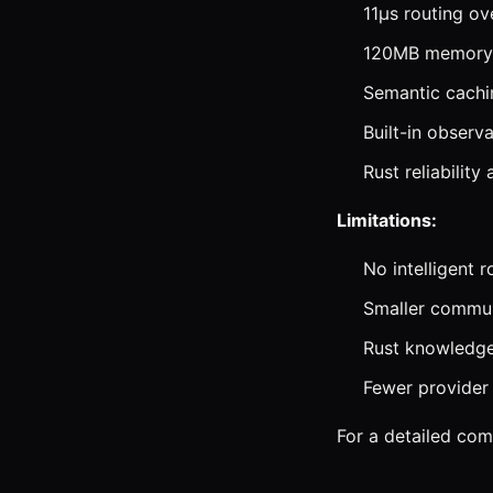
11μs routing ov
120MB memory 
Semantic cachi
Built-in observa
Rust reliability
Limitations:
No intelligent 
Smaller commun
Rust knowledge
Fewer provider 
For a detailed co