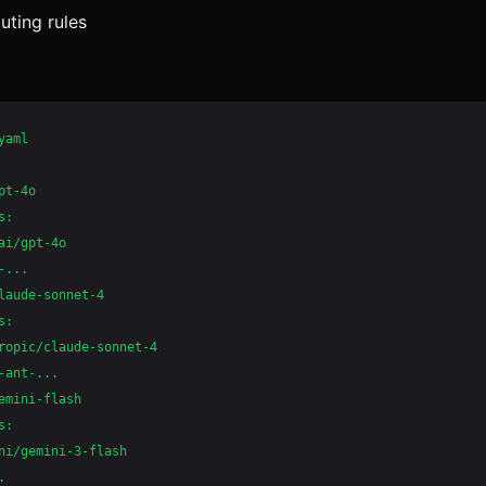
uting rules
aml

t-4o

:

ai/gpt-4o

...

laude-sonnet-4

:

ropic/claude-sonnet-4

-ant-...

emini-flash

:

ni/gemini-3-flash


