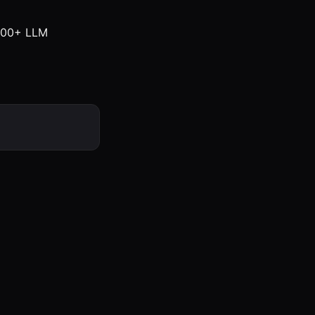
 100+ LLM