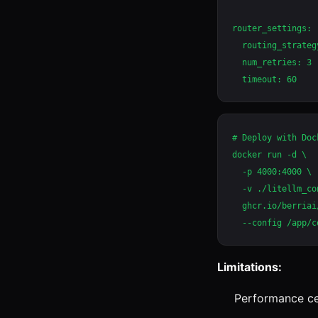
router_settings:

  routing_strateg
  num_retries: 3

# Deploy with Dock
docker run -d \

  -p 4000:4000 \

  -v ./litellm_co
  ghcr.io/berriai
Limitations:
Performance ce