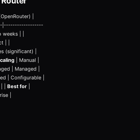
 Router
(OpenRouter) |
-|------------------
o weeks | |
t | |
s (significant) |
caling
| Manual |
naged | Managed |
ed | Configurable |
 | |
Best for
|
ise |