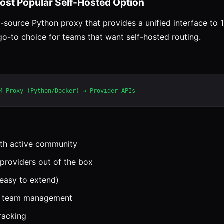
ost Popular Self-Hosted Option
-source Python proxy that provides a unified interface to
 go-to choice for teams that want self-hosted routing.
th active community
providers out of the box
easy to extend)
or team management
tracking