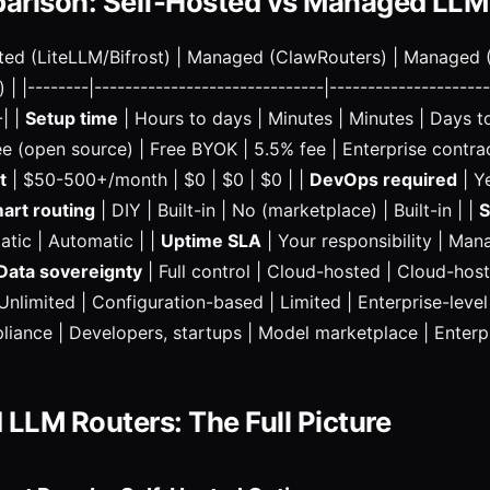
arison: Self-Hosted vs Managed LLM
sted (LiteLLM/Bifrost) | Managed (ClawRouters) | Managed 
|--------|------------------------------|---------------------
-| |
Setup time
| Hours to days | Minutes | Minutes | Days t
ee (open source) | Free BYOK | 5.5% fee | Enterprise contrac
t
| $50-500+/month | $0 | $0 | $0 | |
DevOps required
| Ye
art routing
| DIY | Built-in | No (marketplace) | Built-in | |
S
tic | Automatic | |
Uptime SLA
| Your responsibility | Ma
Data sovereignty
| Full control | Cloud-hosted | Cloud-host
Unlimited | Configuration-based | Limited | Enterprise-level
iance | Developers, startups | Model marketplace | Enterpr
 LLM Routers: The Full Picture