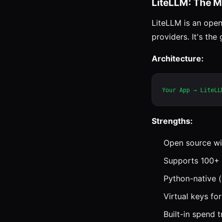
LiteLLM: The M
LiteLLM is an open
providers. It's the
Architecture:
Strengths:
Open source wi
Supports 100+ 
Python-native (
Virtual keys f
Built-in spend 