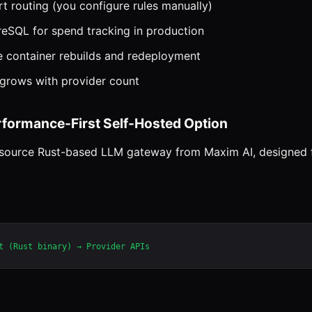
rt routing (you configure rules manually)
reSQL for spend tracking in production
e container rebuilds and redeployment
rows with provider count
erformance-First Self-Hosted Option
n-source Rust-based LLM gateway from Maxim AI, designed 