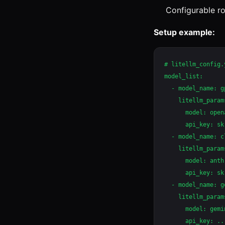
Configurable ro
Setup example:
# litellm_config.y
model_list:

  - model_name: gp
    litellm_params
      model: open
      api_key: sk-
  - model_name: c
    litellm_params
      model: anth
      api_key: sk
  - model_name: g
    litellm_params
      model: gemi
      api_key: ...