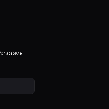
for absolute