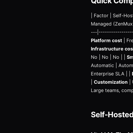
Quick Comp
| Factor | Self-Ho
Managed (ZenMux) | 
---|----------------
Platform cost
| Fr
Infrastructure cos
No | No | No | |
Sm
Automatic | Automa
Enterprise SLA | |
|
Customization
| 
Large teams, compl
Self-Hosted