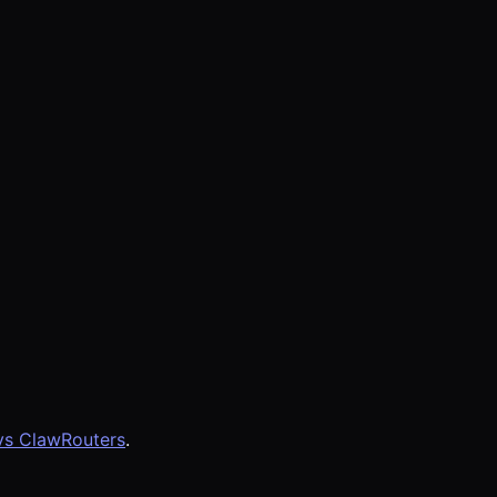
vs ClawRouters
.