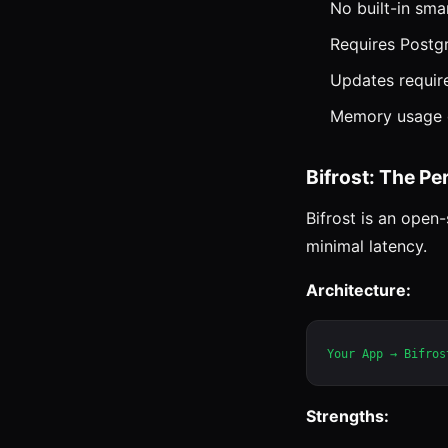
No built-in sma
Requires Postg
Updates requir
Memory usage g
Bifrost: The P
Bifrost is an ope
minimal latency.
Architecture:
Strengths: