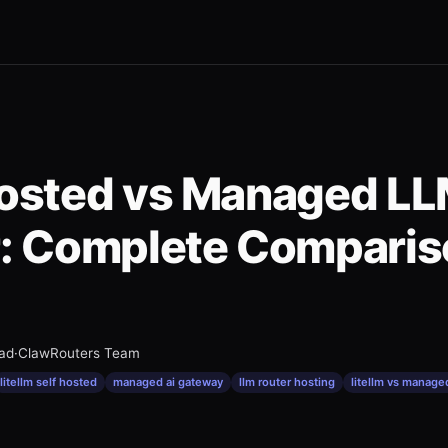
Hosted vs Managed L
: Complete Comparis
ead
·
ClawRouters Team
litellm self hosted
managed ai gateway
llm router hosting
litellm vs manage