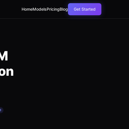
Home
Models
Pricing
Blog
Get Started
LM
on
d