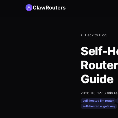
ClawRouters
← Back to Blog
Self-
Router
Guide
2026-03-12
·
13 min r
self-hosted llm router
self-hosted ai gateway