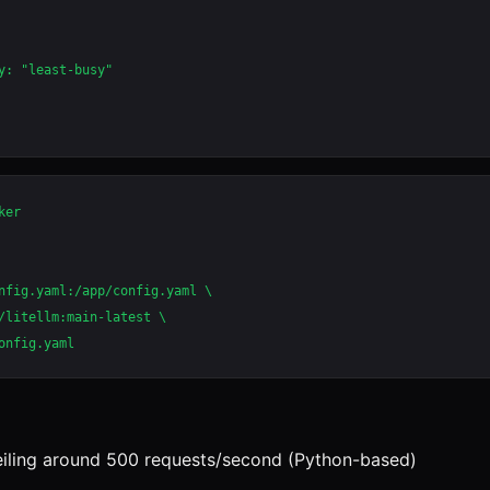
y: "least-busy"

er

nfig.yaml:/app/config.yaml \

/litellm:main-latest \

iling around 500 requests/second (Python-based)