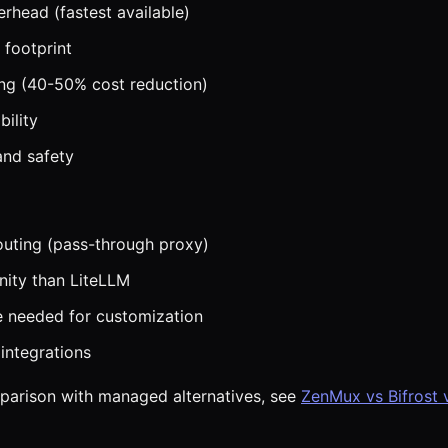
erhead (fastest available)
footprint
ng (40-50% cost reduction)
bility
 and safety
routing (pass-through proxy)
ity than LiteLLM
 needed for customization
integrations
mparison with managed alternatives, see
ZenMux vs Bifrost 