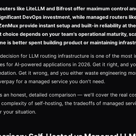
outers like LiteLLM and Bifrost offer maximum control an
significant DevOps investment, while managed routers lik
nMux provide instant setup and built-in reliability at th
ht choice depends on your team's operational maturity, sc
me is better spent building product or maintaining infrast
 decision for LLM routing infrastructure is one of the most 
ces for AI-powered applications in 2026. Get it right, and y
ndation. Get it wrong, and you either waste engineering mo
overpay for a managed service you don't need.
s an honest, detailed comparison — we'll cover the real cost
n complexity of self-hosting, the tradeoffs of managed serv
r your situation.