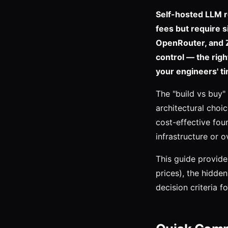
Self-hosted LLM r
fees but require 
OpenRouter, and Ze
control — the rig
your engineers' ti
The "build vs buy"
architectural choi
cost-effective fou
infrastructure or 
This guide provide
prices), the hidde
decision criteria fo