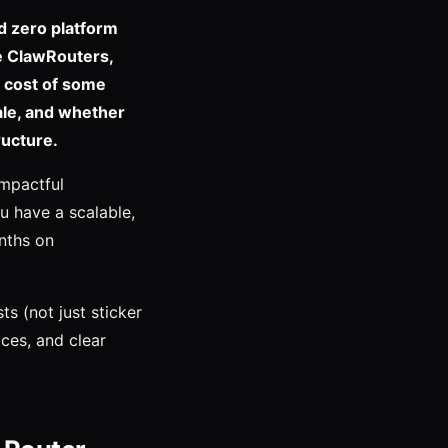
d zero platform
e ClawRouters,
e cost of some
ale, and whether
ructure.
impactful
ou have a scalable,
nths on
s (not just sticker
ices, and clear