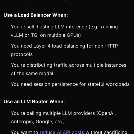
Use a Load Balancer When:
You're self-hosting LLM inference (e.g., running
vLLM or TGI on multiple GPUs)
You need Layer 4 load balancing for non-HTTP
protocols
You're distributing traffic across multiple instances
of the same model
You need session persistence for stateful workloads
Use an LLM Router When:
You're calling multiple LLM providers (OpenAI,
Anthropic, Google, etc.)
You want to
reduce AI API costs
without sacrificing