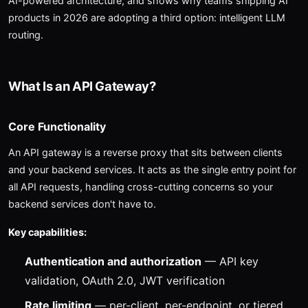
AI-powered architecture, and shows why teams shipping AI
products in 2026 are adopting a third option: intelligent LLM
routing.
What Is an API Gateway?
Core Functionality
An API gateway is a reverse proxy that sits between clients
and your backend services. It acts as the single entry point for
all API requests, handling cross-cutting concerns so your
backend services don't have to.
Key capabilities:
Authentication and authorization
— API key
validation, OAuth 2.0, JWT verification
Rate limiting
— per-client, per-endpoint, or tiered