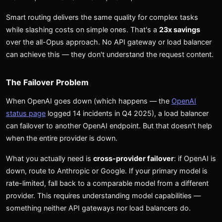
Smart routing delivers the same quality for complex tasks
while slashing costs on simple ones. That's a
23x savings
over the all-Opus approach. No API gateway or load balancer
can achieve this — they don't understand the request content.
The Failover Problem
When OpenAI goes down (which happens — the
OpenAI
status page
logged 14 incidents in Q4 2025), a load balancer
can failover to another OpenAI endpoint. But that doesn't help
when the entire provider is down.
What you actually need is
cross-provider failover
: if OpenAI is
down, route to Anthropic or Google. If your primary model is
rate-limited, fall back to a comparable model from a different
provider. This requires understanding model capabilities —
something neither API gateways nor load balancers do.