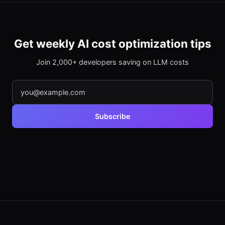
Get weekly AI cost optimization tips
Join 2,000+ developers saving on LLM costs
Subscribe