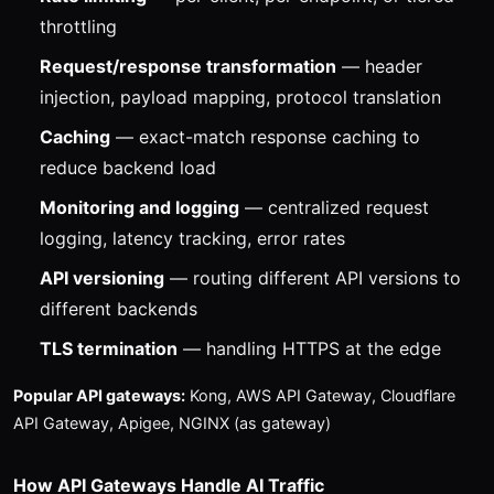
throttling
Request/response transformation
— header
injection, payload mapping, protocol translation
Caching
— exact-match response caching to
reduce backend load
Monitoring and logging
— centralized request
logging, latency tracking, error rates
API versioning
— routing different API versions to
different backends
TLS termination
— handling HTTPS at the edge
Popular API gateways:
Kong, AWS API Gateway, Cloudflare
API Gateway, Apigee, NGINX (as gateway)
How API Gateways Handle AI Traffic