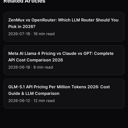
Related Articles
ZenMux vs OpenRouter: Which LLM Router Should You
Pick in 2026?
2026-07-18
·
16 min read
Meta AI Llama 4 Pricing vs Claude vs GPT: Complete
API Cost Comparison 2026
2026-06-18
·
8 min read
GLM-5.1 API Pricing Per Million Tokens 2026: Cost
Guide & LLM Comparison
2026-06-12
·
12 min read