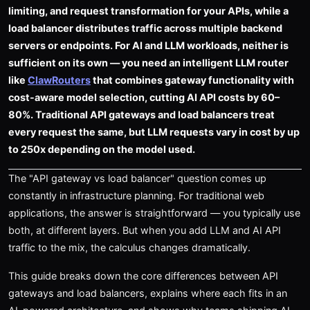
limiting, and request transformation for your APIs, while a
load balancer distributes traffic across multiple backend
servers or endpoints. For AI and LLM workloads, neither is
sufficient on its own — you need an intelligent LLM router
like
ClawRouters
that combines gateway functionality with
cost-aware model selection, cutting AI API costs by 60–
80%. Traditional API gateways and load balancers treat
every request the same, but LLM requests vary in cost by up
to 250x depending on the model used.
The "API gateway vs load balancer" question comes up
constantly in infrastructure planning. For traditional web
applications, the answer is straightforward — you typically use
both, at different layers. But when you add LLM and AI API
traffic to the mix, the calculus changes dramatically.
This guide breaks down the core differences between API
gateways and load balancers, explains where each fits in an