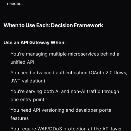
if needed.
When to Use Each: Decision Framework
Use an API Gateway When:
You're managing multiple microservices behind a
unified API
You need advanced authentication (OAuth 2.0 flows,
JWT validation)
You're serving both AI and non-AI traffic through
one entry point
You need API versioning and developer portal
features
You require WAF/DDoS protection at the API layer