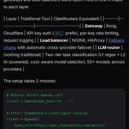
to each layer:
| Layer | Traditional Tool | ClawRouters Equivalent | |-------|--
---------------|----------------------| |
Gateway
| Kong,
Cloudflare | API key auth (
prefix), per-key rate limiting,
cr_
request logging | |
Load balancer
| NGINX, HAProxy |
Fallback
chains
with automatic cross-provider failover | |
LLM router
|
(nothing traditional) | Two-tier task classification (L1 regex + L2
AI-powered), cost-aware model selection, 50+ models across
providers |
The setup takes 2 minutes:
# Before: direct OpenAI call

client = OpenAI(api_key="sk-...")

# After: ClawRouters intelligent routing

client = OpenAI(

    base_url="https://api.clawrouters.com/api/v1",
