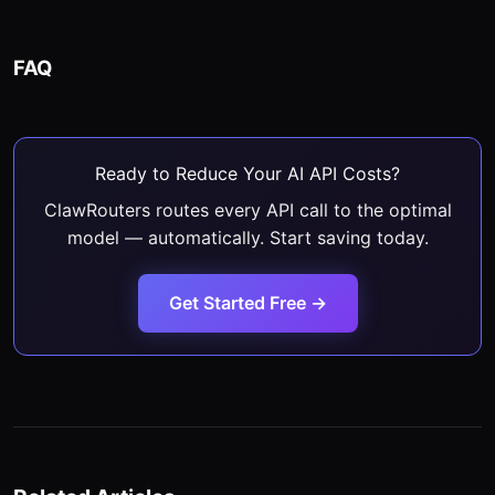
FAQ
Ready to Reduce Your AI API Costs?
ClawRouters routes every API call to the optimal
model — automatically. Start saving today.
Get Started Free →