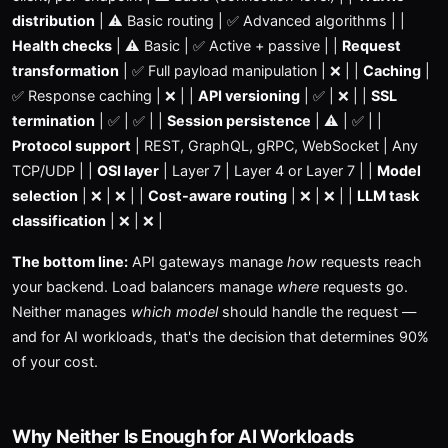
distribution
| ⚠️ Basic routing | ✅ Advanced algorithms | |
Health checks
| ⚠️ Basic | ✅ Active + passive | |
Request
transformation
| ✅ Full payload manipulation | ❌ | |
Caching
|
✅ Response caching | ❌ | |
API versioning
| ✅ | ❌ | |
SSL
termination
| ✅ | ✅ | |
Session persistence
| ⚠️ | ✅ | |
Protocol support
| REST, GraphQL, gRPC, WebSocket | Any
TCP/UDP | |
OSI layer
| Layer 7 | Layer 4 or Layer 7 | |
Model
selection
| ❌ | ❌ | |
Cost-aware routing
| ❌ | ❌ | |
LLM task
classification
| ❌ | ❌ |
The bottom line:
API gateways manage
how
requests reach
your backend. Load balancers manage
where
requests go.
Neither manages
which model
should handle the request —
and for AI workloads, that's the decision that determines 90%
of your cost.
Why Neither Is Enough for AI Workloads