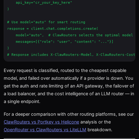
    api_key="cr_your_key_here"

)

# Use model="auto" for smart routing

response = client.chat.completions.create(

    model="auto",  # ClawRouters selects the optimal model

    messages=[{"role": "user", "content": "..."}]

)

Every request is classified, routed to the cheapest capable
model, and failed over automatically if a provider is down. You
get the auth and rate limiting of an API gateway, the failover of
a load balancer, and the cost intelligence of an LLM router — in
a single endpoint.
For a deeper comparison with other routing platforms, see our
ClawRouters vs Portkey vs Helicone
analysis or the
OpenRouter vs ClawRouters vs LiteLLM
breakdown.