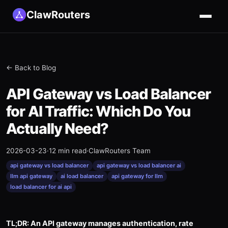
ClawRouters
← Back to Blog
API Gateway vs Load Balancer
for AI Traffic: Which Do You
Actually Need?
2026-03-23
·
12 min read
·
ClawRouters Team
api gateway vs load balancer
api gateway vs load balancer ai
llm api gateway
ai load balancer
api gateway for llm
load balancer for ai api
TL;DR: An API gateway manages authentication, rate