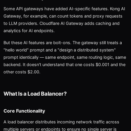
Some API gateways have added AI-specific features. Kong AI
Gateway, for example, can count tokens and proxy requests
to LLM providers. Cloudflare AI Gateway adds caching and
analytics for AI endpoints.
But these AI features are bolt-ons. The gateway still treats a
"hello world" prompt and a "design a distributed system"
prompt identically — same endpoint, same routing logic, same
backend. It doesn't understand that one costs $0.001 and the
other costs $2.00.
What Is a Load Balancer?
Core Functionality
A load balancer distributes incoming network traffic across
multiple servers or endpoints to ensure no single server is