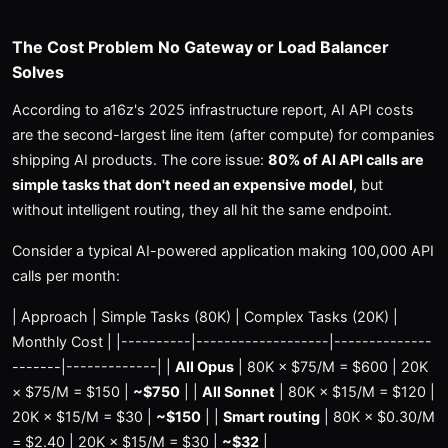
The Cost Problem No Gateway or Load Balancer
Solves
According to a16z's 2025 infrastructure report, AI API costs
are the second-largest line item (after compute) for companies
shipping AI products. The core issue:
80% of AI API calls are
simple tasks that don't need an expensive model
, but
without intelligent routing, they all hit the same endpoint.
Consider a typical AI-powered application making 100,000 API
calls per month:
| Approach | Simple Tasks (80K) | Complex Tasks (20K) |
Monthly Cost | |----------|-------------------|--------------
-------|-------------| |
All Opus
| 80K × $75/M = $600 | 20K
× $75/M = $150 |
~$750
| |
All Sonnet
| 80K × $15/M = $120 |
20K × $15/M = $30 |
~$150
| |
Smart routing
| 80K × $0.30/M
= $2.40 | 20K × $15/M = $30 |
~$32
|