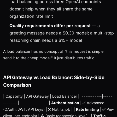
load balancing across three OpenAI endpoints
doesn't help when they all share the same
organization rate limit
Quality requirements differ per request
— a
greeting message needs a $0.30 model; a multi-step
reasoning chain needs a $15+ model
A load balancer has no concept of "this request is simple,
send it to the cheap model." It just distributes traffic.
API Gateway vs Load Balancer: Side-by-Side
Comparison
| Capability | API Gateway | Load Balancer | |-----------|-----
--------|---------------| |
Authentication
| ✅ Advanced
(OAuth, JWT, API keys) | ❌ Not its job | |
Rate limiting
| ✅ Per-
client, per-endpoint | ⚠️ Basic (connection-level) | |
Traffic