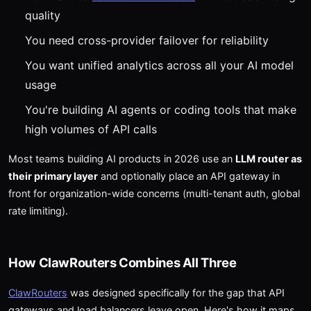
quality
You need cross-provider failover for reliability
You want unified analytics across all your AI model
usage
You're building AI agents or coding tools that make
high volumes of API calls
Most teams building AI products in 2026 use an
LLM router as
their primary layer
and optionally place an API gateway in
front for organization-wide concerns (multi-tenant auth, global
rate limiting).
How ClawRouters Combines All Three
ClawRouters
was designed specifically for the gap that API
gateways and load balancers leave open. Here's how it maps