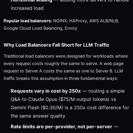
increased load
Popular load balancers:
NGINX, HAProxy, AWS ALB/NLB,
Google Cloud Load Balancing, Envoy
Why Load Balancers Fall Short for LLM Traffic
Traditional load balancers were designed for workloads where
every request costs roughly the same to serve. A web page
request to Server A costs the same as one to Server B. LLM
traffic breaks this assumption in three fundamental ways:
Requests vary in cost by 250x
— routing a simple
Q&A to Claude Opus ($75/M output tokens) vs
Gemini Flash ($0.30/M) is a 250x cost difference for
the same answer quality
Rate limits are per-provider, not per-server
—