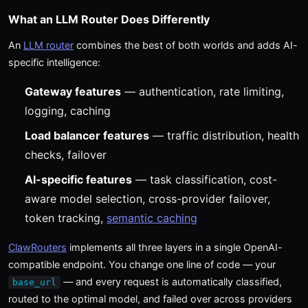
What an LLM Router Does Differently
An
LLM router
combines the best of both worlds and adds AI-
specific intelligence:
Gateway features
— authentication, rate limiting,
logging, caching
Load balancer features
— traffic distribution, health
checks, failover
AI-specific features
— task classification, cost-
aware model selection, cross-provider failover,
token tracking,
semantic caching
ClawRouters
implements all three layers in a single OpenAI-
compatible endpoint. You change one line of code — your
— and every request is automatically classified,
base_url
routed to the optimal model, and failed over across providers