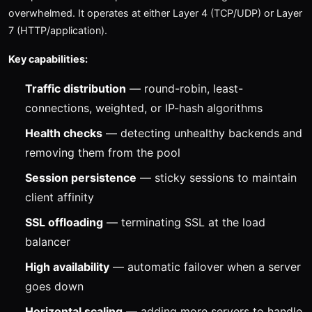
overwhelmed. It operates at either Layer 4 (TCP/UDP) or Layer
7 (HTTP/application).
Key capabilities:
Traffic distribution
— round-robin, least-
connections, weighted, or IP-hash algorithms
Health checks
— detecting unhealthy backends and
removing them from the pool
Session persistence
— sticky sessions to maintain
client affinity
SSL offloading
— terminating SSL at the load
balancer
High availability
— automatic failover when a server
goes down
Horizontal scaling
— adding more servers to handle