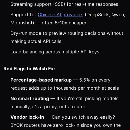
Streaming support (SSE) for real-time responses
Support for
Chinese AI providers
(DeepSeek, Qwen,
Moonshot) — often 5-10x cheaper
Dry-run mode to preview routing decisions without
making actual API calls
Load balancing across multiple API keys
Red Flags to Watch For
Percentage-based markup
— 5.5% on every
request adds up to thousands per month at scale
No smart routing
— If you're still picking models
manually, it's a proxy, not a router
Vendor lock-in
— Can you switch away easily?
BYOK routers have zero lock-in since you own the