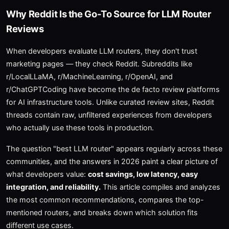
Why Reddit Is the Go-To Source for LLM Router
Reviews
When developers evaluate LLM routers, they don't trust
marketing pages — they check Reddit. Subreddits like
r/LocalLLaMA, r/MachineLearning, r/OpenAI, and
r/ChatGPTCoding have become the de facto review platforms
for AI infrastructure tools. Unlike curated review sites, Reddit
threads contain raw, unfiltered experiences from developers
who actually use these tools in production.
The question "best LLM router" appears regularly across these
communities, and the answers in 2026 paint a clear picture of
what developers value:
cost savings, low latency, easy
integration, and reliability.
This article compiles and analyzes
the most common recommendations, compares the top-
mentioned routers, and breaks down which solution fits
different use cases.