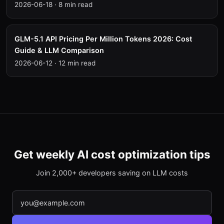
2026-06-18
·
8 min read
GLM-5.1 API Pricing Per Million Tokens 2026: Cost
Guide & LLM Comparison
2026-06-12
·
12 min read
Get weekly AI cost optimization tips
Join 2,000+ developers saving on LLM costs