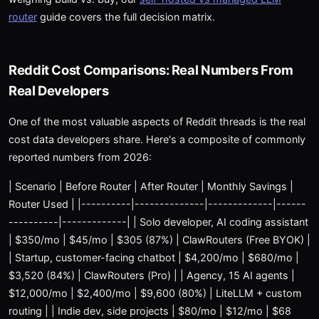
router
guide covers the full decision matrix.
Reddit Cost Comparisons: Real Numbers From
Real Developers
One of the most valuable aspects of Reddit threads is the real
cost data developers share. Here's a composite of commonly
reported numbers from 2026:
| Scenario | Before Router | After Router | Monthly Savings |
Router Used | |----------|--------------|-------------|------
----------|-------------| | Solo developer, AI coding assistant
| $350/mo | $45/mo | $305 (87%) | ClawRouters (Free BYOK) |
| Startup, customer-facing chatbot | $4,200/mo | $680/mo |
$3,520 (84%) | ClawRouters (Pro) | | Agency, 15 AI agents |
$12,000/mo | $2,400/mo | $9,600 (80%) | LiteLLM + custom
routing | | Indie dev, side projects | $80/mo | $12/mo | $68