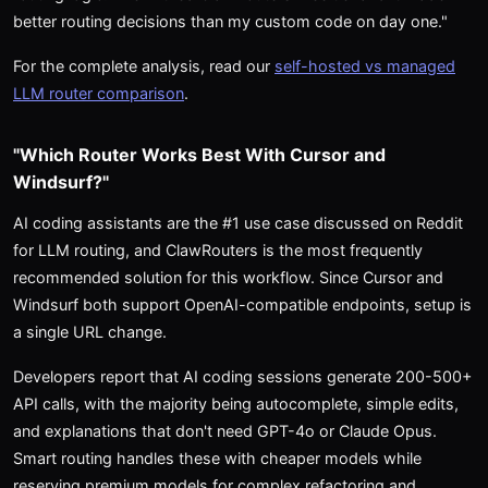
better routing decisions than my custom code on day one."
For the complete analysis, read our
self-hosted vs managed
LLM router comparison
.
"Which Router Works Best With Cursor and
Windsurf?"
AI coding assistants are the #1 use case discussed on Reddit
for LLM routing, and ClawRouters is the most frequently
recommended solution for this workflow. Since Cursor and
Windsurf both support OpenAI-compatible endpoints, setup is
a single URL change.
Developers report that AI coding sessions generate 200-500+
API calls, with the majority being autocomplete, simple edits,
and explanations that don't need GPT-4o or Claude Opus.
Smart routing handles these with cheaper models while
reserving premium models for complex refactoring and