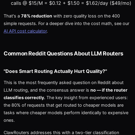
calls @ $15/M = $0.12 + $1.50 = $1.62/day ($49/mo)
That's a
78% reduction
with zero quality loss on the 400
simple requests. For a deeper dive into the cost math, see our
AI API cost calculator
.
Common Reddit Questions About LLM Routers
"Does Smart Routing Actually Hurt Quality?"
This is the most frequently asked question on Reddit about
LLM routing, and the consensus answer is
no — if the router
classifies correctly.
The key insight from experienced users:
the 80% of requests that get routed to cheaper models are
tasks where cheaper models perform identically to expensive
ones.
ClawRouters addresses this with a two-tier classification