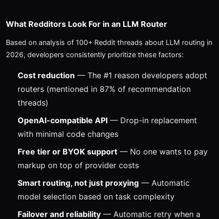
What Redditors Look For in an LLM Router
Based on analysis of 100+ Reddit threads about LLM routing in
2026, developers consistently prioritize these factors:
Cost reduction
— The #1 reason developers adopt
routers (mentioned in 87% of recommendation
threads)
OpenAI-compatible API
— Drop-in replacement
with minimal code changes
Free tier or BYOK support
— No one wants to pay
markup on top of provider costs
Smart routing, not just proxying
— Automatic
model selection based on task complexity
Failover and reliability
— Automatic retry when a