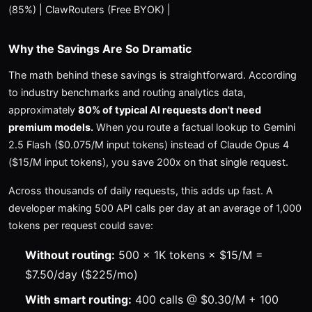
(85%) | ClawRouters (Free BYOK) |
Why the Savings Are So Dramatic
The math behind these savings is straightforward. According
to industry benchmarks and routing analytics data,
approximately
80% of typical AI requests don't need
premium models.
When you route a factual lookup to Gemini
2.5 Flash ($0.075/M input tokens) instead of Claude Opus 4
($15/M input tokens), you save 200x on that single request.
Across thousands of daily requests, this adds up fast. A
developer making 500 API calls per day at an average of 1,000
tokens per request could save:
Without routing:
500 × 1K tokens × $15/M =
$7.50/day ($225/mo)
With smart routing:
400 calls @ $0.30/M + 100