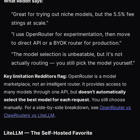
What Reddit says:
"Great for trying out niche models, but the 5.5% fee
stings at scale."
"I use OpenRouter for experimentation, then move
to direct API or a BYOK router for production."
"The model selection is unbeatable, but it's not
actually routing — you still pick the model yourself."
Key limitation Redditors flag:
OpenRouter is a model
marketplace, not an intelligent router. It provides access to
many models through one API, but
doesn't automatically
select the best model for each request.
You still choose
manually. For a side-by-side breakdown, see
OpenRouter vs
ClawRouters vs LiteLLM
.
LiteLLM — The Self-Hosted Favorite