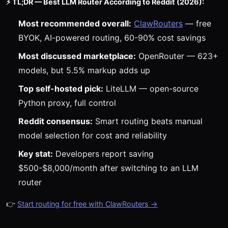
⚡ TL;DR — Best LLM Router According to Reddit (2026):
Most recommended overall:
ClawRouters
— free
BYOK, AI-powered routing, 60-90% cost savings
Most discussed marketplace:
OpenRouter — 623+
models, but 5.5% markup adds up
Top self-hosted pick:
LiteLLM — open-source
Python proxy, full control
Reddit consensus:
Smart routing beats manual
model selection for cost and reliability
Key stat:
Developers report saving
$500-$8,000/month after switching to an LLM
router
👉
Start routing for free with ClawRouters →