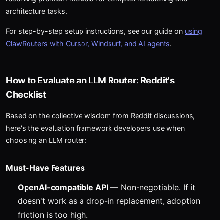
architecture tasks.
For step-by-step setup instructions, see our guide on
using
ClawRouters with Cursor, Windsurf, and AI agents
.
How to Evaluate an LLM Router: Reddit's
Checklist
Based on the collective wisdom from Reddit discussions,
here's the evaluation framework developers use when
choosing an LLM router:
Must-Have Features
OpenAI-compatible API
— Non-negotiable. If it
doesn't work as a drop-in replacement, adoption
friction is too high.