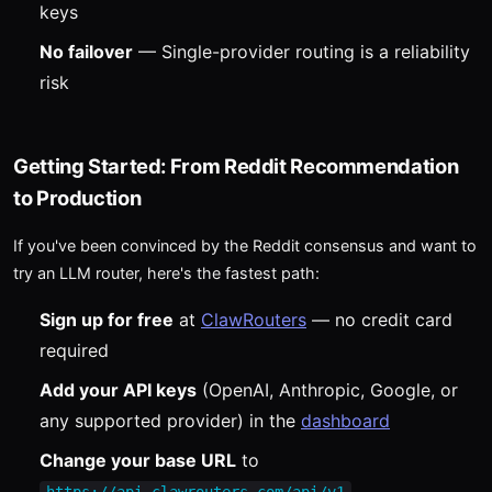
keys
No failover
— Single-provider routing is a reliability
risk
Getting Started: From Reddit Recommendation
to Production
If you've been convinced by the Reddit consensus and want to
try an LLM router, here's the fastest path:
Sign up for free
at
ClawRouters
— no credit card
required
Add your API keys
(OpenAI, Anthropic, Google, or
any supported provider) in the
dashboard
Change your base URL
to