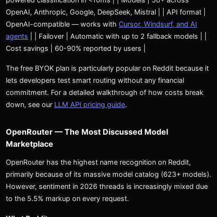
OpenAI, Anthropic, Google, DeepSeek, Mistral | | API format |
OpenAI-compatible — works with
Cursor, Windsurf, and AI
agents
| | Failover | Automatic with up to 2 fallback models | |
Cost savings | 60-90% reported by users |
The free BYOK plan is particularly popular on Reddit because it
lets developers test smart routing without any financial
commitment. For a detailed walkthrough of how costs break
down, see our
LLM API pricing guide
.
OpenRouter — The Most Discussed Model
Marketplace
OpenRouter has the highest name recognition on Reddit,
primarily because of its massive model catalog (623+ models).
However, sentiment in 2026 threads is increasingly mixed due
to the 5.5% markup on every request.