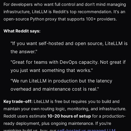
For developers who want full control and don't mind managing
infrastructure, LiteLLM is Reddit's top recommendation. It's an
open-source Python proxy that supports 100+ providers.
What Reddit says:
"If you want self-hosted and open source, LiteLLM is
the answer."
"Great for teams with DevOps capacity. Not great if
you just want something that works."
"We run LiteLLM in production but the latency
overhead and maintenance cost is real."
Key trade-off:
LiteLLM is free but requires you to build and
maintain your own routing logic, monitoring, and infrastructure.
Reddit users estimate
10-20 hours of setup
for a production-
ready deployment, plus ongoing maintenance. If you're
weighing build vs. buy, our
self-hosted vs managed LLM