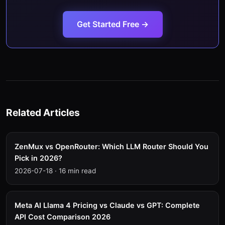
Get Started Free →
Related Articles
ZenMux vs OpenRouter: Which LLM Router Should You
Pick in 2026?
2026-07-18
·
16 min read
Meta AI Llama 4 Pricing vs Claude vs GPT: Complete
API Cost Comparison 2026