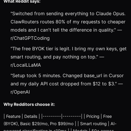
What Reddit says:
"Switched from sending everything to Claude Opus.
ClawRouters routes 80% of my requests to cheaper
models and I can't tell the difference in quality." —
r/ChatGPTCoding
"The free BYOK tier is legit. I bring my own keys, get
smart routing, and pay nothing on top." —
r/LocalLLaMA
"Setup took 5 minutes. Changed base_url in Cursor
and my daily API cost dropped from $12 to $3." —
r/OpenAI
Why Redditors choose it:
| Feature | Details | |---------|---------| | Pricing | Free
(BYOK), Basic $29/mo, Pro $99/mo | | Smart routing | AI-
powered classification in <10ms | | Models | 50+ across