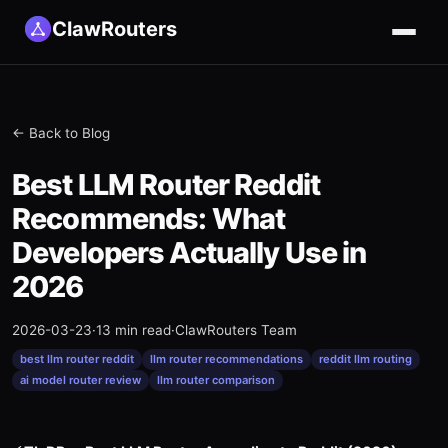
ClawRouters
← Back to Blog
Best LLM Router Reddit
Recommends: What
Developers Actually Use in
2026
2026-03-23
·
13 min read
·
ClawRouters Team
best llm router reddit
llm router recommendations
reddit llm routing
ai model router review
llm router comparison