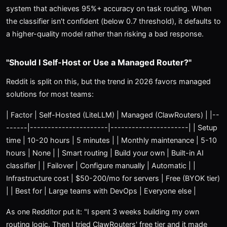
system that achieves 95%+ accuracy on task routing. When
the classifier isn't confident (below 0.7 threshold), it defaults to
a higher-quality model rather than risking a bad response.
"Should I Self-Host or Use a Managed Router?"
Reddit is split on this, but the trend in 2026 favors managed
solutions for most teams:
| Factor | Self-Hosted (LiteLLM) | Managed (ClawRouters) | |--
------|----------------------|----------------------| | Setup
time | 10-20 hours | 5 minutes | | Monthly maintenance | 5-10
hours | None | | Smart routing | Build your own | Built-in AI
classifier | | Failover | Configure manually | Automatic | |
Infrastructure cost | $50-200/mo for servers | Free (BYOK tier)
| | Best for | Large teams with DevOps | Everyone else |
As one Redditor put it: "I spent 3 weeks building my own
routing logic. Then I tried ClawRouters' free tier and it made