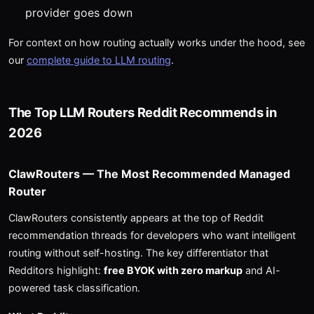
provider goes down
For context on how routing actually works under the hood, see
our
complete guide to LLM routing
.
The Top LLM Routers Reddit Recommends in
2026
ClawRouters — The Most Recommended Managed
Router
ClawRouters consistently appears at the top of Reddit
recommendation threads for developers who want intelligent
routing without self-hosting. The key differentiator that
Redditors highlight:
free BYOK with zero markup
and AI-
powered task classification.