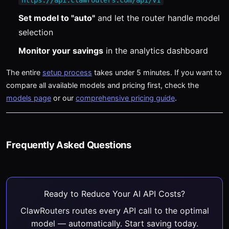
https://api.clawrouters.com/api/v1
Set model to "auto"
and let the router handle model
selection
Monitor your savings
in the analytics dashboard
The entire
setup process
takes under 5 minutes. If you want to
compare all available models and pricing first, check the
models page
or our
comprehensive pricing guide
.
Frequently Asked Questions
Ready to Reduce Your AI API Costs?
ClawRouters routes every API call to the optimal
model — automatically. Start saving today.