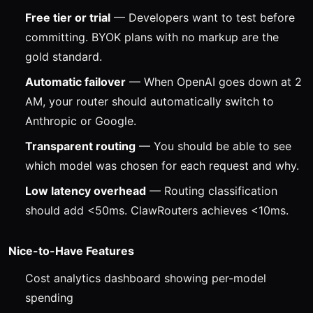
Free tier or trial
— Developers want to test before
committing. BYOK plans with no markup are the
gold standard.
Automatic failover
— When OpenAI goes down at 2
AM, your router should automatically switch to
Anthropic or Google.
Transparent routing
— You should be able to see
which model was chosen for each request and why.
Low latency overhead
— Routing classification
should add <50ms. ClawRouters achieves <10ms.
Nice-to-Have Features
Cost analytics dashboard showing per-model
spending