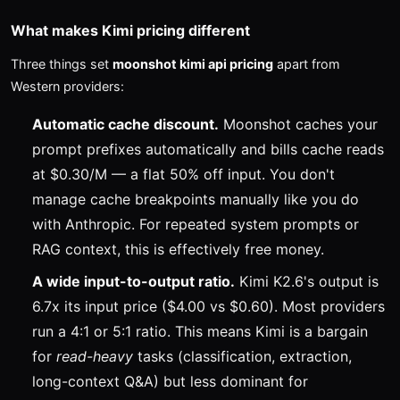
What makes Kimi pricing different
Three things set
moonshot kimi api pricing
apart from
Western providers:
Automatic cache discount.
Moonshot caches your
prompt prefixes automatically and bills cache reads
at $0.30/M — a flat 50% off input. You don't
manage cache breakpoints manually like you do
with Anthropic. For repeated system prompts or
RAG context, this is effectively free money.
A wide input-to-output ratio.
Kimi K2.6's output is
6.7x its input price ($4.00 vs $0.60). Most providers
run a 4:1 or 5:1 ratio. This means Kimi is a bargain
for
read-heavy
tasks (classification, extraction,
long-context Q&A) but less dominant for