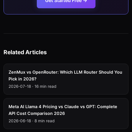
Get Started Free →
Related Articles
ZenMux vs OpenRouter: Which LLM Router Should You
Pick in 2026?
2026-07-18
·
16 min read
Meta AI Llama 4 Pricing vs Claude vs GPT: Complete
API Cost Comparison 2026
2026-06-18
·
8 min read