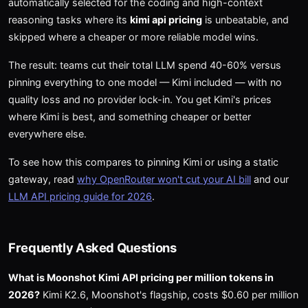
automatically selected for the coding and high-context
reasoning tasks where its
kimi api pricing
is unbeatable, and
skipped where a cheaper or more reliable model wins.
The result: teams cut their total LLM spend 40-60% versus
pinning everything to one model — Kimi included — with no
quality loss and no provider lock-in. You get Kimi's prices
where Kimi is best, and something cheaper or better
everywhere else.
To see how this compares to pinning Kimi or using a static
gateway, read
why OpenRouter won't cut your AI bill
and our
LLM API pricing guide for 2026
.
Frequently Asked Questions
What is Moonshot Kimi API pricing per million tokens in
2026?
Kimi K2.6, Moonshot's flagship, costs $0.60 per million