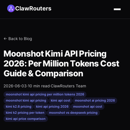
ClawRouters
← Back to Blog
Moonshot Kimi API Pricing
2026: Per Million Tokens Cost
Guide & Comparison
2026-06-03
·
10 min read
·
ClawRouters Team
moonshot kimi api pricing per million tokens 2026
moonshot kimi api pricing
kimi api cost
moonshot ai pricing 2026
kimi k2.6 pricing
kimi api pricing 2026
moonshot api cost
kimi k2 pricing per token
moonshot vs deepseek pricing
kimi api price comparison