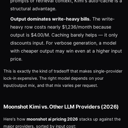
prompts or retrieval context, Kimi's auto-cache is a
structural advantage.
Output dominates write-heavy bills.
The write-
heavy row costs nearly $1,236/month because
output is $4.00/M. Caching barely helps — it only
discounts input. For verbose generation, a model
with cheaper output may win even at a higher input
price.
This is exactly the kind of tradeoff that makes single-provider
lock-in expensive. The right model depends on your
input/output mix, and that mix varies per request.
Moonshot Kimi vs. Other LLM Providers (2026)
Here's how
moonshot ai pricing 2026
stacks up against the
major providers, sorted by input cost: