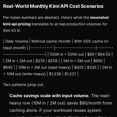
Real-World Monthly Kimi API Cost Scenarios
Per-token numbers are abstract. Here's what the
moonshot
kimi api pricing
translates to at real production volumes for
Kimi K2.6:
| Daily Volume | Without cache /month | With 50% cache on
input /month | |-------------|----------------------|---------
-----------------------| | 500K in + 500K out | $69 | $64.50 |
| 2M in + 2M out | $276 | $258 | | 5M in + 5M out | $690 |
$645 | | 10M in + 2M out (read-heavy) | $420 | $330 | | 2M in
+ 10M out (write-heavy) | $1,236 | $1,227 |
Two patterns jump out:
Cache savings scale with input volume.
The read-
heavy row (10M in / 2M out) saves $90/month from
caching alone. If your workload reuses system