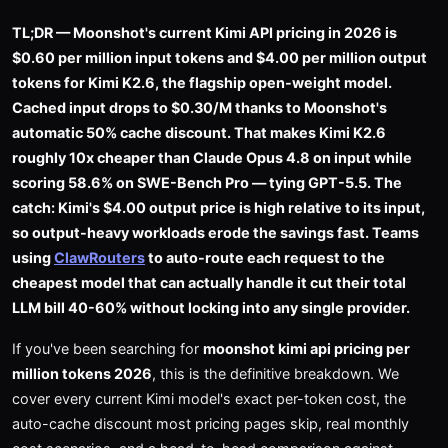
TL;DR — Moonshot's current Kimi API pricing in 2026 is
$0.60 per million input tokens and $4.00 per million output
tokens for Kimi K2.6, the flagship open-weight model.
Cached input drops to $0.30/M thanks to Moonshot's
automatic 50% cache discount. That makes Kimi K2.6
roughly 10x cheaper than Claude Opus 4.8 on input while
scoring 58.6% on SWE-Bench Pro — tying GPT-5.5. The
catch: Kimi's $4.00 output price is high relative to its input,
so output-heavy workloads erode the savings fast. Teams
using
ClawRouters
to auto-route each request to the
cheapest model that can actually handle it cut their total
LLM bill 40-60% without locking into any single provider.
If you've been searching for
moonshot kimi api pricing per
million tokens 2026
, this is the definitive breakdown. We
cover every current Kimi model's exact per-token cost, the
auto-cache discount most pricing pages skip, real monthly