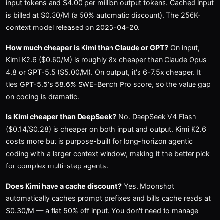
input tokens and $4.00 per million output tokens. Cached input
is billed at $0.30/M (a 50% automatic discount). The 256K-
context model released on 2026-04-20.
How much cheaper is Kimi than Claude or GPT?
On input,
Kimi K2.6 ($0.60/M) is roughly 8x cheaper than Claude Opus
4.8 or GPT-5.5 ($5.00/M). On output, it's 6-7.5x cheaper. It
ties GPT-5.5's 58.6% SWE-Bench Pro score, so the value gap
on coding is dramatic.
Is Kimi cheaper than DeepSeek?
No. DeepSeek V4 Flash
($0.14/$0.28) is cheaper on both input and output. Kimi K2.6
costs more but is purpose-built for long-horizon agentic
coding with a larger context window, making it the better pick
for complex multi-step agents.
Does Kimi have a cache discount?
Yes. Moonshot
automatically caches prompt prefixes and bills cache reads at
$0.30/M — a flat 50% off input. You don't need to manage