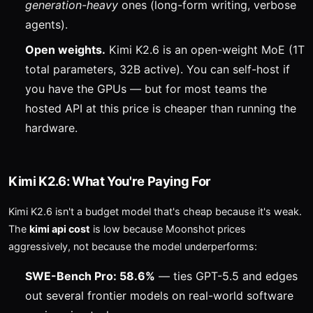
generation-heavy
ones (long-form writing, verbose
agents).
Open weights.
Kimi K2.6 is an open-weight MoE (1T
total parameters, 32B active). You can self-host if
you have the GPUs — but for most teams the
hosted API at this price is cheaper than running the
hardware.
Kimi K2.6: What You're Paying For
Kimi K2.6 isn't a budget model that's cheap because it's weak.
The
kimi api cost
is low because Moonshot prices
aggressively, not because the model underperforms:
SWE-Bench Pro: 58.6%
— ties GPT-5.5 and edges
out several frontier models on real-world software