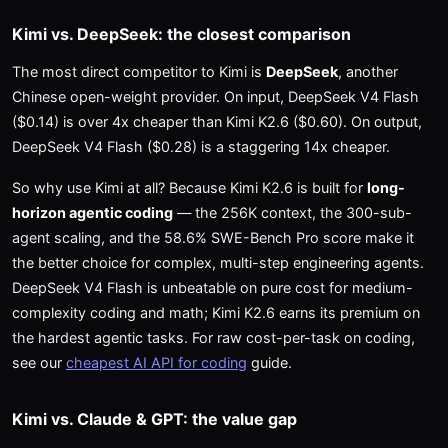
Kimi vs. DeepSeek: the closest comparison
The most direct competitor to Kimi is
DeepSeek
, another
Chinese open-weight provider. On input, DeepSeek V4 Flash
($0.14) is over 4x cheaper than Kimi K2.6 ($0.60). On output,
DeepSeek V4 Flash ($0.28) is a staggering 14x cheaper.
So why use Kimi at all? Because Kimi K2.6 is built for
long-
horizon agentic coding
— the 256K context, the 300-sub-
agent scaling, and the 58.6% SWE-Bench Pro score make it
the better choice for complex, multi-step engineering agents.
DeepSeek V4 Flash is unbeatable on pure cost for medium-
complexity coding and math; Kimi K2.6 earns its premium on
the hardest agentic tasks. For raw cost-per-task on coding,
see our
cheapest AI API for coding
guide.
Kimi vs. Claude & GPT: the value gap