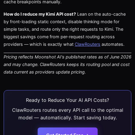
cache breakpoints manually.
How do I reduce my Kimi API cost?
Lean on the auto-cache
by front-loading static context, disable thinking mode for
simple tasks, and route only the right requests to Kimi. The
biggest savings come from per-request routing across
providers — which is exactly what
ClawRouters
automates.
Pricing reflects Moonshot AI's published rates as of June 2026
and may change. ClawRouters keeps its routing pool and cost
data current as providers update pricing.
Ready to Reduce Your AI API Costs?
ClawRouters routes every API call to the optimal
model — automatically. Start saving today.