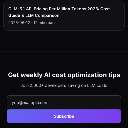
GLM-5.1 API Pricing Per Million Tokens 2026: Cost
Guide & LLM Comparison
2026-06-12
·
12 min read
Get weekly AI cost optimization tips
Join 2,000+ developers saving on LLM costs
Subscribe