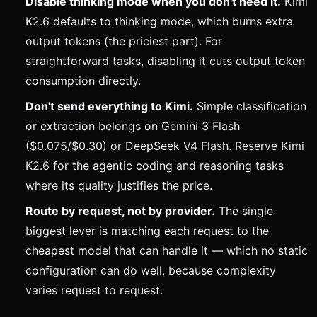
Disable thinking mode when you don't need it.
Kimi
K2.6 defaults to thinking mode, which burns extra
output tokens (the priciest part). For
straightforward tasks, disabling it cuts output token
consumption directly.
Don't send everything to Kimi.
Simple classification
or extraction belongs on Gemini 3 Flash
($0.075/$0.30) or DeepSeek V4 Flash. Reserve Kimi
K2.6 for the agentic coding and reasoning tasks
where its quality justifies the price.
Route by request, not by provider.
The single
biggest lever is matching each request to the
cheapest model that can handle it — which no static
configuration can do well, because complexity
varies request to request.