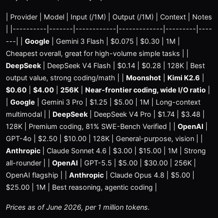
| Provider | Model | Input (/1M) | Output (/1M) | Context | Notes
| |----------|-------|------------|-------------|---------|----
---| |
Google
| Gemini 3 Flash | $0.075 | $0.30 | 1M |
Cheapest overall, great for high-volume simple tasks | |
DeepSeek
| DeepSeek V4 Flash | $0.14 | $0.28 | 128K | Best
output value, strong coding/math | |
Moonshot
|
Kimi K2.6
|
$0.60
|
$4.00
|
256K
|
Near-frontier coding, wide I/O ratio
|
|
Google
| Gemini 3 Pro | $1.25 | $5.00 | 1M | Long-context
multimodal | |
DeepSeek
| DeepSeek V4 Pro | $1.74 | $3.48 |
128K | Premium coding, 81% SWE-Bench Verified | |
OpenAI
|
GPT-4o | $2.50 | $10.00 | 128K | General-purpose, vision | |
Anthropic
| Claude Sonnet 4.6 | $3.00 | $15.00 | 1M | Strong
all-rounder | |
OpenAI
| GPT-5.5 | $5.00 | $30.00 | 256K |
OpenAI flagship | |
Anthropic
| Claude Opus 4.8 | $5.00 |
$25.00 | 1M | Best reasoning, agentic coding |
Prices as of June 2026, per 1 million tokens.