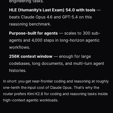
engineering tasks.
HLE (Humanity's Last Exam) 54.0 with tools
—
beats Claude Opus 4.6 and GPT-5.4 on this
reasoning benchmark.
Purpose-built for agents
— scales to 300 sub-
agents and 4,000 steps in long-horizon agentic
workflows.
256K context window
— enough for large
codebases, long documents, and multi-turn agent
histories.
In short: you get near-frontier coding and reasoning at roughly
one-tenth the input cost of Claude Opus. That's why the
router prefers Kimi K2.6 for coding and reasoning tasks inside
high-context agentic workloads.