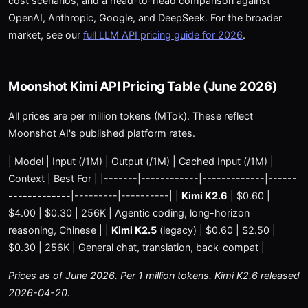
cost scenarios, and a head-to-head comparison against
OpenAI, Anthropic, Google, and DeepSeek. For the broader
market, see our
full LLM API pricing guide for 2026
.
Moonshot Kimi API Pricing Table (June 2026)
All prices are per million tokens (MTok). These reflect
Moonshot AI's published platform rates.
| Model | Input (/1M) | Output (/1M) | Cached Input (/1M) |
Context | Best For | |-------|------------|-------------|------
-------------|---------|----------| |
Kimi K2.6
| $0.60 |
$4.00 | $0.30 | 256K | Agentic coding, long-horizon
reasoning, Chinese | |
Kimi K2.5
(legacy) | $0.60 | $2.50 |
$0.30 | 256K | General chat, translation, back-compat |
Prices as of June 2026. Per 1 million tokens. Kimi K2.6 released
2026-04-20.