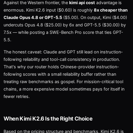
Against the Western frontier, the
kimi api cost
advantage is
enormous. Kimi K2.6 input ($0.60) is roughly
8x cheaper than
Claude Opus 4.8 or GPT-5.5
($5.00). On output, Kimi ($4.00)
undercuts Opus 4.8 ($25.00) by 6x and GPT-5.5 ($30.00) by
7.5x — while posting a SWE-Bench Pro score that ties GPT-
5.5.
The honest caveat: Claude and GPT still lead on instruction-
following reliability and tool-call consistency in production.
That's why our router holds Chinese-provider instruction-
following scores with a small reliability buffer rather than
treating raw benchmarks as gospel. For mission-critical tool
chains, a more expensive model sometimes pays for itself in
fewer retries.
When Kimi K2.6 Is the Right Choice
Based on the pricing structure and benchmarks, Kimi K2.6 is