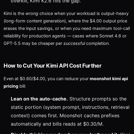
overkill, Kimi K2.6 fills the gap.
Kimi is the
wrong
choice when your workload is output-heavy
(long-form content generation), where the $4.00 output price
erases the input savings, or when you need maximum tool-call
reliability for production agents — cases where Sonnet 4.6 or
GPT-5.5 may be cheaper per
successful
completion.
How to Cut Your Kimi API Cost Further
Even at $0.60/$4.00, you can reduce your
moonshot kimi api
pricing
bill:
Lean on the auto-cache.
Structure prompts so the
static portion (system prompt, instructions, retrieval
context) comes first. Moonshot caches prefixes
automatically and bills reads at $0.30/M.