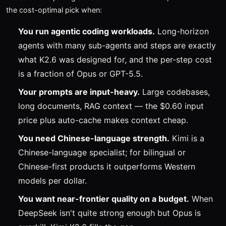
the cost-optimal pick when:
You run agentic coding workloads.
Long-horizon
agents with many sub-agents and steps are exactly
what K2.6 was designed for, and the per-step cost
is a fraction of Opus or GPT-5.5.
Your prompts are input-heavy.
Large codebases,
long documents, RAG context — the $0.60 input
price plus auto-cache makes context cheap.
You need Chinese-language strength.
Kimi is a
Chinese-language specialist; for bilingual or
Chinese-first products it outperforms Western
models per dollar.
You want near-frontier quality on a budget.
When
DeepSeek isn't quite strong enough but Opus is