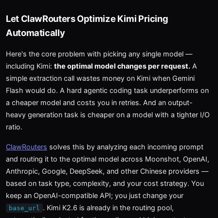
Let ClawRouters Optimize Kimi Pricing
Automatically
Here's the core problem with picking any single model —
including Kimi:
the optimal model changes per request.
A
simple extraction call wastes money on Kimi when Gemini
Flash would do. A hard agentic coding task underperforms on
a cheaper model and costs you in retries. And an output-
heavy generation task is cheaper on a model with a tighter I/O
ratio.
ClawRouters
solves this by analyzing each incoming prompt
and routing it to the optimal model across Moonshot, OpenAI,
Anthropic, Google, DeepSeek, and other Chinese providers —
based on task type, complexity, and your cost strategy. You
keep an OpenAI-compatible API; you just change your
. Kimi K2.6 is already in the routing pool,
base_url