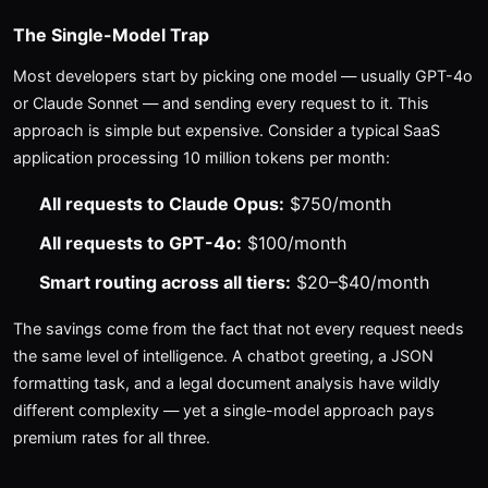
The Single-Model Trap
Most developers start by picking one model — usually GPT-4o
or Claude Sonnet — and sending every request to it. This
approach is simple but expensive. Consider a typical SaaS
application processing 10 million tokens per month:
All requests to Claude Opus:
$750/month
All requests to GPT-4o:
$100/month
Smart routing across all tiers:
$20–$40/month
The savings come from the fact that not every request needs
the same level of intelligence. A chatbot greeting, a JSON
formatting task, and a legal document analysis have wildly
different complexity — yet a single-model approach pays
premium rates for all three.