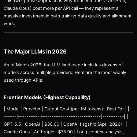
This two-phase approach is why frontier models (GPT-5.5,
Claude Opus) cost more per API call — they represent a
massive investment in both training data quality and alignment
work.
The Major LLMs in 2026
As of March 2026, the LLM landscape includes dozens of
models across multiple providers. Here are the most widely
used through APIs:
Frontier Models (Highest Capability)
| Model | Provider | Output Cost (per 1M tokens) | Best For | |-
------|----------|----------------------------|----------| |
GPT-5.5 | OpenAI | $30.00 | OpenAI flagship (April 2026) | |
Claude Opus | Anthropic | $75.00 | Long-context analysis,