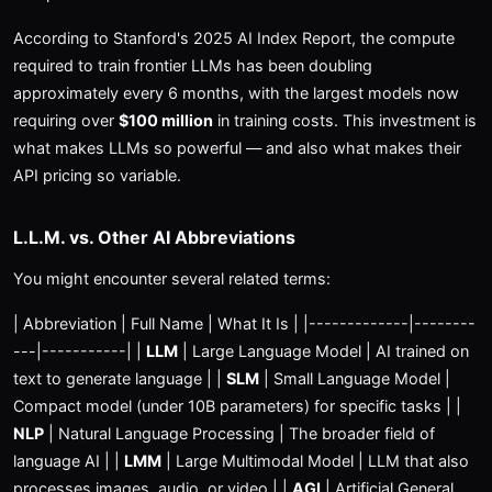
According to Stanford's 2025 AI Index Report, the compute
required to train frontier LLMs has been doubling
approximately every 6 months, with the largest models now
requiring over
$100 million
in training costs. This investment is
what makes LLMs so powerful — and also what makes their
API pricing so variable.
L.L.M. vs. Other AI Abbreviations
You might encounter several related terms:
| Abbreviation | Full Name | What It Is | |-------------|--------
---|-----------| |
LLM
| Large Language Model | AI trained on
text to generate language | |
SLM
| Small Language Model |
Compact model (under 10B parameters) for specific tasks | |
NLP
| Natural Language Processing | The broader field of
language AI | |
LMM
| Large Multimodal Model | LLM that also
processes images, audio, or video | |
AGI
| Artificial General