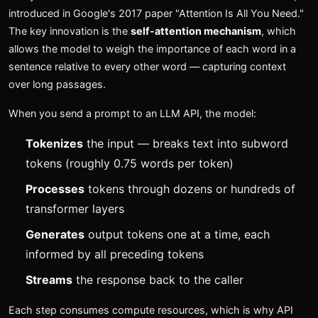
introduced in Google's 2017 paper "Attention Is All You Need."
The key innovation is the
self-attention mechanism
, which
allows the model to weigh the importance of each word in a
sentence relative to every other word — capturing context
over long passages.
When you send a prompt to an LLM API, the model:
Tokenizes
the input — breaks text into subword
tokens (roughly 0.75 words per token)
Processes
tokens through dozens or hundreds of
transformer layers
Generates
output tokens one at a time, each
informed by all preceding tokens
Streams
the response back to the caller
Each step consumes compute resources, which is why API