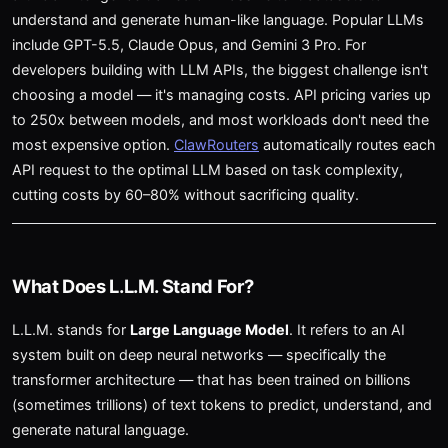
understand and generate human-like language. Popular LLMs
include GPT-5.5, Claude Opus, and Gemini 3 Pro. For
developers building with LLM APIs, the biggest challenge isn't
choosing a model — it's managing costs. API pricing varies up
to 250x between models, and most workloads don't need the
most expensive option.
ClawRouters
automatically routes each
API request to the optimal LLM based on task complexity,
cutting costs by 60–80% without sacrificing quality.
What Does L.L.M. Stand For?
L.L.M. stands for
Large Language Model
. It refers to an AI
system built on deep neural networks — specifically the
transformer architecture — that has been trained on billions
(sometimes trillions) of text tokens to predict, understand, and
generate natural language.