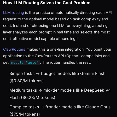
How LLM Routing Solves the Cost Problem
LLM routing
is the practice of automatically directing each API
request to the optimal model based on task complexity and
cost. Instead of choosing one LLM for everything, a routing
layer analyzes each prompt in real time and selects the most
cost-effective model capable of handling it.
ClawRouters
makes this a one-line integration. You point your
application to the ClawRouters API (OpenAI-compatible) and
set
. The router handles the rest:
model: "auto"
Simple tasks → budget models like Gemini Flash
($0.30/M tokens)
Medium tasks → mid-tier models like DeepSeek V4
Flash ($0.28/M tokens)
Complex tasks → frontier models like Claude Opus
($75/M tokens)