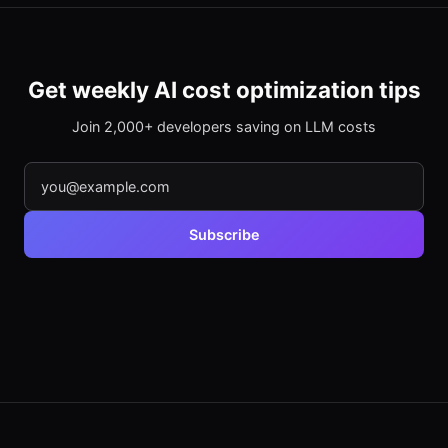
Get weekly AI cost optimization tips
Join 2,000+ developers saving on LLM costs
Subscribe