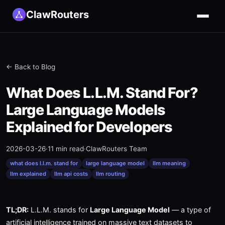
ClawRouters
← Back to Blog
What Does L.L.M. Stand For?
Large Language Models
Explained for Developers
2026-03-26
·
11 min read
·
ClawRouters Team
what does l.l.m. stand for
large language model
llm meaning
llm explained
llm api costs
llm routing
TL;DR:
L.L.M. stands for
Large Language Model
— a type of
artificial intelligence trained on massive text datasets to