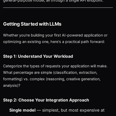
general-purpose model, all through a single API endpoint.
Getting Started with LLMs
Whether you're building your first AI-powered application or
optimizing an existing one, here's a practical path forward:
Step 1: Understand Your Workload
Categorize the types of requests your application will make.
What percentage are simple (classification, extraction,
formatting) vs. complex (reasoning, creative generation,
analysis)?
Step 2: Choose Your Integration Approach
Single model
— simplest, but most expensive at