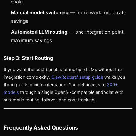
scale
Manual model switching
— more work, moderate
savings
Automated LLM routing
— one integration point,
maximum savings
Step 3: Start Routing
If you want the cost benefits of multiple LLMs without the
integration complexity,
ClawRouters' setup guide
walks you
through a 5-minute integration. You get access to
200+
models
through a single OpenAI-compatible endpoint with
automatic routing, failover, and cost tracking.
Frequently Asked Questions