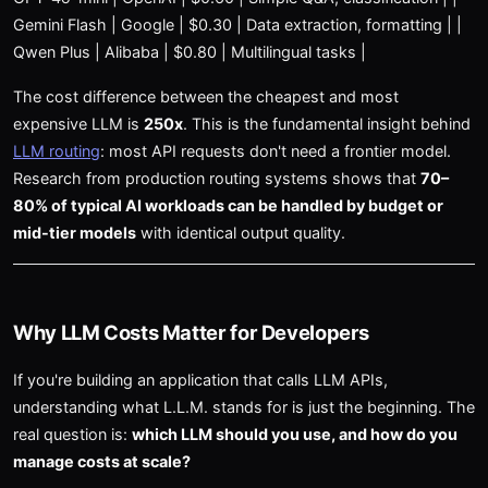
Gemini Flash | Google | $0.30 | Data extraction, formatting | |
Qwen Plus | Alibaba | $0.80 | Multilingual tasks |
The cost difference between the cheapest and most
expensive LLM is
250x
. This is the fundamental insight behind
LLM routing
: most API requests don't need a frontier model.
Research from production routing systems shows that
70–
80% of typical AI workloads can be handled by budget or
mid-tier models
with identical output quality.
Why LLM Costs Matter for Developers
If you're building an application that calls LLM APIs,
understanding what L.L.M. stands for is just the beginning. The
real question is:
which LLM should you use, and how do you
manage costs at scale?