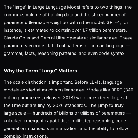
The "large" in Large Language Model refers to two things: the
enormous volume of training data and the sheer number of
parameters (learnable weights) within the model. GPT-4, for
instance, is estimated to contain over 1.7 trillion parameters.
Claude Opus and Gemini Ultra operate at similar scales. These
parameters encode statistical patterns of human language —
grammar, facts, reasoning patterns, and even code syntax.
Why the Term "Large" Matters
The scale distinction is important. Before LLMs, language
models existed at much smaller scales. Models like BERT (340
million parameters, released 2018) were considered large at
the time but are tiny by 2026 standards. The jump to truly
large scale — hundreds of billions or trillions of parameters —
unlocked emergent capabilities: multi-step reasoning, code
generation, nuanced summarization, and the ability to follow
complex instructions.