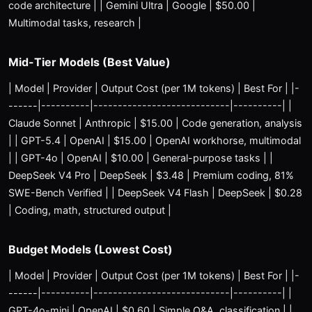
code architecture | | Gemini Ultra | Google | $50.00 |
Multimodal tasks, research |
Mid-Tier Models (Best Value)
| Model | Provider | Output Cost (per 1M tokens) | Best For | |-
------|----------|----------------------------|----------| |
Claude Sonnet | Anthropic | $15.00 | Code generation, analysis
| | GPT-5.4 | OpenAI | $15.00 | OpenAI workhorse, multimodal
| | GPT-4o | OpenAI | $10.00 | General-purpose tasks | |
DeepSeek V4 Pro | DeepSeek | $3.48 | Premium coding, 81%
SWE-Bench Verified | | DeepSeek V4 Flash | DeepSeek | $0.28
| Coding, math, structured output |
Budget Models (Lowest Cost)
| Model | Provider | Output Cost (per 1M tokens) | Best For | |-
------|----------|----------------------------|----------| |
GPT-4o-mini | OpenAI | $0.60 | Simple Q&A, classification | |