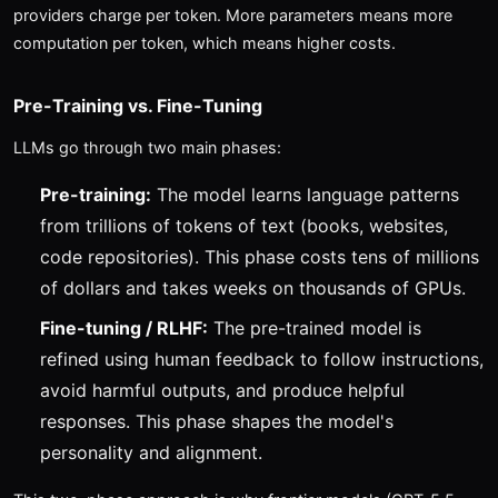
providers charge per token. More parameters means more
computation per token, which means higher costs.
Pre-Training vs. Fine-Tuning
LLMs go through two main phases:
Pre-training:
The model learns language patterns
from trillions of tokens of text (books, websites,
code repositories). This phase costs tens of millions
of dollars and takes weeks on thousands of GPUs.
Fine-tuning / RLHF:
The pre-trained model is
refined using human feedback to follow instructions,
avoid harmful outputs, and produce helpful
responses. This phase shapes the model's
personality and alignment.