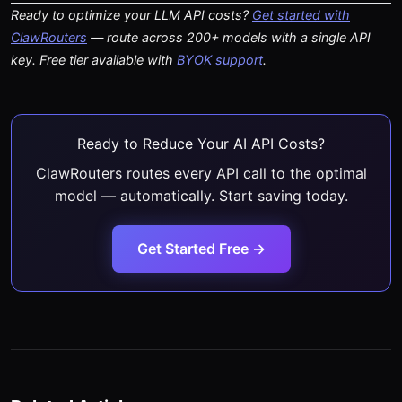
Ready to optimize your LLM API costs?
Get started with
ClawRouters
— route across 200+ models with a single API
key. Free tier available with
BYOK support
.
Ready to Reduce Your AI API Costs?
ClawRouters routes every API call to the optimal
model — automatically. Start saving today.
Get Started Free →