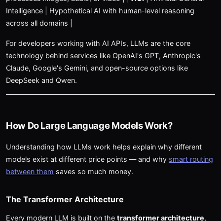
Intelligence | Hypothetical AI with human-level reasoning
across all domains |
For developers working with AI APIs, LLMs are the core
technology behind services like OpenAI's GPT, Anthropic's
Claude, Google's Gemini, and open-source options like
DeepSeek and Qwen.
How Do Large Language Models Work?
Understanding how LLMs work helps explain why different
models exist at different price points — and why
smart routing
between them
saves so much money.
The Transformer Architecture
Every modern LLM is built on the
transformer architecture
,