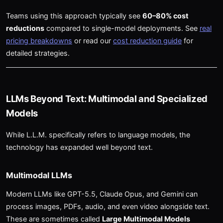
Teams using this approach typically see
60–80% cost
reductions
compared to single-model deployments. See
real
pricing breakdowns
or read our
cost reduction guide
for
detailed strategies.
LLMs Beyond Text: Multimodal and Specialized
Models
While L.L.M. specifically refers to language models, the
technology has expanded well beyond text.
Multimodal LLMs
Modern LLMs like GPT-5.5, Claude Opus, and Gemini can
process images, PDFs, audio, and even video alongside text.
These are sometimes called
Large Multimodal Models