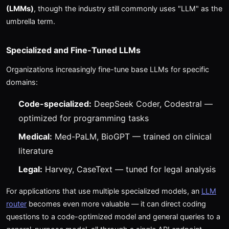
(LMMs)
, though the industry still commonly uses "LLM" as the
umbrella term.
Specialized and Fine-Tuned LLMs
Organizations increasingly fine-tune base LLMs for specific
domains:
Code-specialized:
DeepSeek Coder, Codestral —
optimized for programming tasks
Medical:
Med-PaLM, BioGPT — trained on clinical
literature
Legal:
Harvey, CaseText — tuned for legal analysis
For applications that use multiple specialized models, an
LLM
router
becomes even more valuable — it can direct coding
questions to a code-optimized model and general queries to a