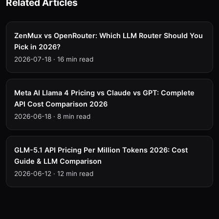
Related Articles
ZenMux vs OpenRouter: Which LLM Router Should You
Pick in 2026?
2026-07-18
·
16 min read
Meta AI Llama 4 Pricing vs Claude vs GPT: Complete
API Cost Comparison 2026
2026-06-18
·
8 min read
GLM-5.1 API Pricing Per Million Tokens 2026: Cost
Guide & LLM Comparison
2026-06-12
·
12 min read