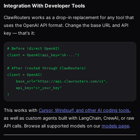
Integration With Developer Tools
ClawRouters works as a drop-in replacement for any tool that
uses the OpenAI API format. Change the base URL and API
key — that's it:
# Before (direct OpenAI)

client = OpenAI(api_key="sk-...")

# After (routed through ClawRouters)

client = OpenAI(

    base_url="https://api.clawrouters.com/v1",

    api_key="cr_your_key"

This works with
Cursor, Windsurf, and other AI coding tools
,
as well as custom agents built with LangChain, CrewAI, or raw
API calls. Browse all supported models on our
models page
.