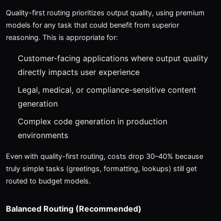
Quality-first routing prioritizes output quality, using premium
models for any task that could benefit from superior
reasoning. This is appropriate for:
Customer-facing applications where output quality
directly impacts user experience
Legal, medical, or compliance-sensitive content
generation
Complex code generation in production
environments
Even with quality-first routing, costs drop 30–40% because
truly simple tasks (greetings, formatting, lookups) still get
routed to budget models.
Balanced Routing (Recommended)