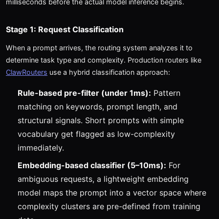
milliseconds before the actual model inference begins.
Stage 1: Request Classification
When a prompt arrives, the routing system analyzes it to
determine task type and complexity. Production routers like
ClawRouters
use a hybrid classification approach:
Rule-based pre-filter (under 1ms):
Pattern
matching on keywords, prompt length, and
structural signals. Short prompts with simple
vocabulary get flagged as low-complexity
immediately.
Embedding-based classifier (5–10ms):
For
ambiguous requests, a lightweight embedding
model maps the prompt into a vector space where
complexity clusters are pre-defined from training