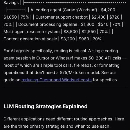
Savings | |----------|--------------------|-------------------
-|---------| | AI coding agent (Cursor/Windsurf) | $4,200 |
$1,050 | 75% | | Customer support chatbot | $2,400 | $720 |
70% | | Document processing pipeline | $1,800 | $540 | 70% | |
Multi-agent research system | $8,500 | $2,550 | 70% | |
Content generation at scale | $3,200 | $960 | 70% |
For AI agents specifically, routing is critical. A single coding
agent session in Cursor or Windsurf makes 50–200 API calls —
most of which are simple tool calls, file reads, or formatting
operations that don't need a $75/M-token model. See our
guide on
reducing Cursor and Windsurf costs
for specifics.
LLM Routing Strategies Explained
Different applications need different routing approaches. Here
are the three primary strategies and when to use each.