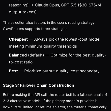
reasoning) → Claude Opus, GPT-5.5 ($30–$75/M
output tokens)
The selection also factors in the user's routing strategy.
ClawRouters supports three strategies:
Cheapest
— Always pick the lowest-cost model
meeting minimum quality thresholds
Balanced
(default) — Optimize for the best quality-
to-cost ratio
Best
— Prioritize output quality, cost secondary
Stage 3: Failover Chain Construction
Before making the API call, the router builds a fallback chain of
2–3 alternative models. If the primary model's provider is
down, rate-limited, or returns an error, the router automatically