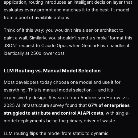
application, routing introduces an intelligent decision layer that
evaluates every prompt and matches it to the best-fit model
from a pool of available options.
Think of it this way: you wouldn't hire a senior architect to
paint a wall. Similarly, you shouldn't send a simple "format this
JSON" request to Claude Opus when Gemini Flash handles it
identically at 250x lower cost.
LLM Routing vs. Manual Model Selection
Most developers today choose one model and use it for
everything. This is manual model selection — and it's
expensive by design. Research from Andreessen Horowitz's
2025 AI infrastructure survey found that
67% of enterprises
struggled to attribute and control AI API costs
, with single-
model deployments being the primary driver of waste.
LLM routing flips the model from static to dynamic: