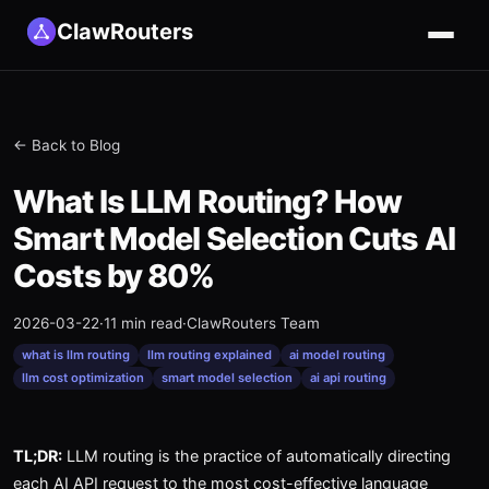
ClawRouters
← Back to Blog
What Is LLM Routing? How
Smart Model Selection Cuts AI
Costs by 80%
2026-03-22
·
11 min read
·
ClawRouters Team
what is llm routing
llm routing explained
ai model routing
llm cost optimization
smart model selection
ai api routing
TL;DR:
LLM routing is the practice of automatically directing
each AI API request to the most cost-effective language