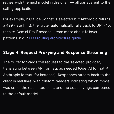
retries with the next model in the chain — all transparent to the
calling application.
For example, if Claude Sonnet is selected but Anthropic returns
a 429 (rate limit), the router automatically falls back to GPT-4o,
then to Gemini Pro if needed. Learn more about failover
patterns in our
LLM routing architecture guide
.
Stage 4: Request Proxying and Response Streaming
The router forwards the request to the selected provider,
translating between API formats as needed (OpenAI format →
Anthropic format, for instance). Responses stream back to the
client in real time, with custom headers indicating which model
was used, the estimated cost, and the cost savings compared
to the default model.