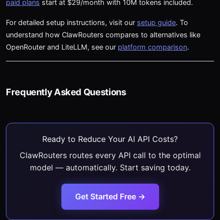
paid plans
start at $29/month with 10M tokens included.
For detailed setup instructions, visit our
setup guide
. To
understand how ClawRouters compares to alternatives like
OpenRouter and LiteLLM, see our
platform comparison
.
Frequently Asked Questions
Ready to Reduce Your AI API Costs?
ClawRouters routes every API call to the optimal
model — automatically. Start saving today.
Get Started Free →