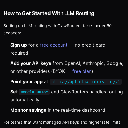
How to Get Started With LLM Routing
Setting up LLM routing with ClawRouters takes under 60
seconds:
Sign up
for a
free account
— no credit card
required
Add your API keys
from OpenAI, Anthropic, Google,
or other providers (BYOK —
free plan
)
Point your app
at
https://api.clawrouters.com/v1
Set
and ClawRouters handles routing
model="auto"
automatically
Monitor savings
in the real-time dashboard
For teams that want managed API keys and higher rate limits,