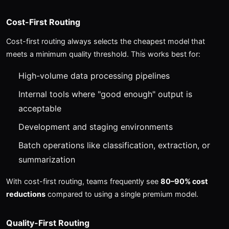
Cost-First Routing
Cost-first routing always selects the cheapest model that
meets a minimum quality threshold. This works best for:
High-volume data processing pipelines
Internal tools where "good enough" output is
acceptable
Development and staging environments
Batch operations like classification, extraction, or
summarization
With cost-first routing, teams frequently see
80–90% cost
reductions
compared to using a single premium model.
Quality-First Routing