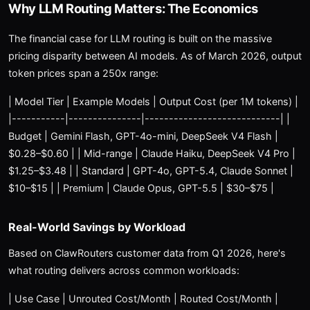
Why LLM Routing Matters: The Economics
The financial case for LLM routing is built on the massive
pricing disparity between AI models. As of March 2026, output
token prices span a 250x range:
| Model Tier | Example Models | Output Cost (per 1M tokens) |
|-----------|---------------|----------------------------| |
Budget | Gemini Flash, GPT-4o-mini, DeepSeek V4 Flash |
$0.28–$0.60 | | Mid-range | Claude Haiku, DeepSeek V4 Pro |
$1.25–$3.48 | | Standard | GPT-4o, GPT-5.4, Claude Sonnet |
$10–$15 | | Premium | Claude Opus, GPT-5.5 | $30–$75 |
Real-World Savings by Workload
Based on ClawRouters customer data from Q1 2026, here's
what routing delivers across common workloads:
| Use Case | Unrouted Cost/Month | Routed Cost/Month |