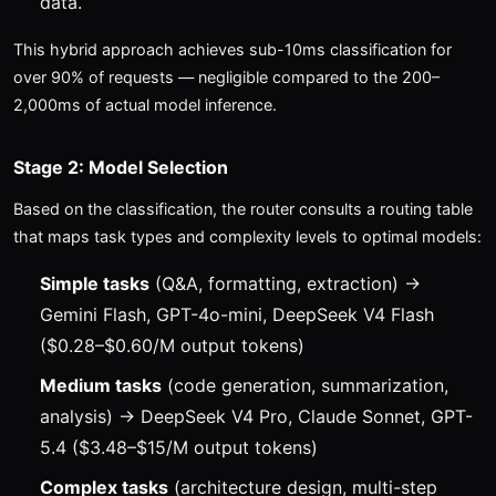
data.
This hybrid approach achieves sub-10ms classification for
over 90% of requests — negligible compared to the 200–
2,000ms of actual model inference.
Stage 2: Model Selection
Based on the classification, the router consults a routing table
that maps task types and complexity levels to optimal models:
Simple tasks
(Q&A, formatting, extraction) →
Gemini Flash, GPT-4o-mini, DeepSeek V4 Flash
($0.28–$0.60/M output tokens)
Medium tasks
(code generation, summarization,
analysis) → DeepSeek V4 Pro, Claude Sonnet, GPT-
5.4 ($3.48–$15/M output tokens)
Complex tasks
(architecture design, multi-step