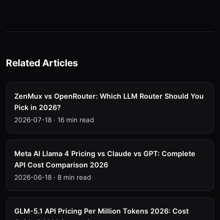
Related Articles
ZenMux vs OpenRouter: Which LLM Router Should You
Pick in 2026?
2026-07-18
·
16 min read
Meta AI Llama 4 Pricing vs Claude vs GPT: Complete
API Cost Comparison 2026
2026-06-18
·
8 min read
GLM-5.1 API Pricing Per Million Tokens 2026: Cost