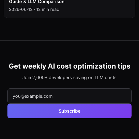
Guide & LLM Comparison
2026-06-12
·
12 min read
Get weekly AI cost optimization tips
Join 2,000+ developers saving on LLM costs
Subscribe