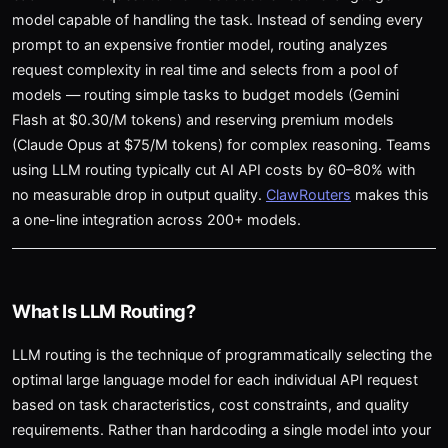
model capable of handling the task. Instead of sending every
prompt to an expensive frontier model, routing analyzes
request complexity in real time and selects from a pool of
models — routing simple tasks to budget models (Gemini
Flash at $0.30/M tokens) and reserving premium models
(Claude Opus at $75/M tokens) for complex reasoning. Teams
using LLM routing typically cut AI API costs by 60–80% with
no measurable drop in output quality.
ClawRouters
makes this
a one-line integration across 200+ models.
What Is LLM Routing?
LLM routing is the technique of programmatically selecting the
optimal large language model for each individual API request
based on task characteristics, cost constraints, and quality
requirements. Rather than hardcoding a single model into your