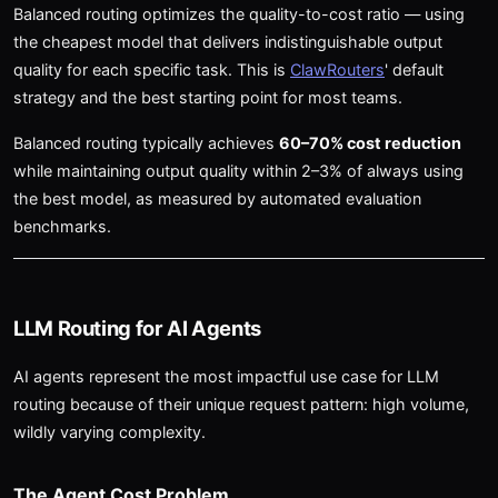
Balanced routing optimizes the quality-to-cost ratio — using
the cheapest model that delivers indistinguishable output
quality for each specific task. This is
ClawRouters
' default
strategy and the best starting point for most teams.
Balanced routing typically achieves
60–70% cost reduction
while maintaining output quality within 2–3% of always using
the best model, as measured by automated evaluation
benchmarks.
LLM Routing for AI Agents
AI agents represent the most impactful use case for LLM
routing because of their unique request pattern: high volume,
wildly varying complexity.
The Agent Cost Problem