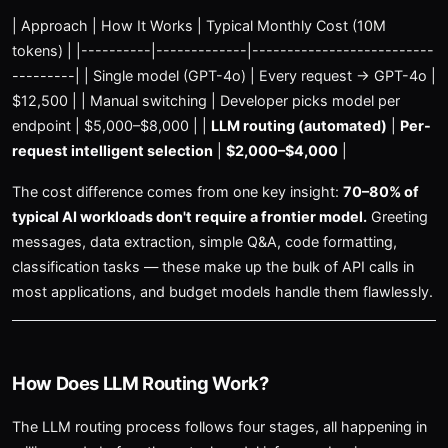
| Approach | How It Works | Typical Monthly Cost (10M
tokens) | |----------|-------------|--------------------------
---------| | Single model (GPT-4o) | Every request → GPT-4o |
$12,500 | | Manual switching | Developer picks model per
endpoint | $5,000–$8,000 | |
LLM routing (automated)
|
Per-
request intelligent selection
|
$2,000–$4,000
|
The cost difference comes from one key insight:
70–80% of
typical AI workloads don't require a frontier model.
Greeting
messages, data extraction, simple Q&A, code formatting,
classification tasks — these make up the bulk of API calls in
most applications, and budget models handle them flawlessly.
How Does LLM Routing Work?
The LLM routing process follows four stages, all happening in