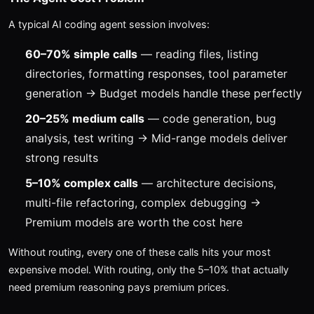
A typical AI coding agent session involves:
60–70% simple calls
— reading files, listing
directories, formatting responses, tool parameter
generation → Budget models handle these perfectly
20–25% medium calls
— code generation, bug
analysis, test writing → Mid-range models deliver
strong results
5–10% complex calls
— architecture decisions,
multi-file refactoring, complex debugging →
Premium models are worth the cost here
Without routing, every one of these calls hits your most
expensive model. With routing, only the 5–10% that actually
need premium reasoning pays premium prices.