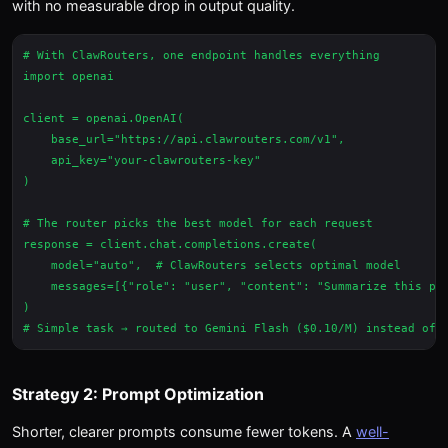
with no measurable drop in output quality.
# With ClawRouters, one endpoint handles everything

import openai

client = openai.OpenAI(

    base_url="https://api.clawrouters.com/v1",

    api_key="your-clawrouters-key"

)

# The router picks the best model for each request

response = client.chat.completions.create(

    model="auto",  # ClawRouters selects optimal model

    messages=[{"role": "user", "content": "Summarize this par
)

Strategy 2: Prompt Optimization
Shorter, clearer prompts consume fewer tokens. A
well-