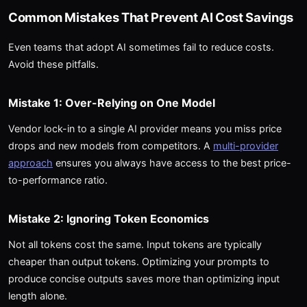
Common Mistakes That Prevent AI Cost Savings
Even teams that adopt AI sometimes fail to reduce costs.
Avoid these pitfalls.
Mistake 1: Over-Relying on One Model
Vendor lock-in to a single AI provider means you miss price
drops and new models from competitors. A
multi-provider
approach
ensures you always have access to the best price-
to-performance ratio.
Mistake 2: Ignoring Token Economics
Not all tokens cost the same. Input tokens are typically
cheaper than output tokens. Optimizing your prompts to
produce concise outputs saves more than optimizing input
length alone.