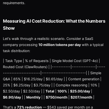
requirements.
Measuring AI Cost Reduction: What the Numbers
Show
Let's walk through a realistic scenario. Consider a SaaS
company processing
10 million tokens per day
with a typical
task distribution:
| Task Type | % of Requests | Single Model Cost (GPT-4o) |
Routed Cost (ClawRouters) | |-----------|--------------|-----
----------------------|--------------------------| | Simple
Q&A | 65% | $16.25/day | $0.65/day | | Content generation |
25% | $6.25/day | $3.75/day | | Complex reasoning | 10% |
$2.50/day | $2.50/day | |
Total
|
100%
|
$25.00/day
|
$6.90/day
| |
Monthly
| |
$750/month
|
$207/month
|
That's a
72% reduction
— $543 saved per month on a