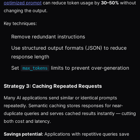
optimized prompt
can reduce token usage by
30–50%
without
changing the output.
Key techniques:
Remove redundant instructions
Use structured output formats (JSON) to reduce
response length
Set
limits to prevent over-generation
max_tokens
Strategy 3: Caching Repeated Requests
Many AI applications send similar or identical prompts
repeatedly. Semantic caching stores responses for near-
duplicate queries and serves cached results instantly — cutting
both cost and latency.
Savings potential:
Applications with repetitive queries save