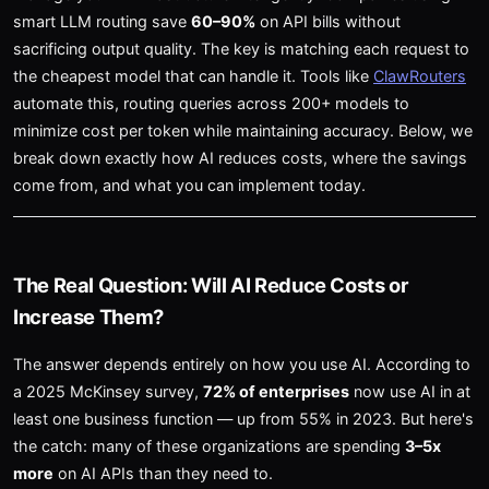
smart LLM routing save
60–90%
on API bills without
sacrificing output quality. The key is matching each request to
the cheapest model that can handle it. Tools like
ClawRouters
automate this, routing queries across 200+ models to
minimize cost per token while maintaining accuracy. Below, we
break down exactly how AI reduces costs, where the savings
come from, and what you can implement today.
The Real Question: Will AI Reduce Costs or
Increase Them?
The answer depends entirely on how you use AI. According to
a 2025 McKinsey survey,
72% of enterprises
now use AI in at
least one business function — up from 55% in 2023. But here's
the catch: many of these organizations are spending
3–5x
more
on AI APIs than they need to.