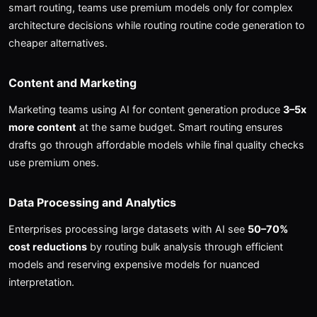
smart routing, teams use premium models only for complex
architecture decisions while routing routine code generation to
cheaper alternatives.
Content and Marketing
Marketing teams using AI for content generation produce
3–5x
more content
at the same budget. Smart routing ensures
drafts go through affordable models while final quality checks
use premium ones.
Data Processing and Analytics
Enterprises processing large datasets with AI see
50–70%
cost reductions
by routing bulk analysis through efficient
models and reserving expensive models for nuanced
interpretation.