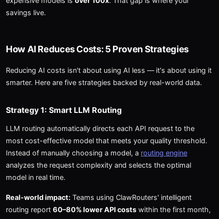
expensive models is
over 100x
. That gap is where your
savings live.
How AI Reduces Costs: 5 Proven Strategies
Reducing AI costs isn't about using AI less — it's about using it
smarter. Here are five strategies backed by real-world data.
Strategy 1: Smart LLM Routing
LLM routing automatically directs each API request to the
most cost-effective model that meets your quality threshold.
Instead of manually choosing a model, a
routing engine
analyzes the request complexity and selects the optimal
model in real time.
Real-world impact:
Teams using ClawRouters' intelligent
routing report
60–80% lower API costs
within the first month,