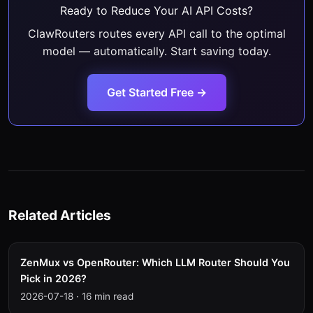
Ready to Reduce Your AI API Costs?
ClawRouters routes every API call to the optimal
model — automatically. Start saving today.
Get Started Free →
Related Articles
ZenMux vs OpenRouter: Which LLM Router Should You
Pick in 2026?
2026-07-18
·
16 min read