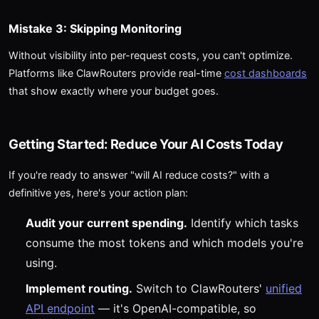
Mistake 3: Skipping Monitoring
Without visibility into per-request costs, you can't optimize.
Platforms like ClawRouters provide real-time
cost dashboards
that show exactly where your budget goes.
Getting Started: Reduce Your AI Costs Today
If you're ready to answer "will AI reduce costs?" with a
definitive yes, here's your action plan:
Audit your current spending.
Identify which tasks
consume the most tokens and which models you're
using.
Implement routing.
Switch to ClawRouters'
unified
API endpoint
— it's OpenAI-compatible, so