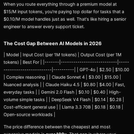
When you route everything through a premium model at
$15/M input tokens, you're paying top dollar for tasks that a
$0.10/M model handles just as well. That's like hiring a senior
engineer to answer every support ticket.
The Cost Gap Between AI Models in 2026
| Model | Input Cost (per 1M tokens) | Output Cost (per 1M
tokens) | Best For | |-------|---------------------------|-----
-----------------------|----------| | GPT-4o | $2.50 | $10.00
| Complex reasoning | | Claude Sonnet 4 | $3.00 | $15.00 |
Nuanced analysis | | Claude Haiku 4.5 | $0.80 | $4.00 | Fast,
everyday tasks | | Gemini 2.0 Flash | $0.10 | $0.40 | High-
volume simple tasks | | DeepSeek V4 Flash | $0.14 | $0.28 |
Cost-efficient general use | | Llama 3.3 70B | $0.18 | $0.18 |
Open-source workloads |
The price difference between the cheapest and most