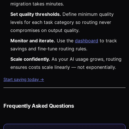
migration takes minutes.
Set quality thresholds.
Define minimum quality
levels for each task category so routing never
compromises on output quality.
Monitor and iterate.
Use the
dashboard
to track
savings and fine-tune routing rules.
Scale confidently.
As your AI usage grows, routing
ensures costs scale linearly — not exponentially.
Start saving today →
Frequently Asked Questions