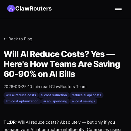
ClawRouters
← Back to Blog
Will AI Reduce Costs? Yes —
Here's How Teams Are Saving
60-90% on AI Bills
2026-03-25
·
10 min read
·
ClawRouters Team
will ai reduce costs
ai cost reduction
reduce ai api costs
llm cost optimization
ai api spending
ai cost savings
TL;DR:
Will AI reduce costs? Absolutely — but only if you
manage your AI infrastructure intelligently. Companies using