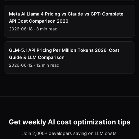
Meta AI Llama 4 Pricing vs Claude vs GPT: Complete
API Cost Comparison 2026
2026-06-18
·
8 min read
GLM-5.1 API Pricing Per Million Tokens 2026: Cost
Guide & LLM Comparison
2026-06-12
·
12 min read
Get weekly AI cost optimization tips
Join 2,000+ developers saving on LLM costs