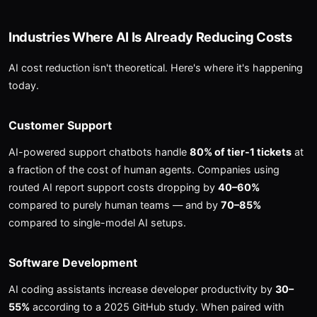
Industries Where AI Is Already Reducing Costs
AI cost reduction isn't theoretical. Here's where it's happening
today.
Customer Support
AI-powered support chatbots handle
80% of tier-1 tickets
at
a fraction of the cost of human agents. Companies using
routed AI report support costs dropping by
40–60%
compared to purely human teams — and by
70–85%
compared to single-model AI setups.
Software Development
AI coding assistants increase developer productivity by
30–
55%
according to a 2025 GitHub study. When paired with