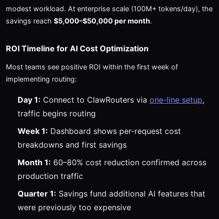
modest workload. At enterprise scale (100M+ tokens/day), the
savings reach
$5,000–$50,000 per month
.
ROI Timeline for AI Cost Optimization
Most teams see positive ROI within the first week of
implementing routing:
Day 1:
Connect to ClawRouters via
one-line setup
,
traffic begins routing
Week 1:
Dashboard shows per-request cost
breakdowns and first savings
Month 1:
60–80% cost reduction confirmed across
production traffic
Quarter 1:
Savings fund additional AI features that
were previously too expensive