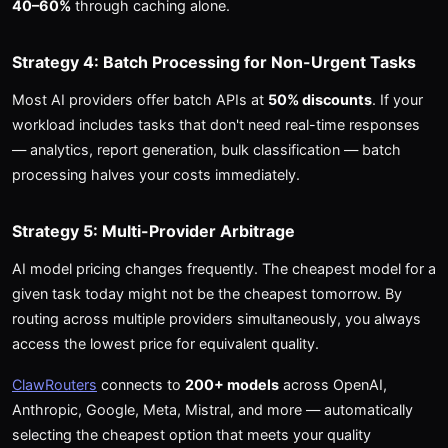
40–60%
through caching alone.
Strategy 4: Batch Processing for Non-Urgent Tasks
Most AI providers offer batch APIs at
50% discounts
. If your
workload includes tasks that don't need real-time responses
— analytics, report generation, bulk classification — batch
processing halves your costs immediately.
Strategy 5: Multi-Provider Arbitrage
AI model pricing changes frequently. The cheapest model for a
given task today might not be the cheapest tomorrow. By
routing across multiple providers simultaneously, you always
access the lowest price for equivalent quality.
ClawRouters
connects to
200+ models
across OpenAI,
Anthropic, Google, Meta, Mistral, and more — automatically
selecting the cheapest option that meets your quality