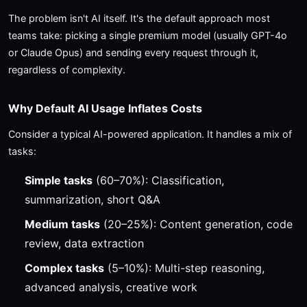
The problem isn't AI itself. It's the default approach most
teams take: picking a single premium model (usually GPT-4o
or Claude Opus) and sending every request through it,
regardless of complexity.
Why Default AI Usage Inflates Costs
Consider a typical AI-powered application. It handles a mix of
tasks:
Simple tasks
(60–70%): Classification,
summarization, short Q&A
Medium tasks
(20–25%): Content generation, code
review, data extraction
Complex tasks
(5–10%): Multi-step reasoning,
advanced analysis, creative work