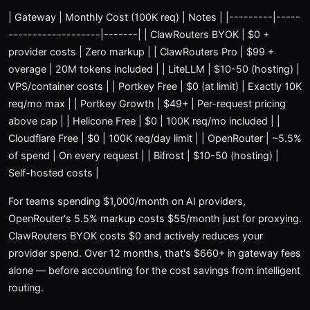
| Gateway | Monthly Cost (100K req) | Notes | |---------|-----
-------------------|-------| | ClawRouters BYOK | $0 +
provider costs | Zero markup | | ClawRouters Pro | $99 +
overage | 20M tokens included | | LiteLLM | $10-50 (hosting) |
VPS/container costs | | Portkey Free | $0 (at limit) | Exactly 10K
req/mo max | | Portkey Growth | $49+ | Per-request pricing
above cap | | Helicone Free | $0 | 100K req/mo included | |
Cloudflare Free | $0 | 100K req/day limit | | OpenRouter | ~5.5%
of spend | On every request | | Bifrost | $10-50 (hosting) |
Self-hosted costs |
For teams spending $1,000/month on AI providers,
OpenRouter's 5.5% markup costs $55/month just for proxying.
ClawRouters BYOK costs $0 and actively reduces your
provider spend. Over 12 months, that's $660+ in gateway fees
alone — before accounting for the cost savings from intelligent
routing.