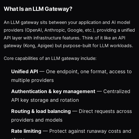
What Is an LLM Gateway?
An LLM gateway sits between your application and AI model
providers (OpenAI, Anthropic, Google, etc.), providing a unified
API layer with infrastructure features. Think of it like an API
gateway (Kong, Apigee) but purpose-built for LLM workloads.
Core capabilities of an LLM gateway include:
Unified API
— One endpoint, one format, access to
multiple providers
Authentication & key management
— Centralized
API key storage and rotation
Routing & load balancing
— Direct requests across
providers and models
Rate limiting
— Protect against runaway costs and