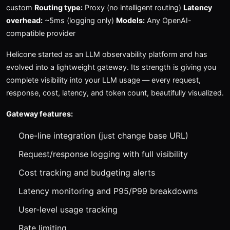
custom
Routing type:
Proxy (no intelligent routing)
Latency
overhead:
~5ms (logging only)
Models:
Any OpenAI-
compatible provider
Helicone started as an LLM observability platform and has
evolved into a lightweight gateway. Its strength is giving you
complete visibility into your LLM usage — every request,
response, cost, latency, and token count, beautifully visualized.
Gateway features:
One-line integration (just change base URL)
Request/response logging with full visibility
Cost tracking and budgeting alerts
Latency monitoring and P95/P99 breakdowns
User-level usage tracking
Rate limiting