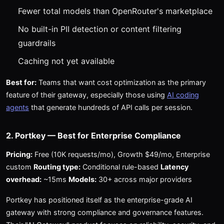
Fewer total models than OpenRouter's marketplace
No built-in PII detection or content filtering
guardrails
Caching not yet available
Best for:
Teams that want cost optimization as the primary
feature of their gateway, especially those using
AI coding
agents
that generate hundreds of API calls per session.
2. Portkey — Best for Enterprise Compliance
Pricing:
Free (10K requests/mo), Growth $49/mo, Enterprise
custom
Routing type:
Conditional rule-based
Latency
overhead:
~15ms
Models:
30+ across major providers
Portkey has positioned itself as the enterprise-grade AI
gateway with strong compliance and governance features.