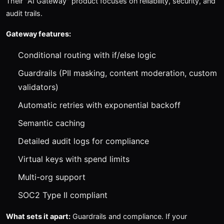
Their "AI Gateway" product focuses on reliability, security, and
audit trails.
Gateway features:
Conditional routing with if/else logic
Guardrails (PII masking, content moderation, custom
validators)
Automatic retries with exponential backoff
Semantic caching
Detailed audit logs for compliance
Virtual keys with spend limits
Multi-org support
SOC2 Type II compliant
What sets it apart:
Guardrails and compliance. If your