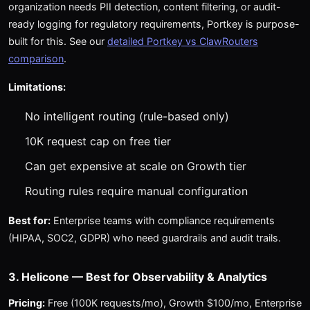
organization needs PII detection, content filtering, or audit-
ready logging for regulatory requirements, Portkey is purpose-
built for this. See our
detailed Portkey vs ClawRouters
comparison
.
Limitations:
No intelligent routing (rule-based only)
10K request cap on free tier
Can get expensive at scale on Growth tier
Routing rules require manual configuration
Best for:
Enterprise teams with compliance requirements
(HIPAA, SOC2, GDPR) who need guardrails and audit trails.
3. Helicone — Best for Observability & Analytics
Pricing:
Free (100K requests/mo), Growth $100/mo, Enterprise