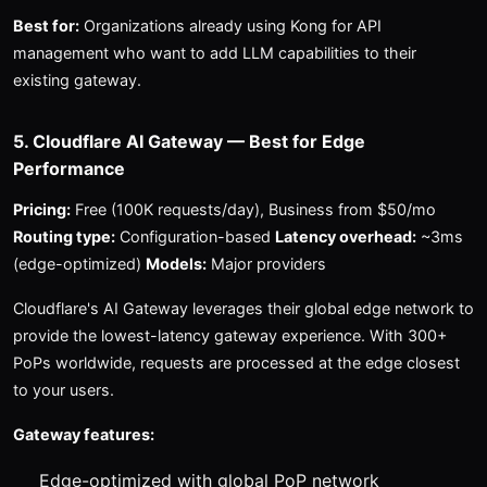
Best for:
Organizations already using Kong for API
management who want to add LLM capabilities to their
existing gateway.
5. Cloudflare AI Gateway — Best for Edge
Performance
Pricing:
Free (100K requests/day), Business from $50/mo
Routing type:
Configuration-based
Latency overhead:
~3ms
(edge-optimized)
Models:
Major providers
Cloudflare's AI Gateway leverages their global edge network to
provide the lowest-latency gateway experience. With 300+
PoPs worldwide, requests are processed at the edge closest
to your users.
Gateway features:
Edge-optimized with global PoP network