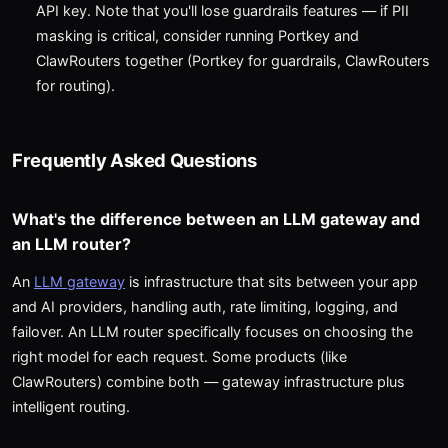
API key. Note that you'll lose guardrails features — if PII
masking is critical, consider running Portkey and
ClawRouters together (Portkey for guardrails, ClawRouters
for routing).
Frequently Asked Questions
What's the difference between an LLM gateway and
an LLM router?
An
LLM gateway
is infrastructure that sits between your app
and AI providers, handling auth, rate limiting, logging, and
failover. An LLM router specifically focuses on choosing the
right model for each request. Some products (like
ClawRouters) combine both — gateway infrastructure plus
intelligent routing.