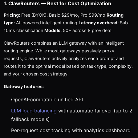
1. ClawRouters — Best for Cost Optimization
Pricing:
Free (BYOK), Basic $29/mo, Pro $99/mo
Routing
type:
AI-powered intelligent routing
Latency overhead:
Sub-
10ms classification
Models:
50+ across 8 providers
ClawRouters combines an LLM gateway with an intelligent
routing engine. While most gateways passively proxy
requests, ClawRouters actively analyzes each prompt and
routes it to the optimal model based on task type, complexity,
and your chosen cost strategy.
Gateway features:
OpenAI-compatible unified API
LLM load balancing
with automatic failover (up to 2
fallback models)
Per-request cost tracking with analytics dashboard