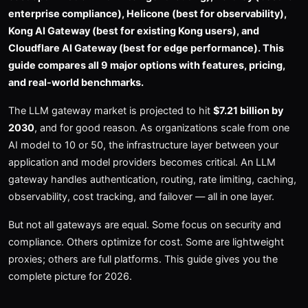
enterprise compliance), Helicone (best for observability),
Kong AI Gateway (best for existing Kong users), and
Cloudflare AI Gateway (best for edge performance). This
guide compares all 9 major options with features, pricing,
and real-world benchmarks.
The LLM gateway market is projected to hit
$7.21 billion by
2030
, and for good reason. As organizations scale from one
AI model to 10 or 50, the infrastructure layer between your
application and model providers becomes critical. An LLM
gateway handles authentication, routing, rate limiting, caching,
observability, cost tracking, and failover — all in one layer.
But not all gateways are equal. Some focus on security and
compliance. Others optimize for cost. Some are lightweight
proxies; others are full platforms. This guide gives you the
complete picture for 2026.