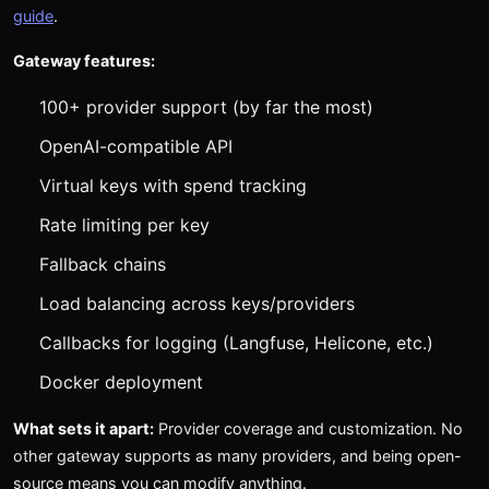
guide
.
Gateway features:
100+ provider support (by far the most)
OpenAI-compatible API
Virtual keys with spend tracking
Rate limiting per key
Fallback chains
Load balancing across keys/providers
Callbacks for logging (Langfuse, Helicone, etc.)
Docker deployment
What sets it apart:
Provider coverage and customization. No
other gateway supports as many providers, and being open-
source means you can modify anything.