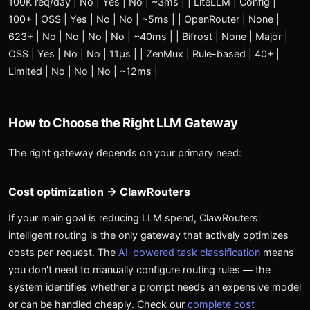
100K req/day | No | Yes | No | ~3ms | | LiteLLM | Config |
100+ | OSS | Yes | No | No | ~5ms | | OpenRouter | None |
623+ | No | No | No | No | ~40ms | | Bifrost | None | Major |
OSS | Yes | No | No | 11μs | | ZenMux | Rule-based | 40+ |
Limited | No | No | No | ~12ms |
How to Choose the Right LLM Gateway
The right gateway depends on your primary need:
Cost optimization → ClawRouters
If your main goal is reducing LLM spend, ClawRouters'
intelligent routing is the only gateway that actively optimizes
costs per-request. The
AI-powered task classification
means
you don't need to manually configure routing rules — the
system identifies whether a prompt needs an expensive model
or can be handled cheaply. Check our
complete cost