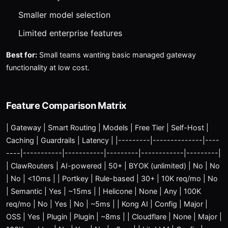
Smaller model selection
Limited enterprise features
Best for:
Small teams wanting basic managed gateway
functionality at low cost.
Feature Comparison Matrix
| Gateway | Smart Routing | Models | Free Tier | Self-Host |
Caching | Guardrails | Latency | |---------|--------------|----
----|-----------|-----------|---------|------------|---------|
| ClawRouters | AI-powered | 50+ | BYOK (unlimited) | No | No
| No | <10ms | | Portkey | Rule-based | 30+ | 10K req/mo | No
| Semantic | Yes | ~15ms | | Helicone | None | Any | 100K
req/mo | No | Yes | No | ~5ms | | Kong AI | Config | Major |
OSS | Yes | Plugin | Plugin | ~8ms | | Cloudflare | None | Major |