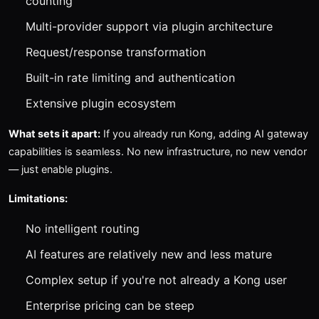
counting
Multi-provider support via plugin architecture
Request/response transformation
Built-in rate limiting and authentication
Extensive plugin ecosystem
What sets it apart:
If you already run Kong, adding AI gateway
capabilities is seamless. No new infrastructure, no new vendor
— just enable plugins.
Limitations:
No intelligent routing
AI features are relatively new and less mature
Complex setup if you're not already a Kong user
Enterprise pricing can be steep