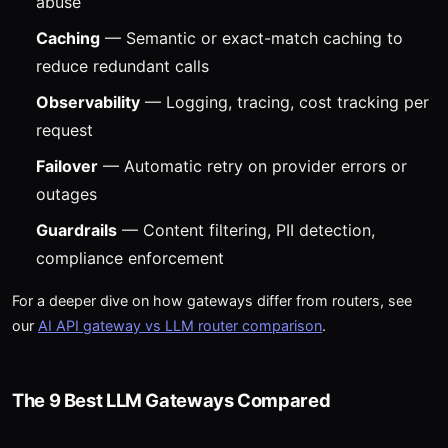
abuse
Caching
— Semantic or exact-match caching to
reduce redundant calls
Observability
— Logging, tracing, cost tracking per
request
Failover
— Automatic retry on provider errors or
outages
Guardrails
— Content filtering, PII detection,
compliance enforcement
For a deeper dive on how gateways differ from routers, see
our
AI API gateway vs LLM router comparison
.
The 9 Best LLM Gateways Compared