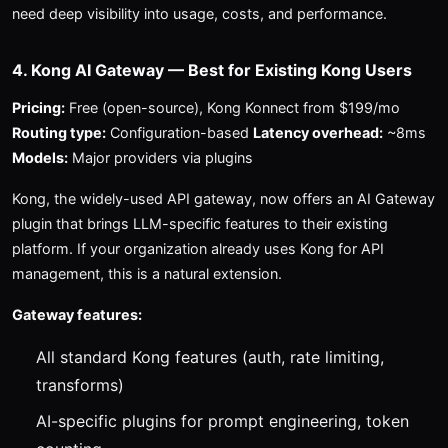
need deep visibility into usage, costs, and performance.
4. Kong AI Gateway — Best for Existing Kong Users
Pricing:
Free (open-source), Kong Konnect from $199/mo
Routing type:
Configuration-based
Latency overhead:
~8ms
Models:
Major providers via plugins
Kong, the widely-used API gateway, now offers an AI Gateway
plugin that brings LLM-specific features to their existing
platform. If your organization already uses Kong for API
management, this is a natural extension.
Gateway features:
All standard Kong features (auth, rate limiting,
transforms)
AI-specific plugins for prompt engineering, token