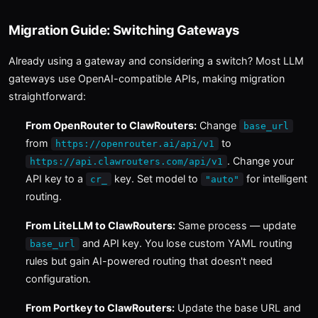
Migration Guide: Switching Gateways
Already using a gateway and considering a switch? Most LLM
gateways use OpenAI-compatible APIs, making migration
straightforward:
From OpenRouter to ClawRouters:
Change
base_url
from
to
https://openrouter.ai/api/v1
. Change your
https://api.clawrouters.com/api/v1
API key to a
key. Set model to
for intelligent
cr_
"auto"
routing.
From LiteLLM to ClawRouters:
Same process — update
and API key. You lose custom YAML routing
base_url
rules but gain AI-powered routing that doesn't need
configuration.
From Portkey to ClawRouters:
Update the base URL and