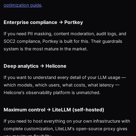
optimization guide
.
Enterprise compliance → Portkey
If you need PII masking, content moderation, audit logs, and
SOC2 compliance, Portkey is built for this. Their guardrails
system is the most mature in the market.
Deep analytics → Helicone
If you want to understand every detail of your LLM usage —
which models, which users, what costs, what latency —
Helicone's observability platform is unmatched.
Maximum control → LiteLLM (self-hosted)
If you need to host everything on your own infrastructure with
complete customization, LiteLLM's open-source proxy gives