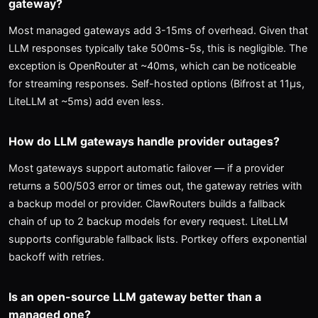
gateway?
Most managed gateways add 3-15ms of overhead. Given that
LLM responses typically take 500ms-5s, this is negligible. The
exception is OpenRouter at ~40ms, which can be noticeable
for streaming responses. Self-hosted options (Bifrost at 11μs,
LiteLLM at ~5ms) add even less.
How do LLM gateways handle provider outages?
Most gateways support automatic failover — if a provider
returns a 500/503 error or times out, the gateway retries with
a backup model or provider. ClawRouters builds a fallback
chain of up to 2 backup models for every request. LiteLLM
supports configurable fallback lists. Portkey offers exponential
backoff with retries.
Is an open-source LLM gateway better than a
managed one?