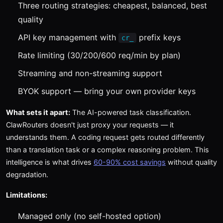
Three routing strategies: cheapest, balanced, best
quality
API key management with
prefix keys
cr_
Rate limiting (30/200/600 req/min by plan)
Streaming and non-streaming support
BYOK support — bring your own provider keys
What sets it apart:
The AI-powered task classification.
ClawRouters doesn't just proxy your requests — it
understands them. A coding request gets routed differently
than a translation task or a complex reasoning problem. This
intelligence is what drives
60-90% cost savings
without quality
degradation.
Limitations:
Managed only (no self-hosted option)