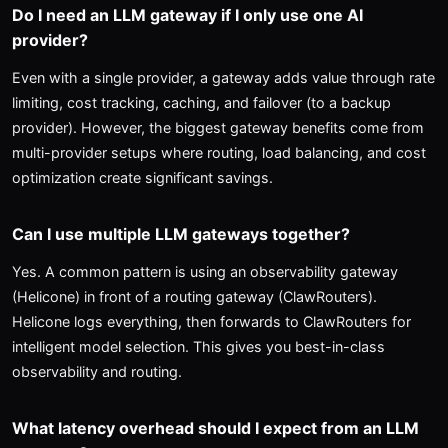
Do I need an LLM gateway if I only use one AI
provider?
Even with a single provider, a gateway adds value through rate
limiting, cost tracking, caching, and failover (to a backup
provider). However, the biggest gateway benefits come from
multi-provider setups where routing, load balancing, and cost
optimization create significant savings.
Can I use multiple LLM gateways together?
Yes. A common pattern is using an observability gateway
(Helicone) in front of a routing gateway (ClawRouters).
Helicone logs everything, then forwards to ClawRouters for
intelligent model selection. This gives you best-in-class
observability and routing.
What latency overhead should I expect from an LLM