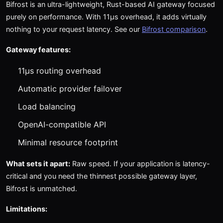
Bifrost is an ultra-lightweight, Rust-based AI gateway focused
purely on performance. With 11μs overhead, it adds virtually
nothing to your request latency. See our
Bifrost comparison
.
Gateway features:
11μs routing overhead
Automatic provider failover
Load balancing
OpenAI-compatible API
Minimal resource footprint
What sets it apart:
Raw speed. If your application is latency-
critical and you need the thinnest possible gateway layer,
Bifrost is unmatched.
Limitations: