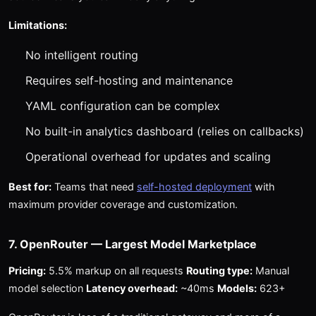
Limitations:
No intelligent routing
Requires self-hosting and maintenance
YAML configuration can be complex
No built-in analytics dashboard (relies on callbacks)
Operational overhead for updates and scaling
Best for:
Teams that need
self-hosted deployment
with
maximum provider coverage and customization.
7. OpenRouter — Largest Model Marketplace
Pricing:
5.5% markup on all requests
Routing type:
Manual
model selection
Latency overhead:
~40ms
Models:
623+