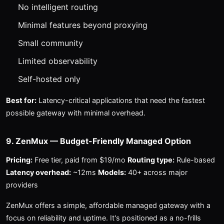
No intelligent routing
Minimal features beyond proxying
Small community
Limited observability
Self-hosted only
Best for:
Latency-critical applications that need the fastest
possible gateway with minimal overhead.
9. ZenMux — Budget-Friendly Managed Option
Pricing:
Free tier, paid from $19/mo
Routing type:
Rule-based
Latency overhead:
~12ms
Models:
40+ across major
providers
ZenMux offers a simple, affordable managed gateway with a
focus on reliability and uptime. It's positioned as a no-frills