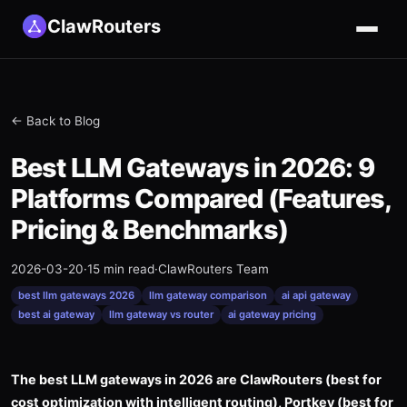
ClawRouters
← Back to Blog
Best LLM Gateways in 2026: 9
Platforms Compared (Features,
Pricing & Benchmarks)
2026-03-20
·
15 min read
·
ClawRouters Team
best llm gateways 2026
llm gateway comparison
ai api gateway
best ai gateway
llm gateway vs router
ai gateway pricing
The best LLM gateways in 2026 are ClawRouters (best for
cost optimization with intelligent routing), Portkey (best for