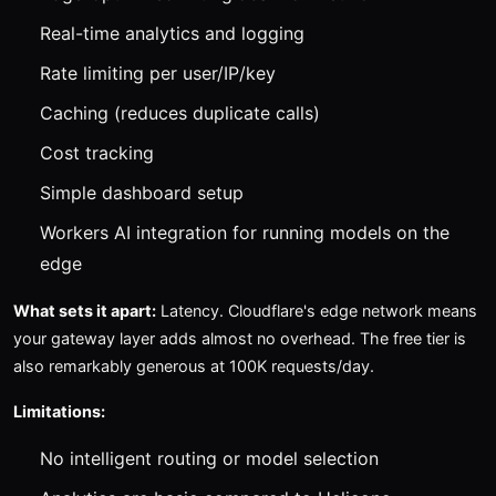
Real-time analytics and logging
Rate limiting per user/IP/key
Caching (reduces duplicate calls)
Cost tracking
Simple dashboard setup
Workers AI integration for running models on the
edge
What sets it apart:
Latency. Cloudflare's edge network means
your gateway layer adds almost no overhead. The free tier is
also remarkably generous at 100K requests/day.
Limitations:
No intelligent routing or model selection