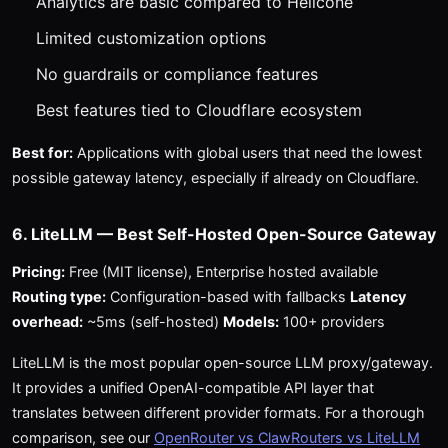
Analytics are basic compared to Helicone
Limited customization options
No guardrails or compliance features
Best features tied to Cloudflare ecosystem
Best for:
Applications with global users that need the lowest
possible gateway latency, especially if already on Cloudflare.
6. LiteLLM — Best Self-Hosted Open-Source Gateway
Pricing:
Free (MIT license), Enterprise hosted available
Routing type:
Configuration-based with fallbacks
Latency
overhead:
~5ms (self-hosted)
Models:
100+ providers
LiteLLM is the most popular open-source LLM proxy/gateway.
It provides a unified OpenAI-compatible API layer that
translates between different provider formats. For a thorough
comparison, see our
OpenRouter vs ClawRouters vs LiteLLM