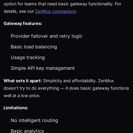
option for teams that need basic gateway functionality. For
details, see our
ZenMux comparison
.
Gateway features:
Provider failover and retry logic
Basic load balancing
Usage tracking
Simple API key management
What sets it apart:
Simplicity and affordability. ZenMux
doesn't try to do everything — it does basic gateway functions
well at a low price.
Limitations:
No intelligent routing
Basic analytics