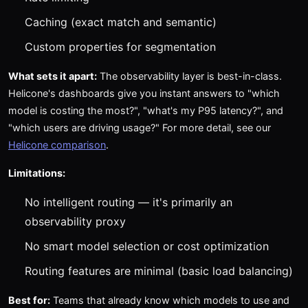
Caching (exact match and semantic)
Custom properties for segmentation
What sets it apart:
The observability layer is best-in-class.
Helicone's dashboards give you instant answers to "which
model is costing the most?", "what's my P95 latency?", and
"which users are driving usage?" For more detail, see our
Helicone comparison
.
Limitations:
No intelligent routing — it's primarily an
observability proxy
No smart model selection or cost optimization
Routing features are minimal (basic load balancing)
Best for:
Teams that already know which models to use and