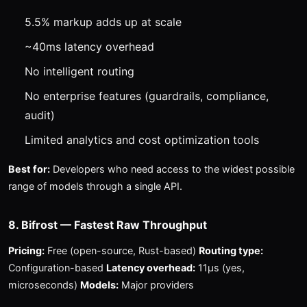
5.5% markup adds up at scale
~40ms latency overhead
No intelligent routing
No enterprise features (guardrails, compliance,
audit)
Limited analytics and cost optimization tools
Best for:
Developers who need access to the widest possible
range of models through a single API.
8. Bifrost — Fastest Raw Throughput
Pricing:
Free (open-source, Rust-based)
Routing type:
Configuration-based
Latency overhead:
11μs (yes,
microseconds)
Models:
Major providers