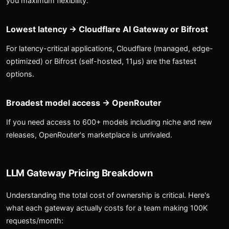
you maximum flexibility.
Lowest latency → Cloudflare AI Gateway or Bifrost
For latency-critical applications, Cloudflare (managed, edge-
optimized) or Bifrost (self-hosted, 11μs) are the fastest
options.
Broadest model access → OpenRouter
If you need access to 600+ models including niche and new
releases, OpenRouter's marketplace is unrivaled.
LLM Gateway Pricing Breakdown
Understanding the total cost of ownership is critical. Here's
what each gateway actually costs for a team making 100K
requests/month: