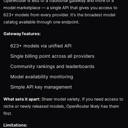
OpenRouter is less of a traditional gateway and more of a
model marketplace — a single API that gives you access to
623+ models from every provider. It's the broadest model
catalog available through one endpoint.
Gateway features:
623+ models via unified API
Single billing point across all providers
Community rankings and leaderboards
Model availability monitoring
Simple API key management
What sets it apart:
Sheer model variety. If you need access to
niche or newly released models, OpenRouter likely has them
first.
Limitations: