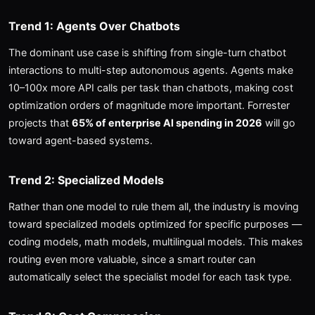
Trend 1: Agents Over Chatbots
The dominant use case is shifting from single-turn chatbot
interactions to multi-step autonomous agents. Agents make
10–100x more API calls per task than chatbots, making cost
optimization orders of magnitude more important. Forrester
projects that
65% of enterprise AI spending in 2026
will go
toward agent-based systems.
Trend 2: Specialized Models
Rather than one model to rule them all, the industry is moving
toward specialized models optimized for specific purposes —
coding models, math models, multilingual models. This makes
routing even more valuable, since a smart router can
automatically select the specialist model for each task type.