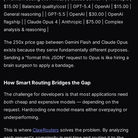
$15.00 | Balanced quality/cost | | GPT-5.4 | OpenAI | $15.00 |
General reasoning | | GPT-5.5 | OpenAI | $30.00 | OpenAI
flagship | | Claude Opus 4 | Anthropic | $75.00 | Complex
analysis & reasoning |
The 250x price gap between Gemini Flash and Claude Opus
exists because they serve fundamentally different purposes.
Sending a "format this JSON" request to Opus is like hiring a
brain surgeon to apply a bandage.
How Smart Routing Bridges the Gap
The challenge for developers is that most applications need
both
cheap and expensive models — depending on the
request. Hardcoding one model means either overpaying or
underperforming.
This is where
ClawRouters
solves the problem. By analyzing
each request's complexity in real time and routing it to the