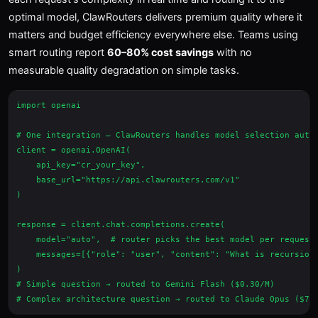
optimal model, ClawRouters delivers premium quality where it
matters and budget efficiency everywhere else. Teams using
smart routing report
60–80% cost savings
with no
measurable quality degradation on simple tasks.
import openai

# One integration — ClawRouters handles model selection autom
client = openai.OpenAI(

    api_key="cr_your_key",

    base_url="https://api.clawrouters.com/v1"

)

response = client.chat.completions.create(

    model="auto",  # router picks the best model per request

    messages=[{"role": "user", "content": "What is recursion?
)

# Simple question → routed to Gemini Flash ($0.30/M)
