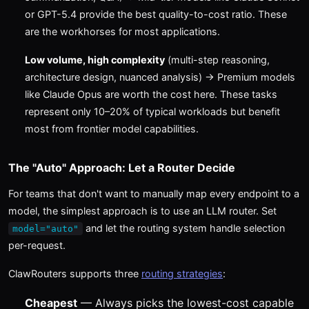
or GPT-5.4 provide the best quality-to-cost ratio. These
are the workhorses for most applications.
Low volume, high complexity
(multi-step reasoning,
architecture design, nuanced analysis) → Premium models
like Claude Opus are worth the cost here. These tasks
represent only 10–20% of typical workloads but benefit
most from frontier model capabilities.
The "Auto" Approach: Let a Router Decide
For teams that don't want to manually map every endpoint to a
model, the simplest approach is to use an LLM router. Set
and let the routing system handle selection
model="auto"
per-request.
ClawRouters supports three
routing strategies
:
Cheapest
— Always picks the lowest-cost capable