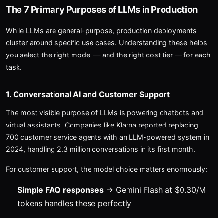
The 7 Primary Purposes of LLMs in Production
While LLMs are general-purpose, production deployments
cluster around specific use cases. Understanding these helps
you select the right model — and the right cost tier — for each
task.
1. Conversational AI and Customer Support
The most visible purpose of LLMs is powering chatbots and
virtual assistants. Companies like Klarna reported replacing
700 customer service agents with an LLM-powered system in
2024, handling 2.3 million conversations in its first month.
For customer support, the model choice matters enormously:
Simple FAQ responses
→ Gemini Flash at $0.30/M
tokens handles these perfectly