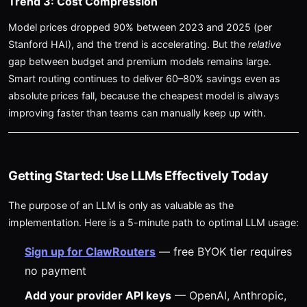
Trend 3: Cost Compression
Model prices dropped 90% between 2023 and 2025 (per
Stanford HAI), and the trend is accelerating. But the
relative
gap between budget and premium models remains large.
Smart routing continues to deliver 60–80% savings even as
absolute prices fall, because the cheapest model is always
improving faster than teams can manually keep up with.
Getting Started: Use LLMs Effectively Today
The purpose of an LLM is only as valuable as the
implementation. Here is a 5-minute path to optimal LLM usage:
Sign up for ClawRouters
— free BYOK tier requires
no payment
Add your provider API keys
— OpenAI, Anthropic,