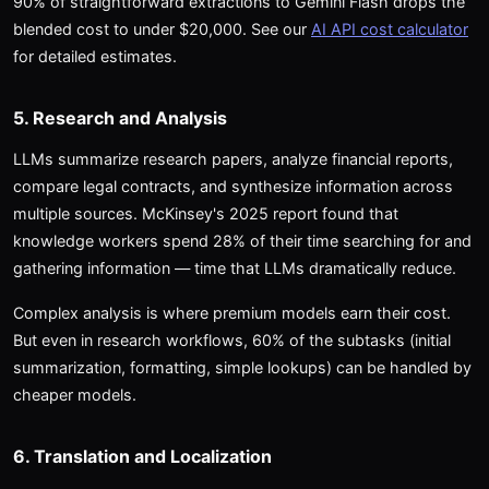
90% of straightforward extractions to Gemini Flash drops the
blended cost to under $20,000. See our
AI API cost calculator
for detailed estimates.
5. Research and Analysis
LLMs summarize research papers, analyze financial reports,
compare legal contracts, and synthesize information across
multiple sources. McKinsey's 2025 report found that
knowledge workers spend 28% of their time searching for and
gathering information — time that LLMs dramatically reduce.
Complex analysis is where premium models earn their cost.
But even in research workflows, 60% of the subtasks (initial
summarization, formatting, simple lookups) can be handled by
cheaper models.
6. Translation and Localization