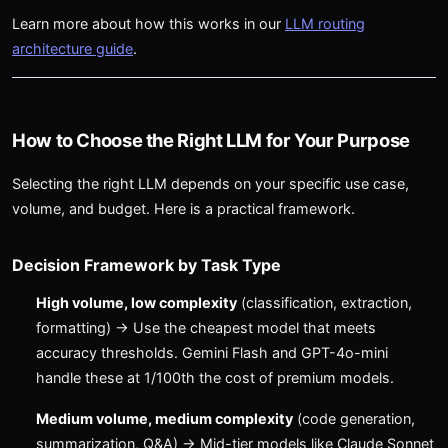
Learn more about how this works in our
LLM routing
architecture guide
.
How to Choose the Right LLM for Your Purpose
Selecting the right LLM depends on your specific use case,
volume, and budget. Here is a practical framework.
Decision Framework by Task Type
High volume, low complexity
(classification, extraction,
formatting) → Use the cheapest model that meets
accuracy thresholds. Gemini Flash and GPT-4o-mini
handle these at 1/100th the cost of premium models.
Medium volume, medium complexity
(code generation,
summarization, Q&A) → Mid-tier models like Claude Sonnet