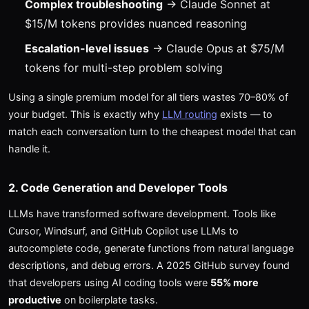
Complex troubleshooting
→ Claude Sonnet at
$15/M tokens provides nuanced reasoning
Escalation-level issues
→ Claude Opus at $75/M
tokens for multi-step problem solving
Using a single premium model for all tiers wastes 70–80% of
your budget. This is exactly why
LLM routing
exists — to
match each conversation turn to the cheapest model that can
handle it.
2. Code Generation and Developer Tools
LLMs have transformed software development. Tools like
Cursor, Windsurf, and GitHub Copilot use LLMs to
autocomplete code, generate functions from natural language
descriptions, and debug errors. A 2025 GitHub survey found
that developers using AI coding tools were
55% more
productive
on boilerplate tasks.