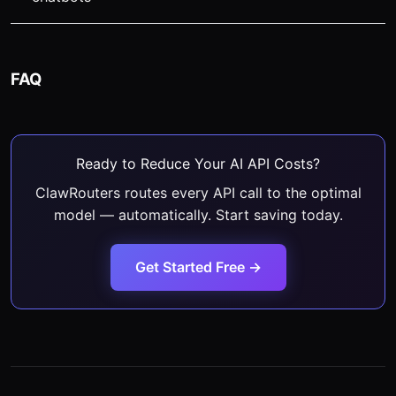
FAQ
Ready to Reduce Your AI API Costs?
ClawRouters routes every API call to the optimal
model — automatically. Start saving today.
Get Started Free →