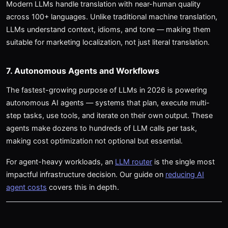
Modern LLMs handle translation with near-human quality
across 100+ languages. Unlike traditional machine translation,
LLMs understand context, idioms, and tone — making them
suitable for marketing localization, not just literal translation.
7. Autonomous Agents and Workflows
The fastest-growing purpose of LLMs in 2026 is powering
autonomous AI agents — systems that plan, execute multi-
step tasks, use tools, and iterate on their own output. These
agents make dozens to hundreds of LLM calls per task,
making cost optimization not optional but essential.
For agent-heavy workloads, an
LLM router
is the single most
impactful infrastructure decision. Our guide on
reducing AI
agent costs
covers this in depth.