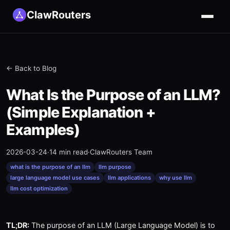
ClawRouters
← Back to Blog
What Is the Purpose of an LLM?
(Simple Explanation +
Examples)
2026-03-24
·
14 min read
·
ClawRouters Team
what is the purpose of an llm
llm purpose
large language model use cases
llm applications
why use llm
llm cost optimization
TL;DR:
The purpose of an LLM (Large Language Model) is to