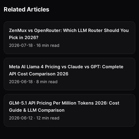
Related Articles
ZenMux vs OpenRouter: Which LLM Router Should You
Pick in 2026?
2026-07-18
·
16 min read
Meta AI Llama 4 Pricing vs Claude vs GPT: Complete
API Cost Comparison 2026
2026-06-18
·
8 min read
GLM-5.1 API Pricing Per Million Tokens 2026: Cost
Guide & LLM Comparison
2026-06-12
·
12 min read