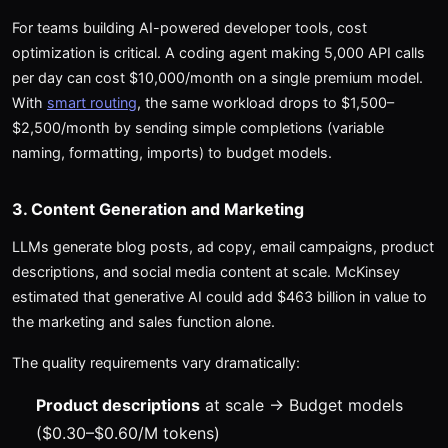
For teams building AI-powered developer tools, cost
optimization is critical. A coding agent making 5,000 API calls
per day can cost $10,000/month on a single premium model.
With
smart routing
, the same workload drops to $1,500–
$2,500/month by sending simple completions (variable
naming, formatting, imports) to budget models.
3. Content Generation and Marketing
LLMs generate blog posts, ad copy, email campaigns, product
descriptions, and social media content at scale. McKinsey
estimated that generative AI could add $463 billion in value to
the marketing and sales function alone.
The quality requirements vary dramatically:
Product descriptions
at scale → Budget models
($0.30–$0.60/M tokens)