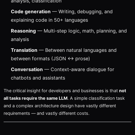
analysis, classification
Code generation
— Writing, debugging, and
explaining code in 50+ languages
Reasoning
— Multi-step logic, math, planning, and
analysis
Translation
— Between natural languages and
between formats (JSON ↔ prose)
Conversation
— Context-aware dialogue for
chatbots and assistants
The critical insight for developers and businesses is that
not
all tasks require the same LLM
. A simple classification task
and a complex architecture design have vastly different
requirements — and vastly different costs.