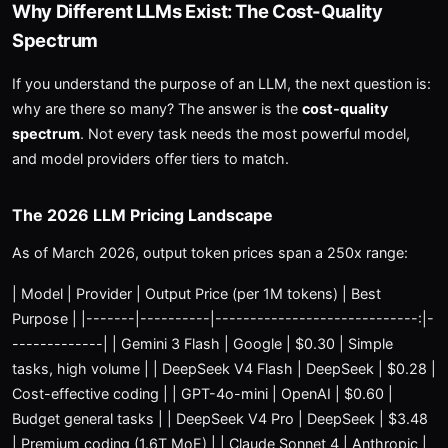
Why Different LLMs Exist: The Cost-Quality
Spectrum
If you understand the purpose of an LLM, the next question is:
why are there so many? The answer is the
cost-quality
spectrum
. Not every task needs the most powerful model,
and model providers offer tiers to match.
The 2026 LLM Pricing Landscape
As of March 2026, output token prices span a 250x range:
| Model | Provider | Output Price (per 1M tokens) | Best
Purpose | |-------|----------|-----------------------------:|-
-------------| | Gemini 3 Flash | Google | $0.30 | Simple
tasks, high volume | | DeepSeek V4 Flash | DeepSeek | $0.28 |
Cost-effective coding | | GPT-4o-mini | OpenAI | $0.60 |
Budget general tasks | | DeepSeek V4 Pro | DeepSeek | $3.48
| Premium coding (1.6T MoE) | | Claude Sonnet 4 | Anthropic |