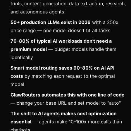
tools, content generation, data extraction, research,
and autonomous agents
50+ production LLMs exist in 2026
with a 250x
price range — one model doesn't fit all tasks
70–80% of typical AI workloads don't need a
premium model
— budget models handle them
identically
Smart model routing saves 60–80% on AI API
costs
by matching each request to the optimal
model
ClawRouters automates this with one line of code
— change your base URL and set model to "auto"
The shift to AI agents makes cost optimization
essential
— agents make 10–100x more calls than
chatbots