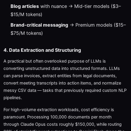
Blog articles
with nuance → Mid-tier models ($3–
$15/M tokens)
Brand-critical messaging
→ Premium models ($15–
$75/M tokens)
4. Data Extraction and Structuring
A practical but often overlooked purpose of LLMs is
converting unstructured data into structured formats. LLMs
can parse invoices, extract entities from legal documents,
convert meeting transcripts into action items, and normalize
messy CSV data — tasks that previously required custom NLP
pipelines.
For high-volume extraction workloads, cost efficiency is
paramount. Processing 100,000 documents per month
through Claude Opus costs roughly $150,000, while routing