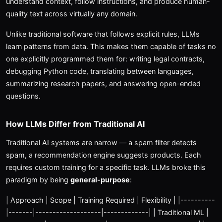
understand context, follow instructions, and produce human-
quality text across virtually any domain.
Unlike traditional software that follows explicit rules, LLMs
learn patterns from data. This makes them capable of tasks no
one explicitly programmed them for: writing legal contracts,
debugging Python code, translating between languages,
summarizing research papers, and answering open-ended
questions.
How LLMs Differ from Traditional AI
Traditional AI systems are narrow — a spam filter detects
spam, a recommendation engine suggests products. Each
requires custom training for a specific task. LLMs broke this
paradigm by being
general-purpose
:
| Approach | Scope | Training Required | Flexibility | |----------
|-------|-------------------|-------------| | Traditional ML |