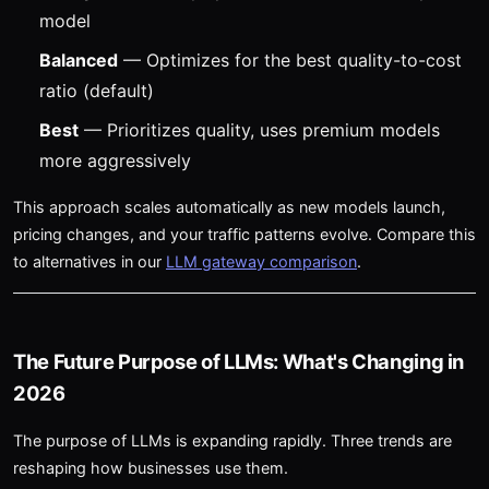
model
Balanced
— Optimizes for the best quality-to-cost
ratio (default)
Best
— Prioritizes quality, uses premium models
more aggressively
This approach scales automatically as new models launch,
pricing changes, and your traffic patterns evolve. Compare this
to alternatives in our
LLM gateway comparison
.
The Future Purpose of LLMs: What's Changing in
2026
The purpose of LLMs is expanding rapidly. Three trends are
reshaping how businesses use them.