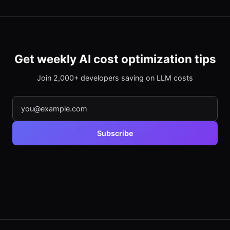
Get weekly AI cost optimization tips
Join 2,000+ developers saving on LLM costs
Subscribe