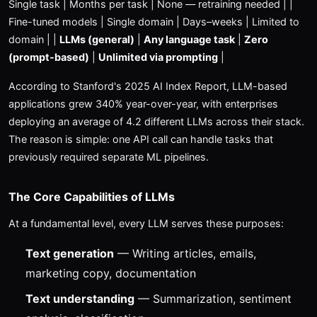
Single task | Months per task | None — retraining needed | |
Fine-tuned models | Single domain | Days–weeks | Limited to
domain | |
LLMs (general)
|
Any language task
|
Zero
(prompt-based)
|
Unlimited via prompting
|
According to Stanford's 2025 AI Index Report, LLM-based
applications grew 340% year-over-year, with enterprises
deploying an average of 4.2 different LLMs across their stack.
The reason is simple: one API call can handle tasks that
previously required separate ML pipelines.
The Core Capabilities of LLMs
At a fundamental level, every LLM serves these purposes:
Text generation
— Writing articles, emails,
marketing copy, documentation
Text understanding
— Summarization, sentiment