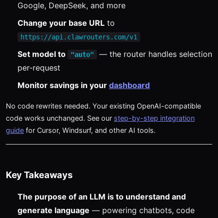
Google, DeepSeek, and more
Change your base URL
to
https://api.clawrouters.com/v1
Set model to
— the router handles selection
"auto"
per-request
Monitor savings in your
dashboard
No code rewrites needed. Your existing OpenAI-compatible
code works unchanged. See our
step-by-step integration
guide
for Cursor, Windsurf, and other AI tools.
Key Takeaways
The purpose of an LLM is to understand and
generate language
— powering chatbots, code