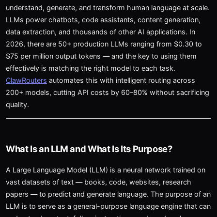
understand, generate, and transform human language at scale.
LLMs power chatbots, code assistants, content generation,
data extraction, and thousands of other AI applications. In
2026, there are 50+ production LLMs ranging from $0.30 to
$75 per million output tokens — and the key to using them
effectively is matching the right model to each task.
ClawRouters
automates this with intelligent routing across
200+ models, cutting API costs by 60–80% without sacrificing
quality.
What Is an LLM and What Is Its Purpose?
A Large Language Model (LLM) is a neural network trained on
vast datasets of text — books, code, websites, research
papers — to predict and generate language. The purpose of an
LLM is to serve as a general-purpose language engine that can